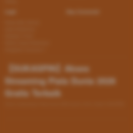
Fishing
Legal
Stay Connected
Responsible Gaming
Syarat &Ketentuan
Kebijakan Privasi
Referral Syarat &Ketentuan
Pengaduan Konsumen
【SUKASPIN】Akses
Streaming Piala Dunia 2026
Gratis Terbaik
Tonton pertandingan Piala Dunia 2026 secara online melalui SUKASPIN.
Streaming HD, akses mudah, jadwal lengkap, dan pengalaman menonton
tanpa gangguan.
Baca lebih
Partner