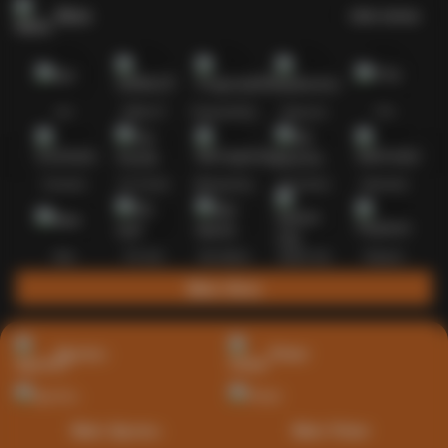
Slots
Lihat semua
Hot
IDNSLOT
PragmaticPlay
Habanero
TTG
Exclusive
Fat Panda
Microgaming
5G Games
Askmeslot
New
PG Soft
Slot Mania
Nolimit City
Playtech
Main Slots
Sports+
Poker
Main Sports+
Main Poker