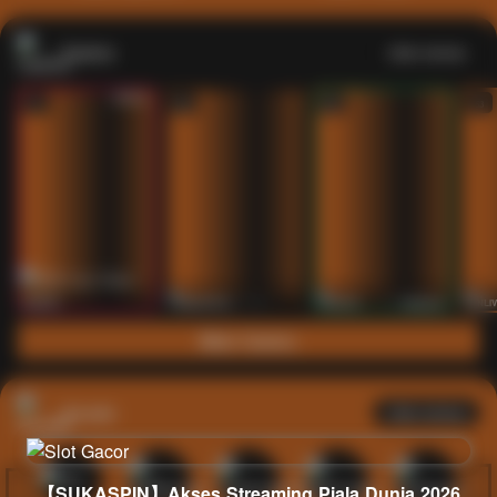
Casino
Lihat semua
53
201
267
53
IDNLIVE
PragmaticPlay
Evolution
IDNLI
Main Casino
Arcade
Lihat semua
【SUKASPIN】Akses Streaming Piala Dunia 2026