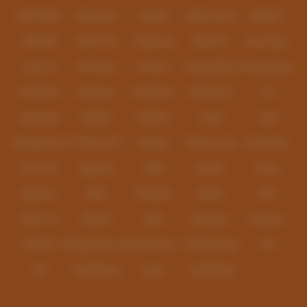
IDNPOKER
IDNArcade
UboBet
SABA Sports
SBOBET
CMD368
NSOFT 88
TFGaming
IDNSLOT
Spin Royal
Level Up
Fat Panda
PG Soft
PragmaticPlay
Microgaming
Slot Mania
Habanero
5G Games
Nolimit City
TTG
Askmeslot
Playtech
PlayStar
Live22
CQ9
Spadegaming
PP 98% RTP
FastSpin
Penguin King
SimplePlay
Booming
Yggdrasil
GMW
BigPot
Reevo
Bgaming
BNG
RedTiger
NetEnt
BTG
Play'n Go
Apparat
Nsoft
Minigame
Evolution
IDNLIVE
Microgaming Live
SA Gaming
Oriental Game
ION
WE
VivoGaming
Ezugi
LuckyStreak