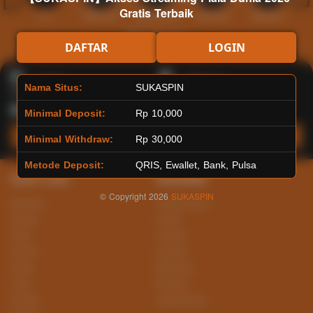
Gratis Terbaik
Hot
IDNArcade
PragmaticPlay
Askmeslot
Minigame
Mi
Main Arcade
DAFTAR
LOGIN
Lotto
Fishing
Nama Situs:
SUKASPIN
Minimal Deposit:
Rp 10,000
Main Lotto
Main Fishing
Minimal Withdraw:
Rp 30,000
Metode Deposit:
QRIS, Ewallet, Bank, Pulsa
Quick Links
SUKASPIN
© Copyright 2026
SUKASPIN
Beranda
Tentang Kami
Sports+
Footer
Slots
Contact
Casino
Deposit
Poker
Withdraw
Lotto
Referral
Arcade
Leaderboard