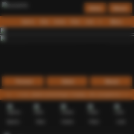
Daftar
Masuk
Menu
Beranda
Sports+
Slots
Casino
Poker
Lotto
Arcade
Fishing
1
2
3
4
5
6
7
8
9
10
11
12
13
14
15
Promosi
Daftar
Masuk
 lancar, jadwal pertandingan lengkap, dan pengalaman menonton ter
Sports+
Slots
Casino
Poker
Lotto