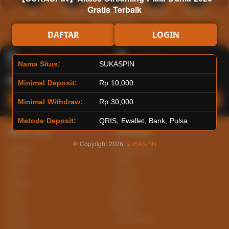
Gratis Terbaik
Hot
IDNArcade
PragmaticPlay
Askmeslot
Minigame
Mi
Main Arcade
DAFTAR
LOGIN
Lotto
Fishing
Nama Situs:
SUKASPIN
Minimal Deposit:
Rp 10,000
Main Lotto
Main Fishing
Minimal Withdraw:
Rp 30,000
Metode Deposit:
QRIS, Ewallet, Bank, Pulsa
Quick Links
SUKASPIN
© Copyright 2026
SUKASPIN
Beranda
Tentang Kami
Sports+
Footer
Slots
Contact
Casino
Deposit
Poker
Withdraw
Lotto
Referral
Arcade
Leaderboard