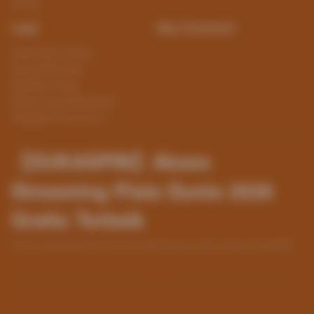
Fishing
Legal
Stay Connected
Responsible Gaming
Syarat &Ketentuan
Kebijakan Privasi
Referral Syarat &Ketentuan
Pengaduan Konsumen
【SUKASPIN】Akses
Streaming Piala Dunia 2026
Gratis Terbaik
Tonton pertandingan Piala Dunia 2026 secara online melalui SUKASPIN.
Streaming HD, akses mudah, jadwal lengkap, dan pengalaman menonton
tanpa gangguan.
Baca lebih
Partner