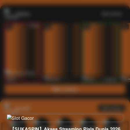
Casino
Lihat semua
53
201
267
53
IDNLIVE
PragmaticPlay
Evolution
IDNLI
Main Casino
Arcade
Lihat semua
【SUKASPIN】Akses Streaming Piala Dunia 2026