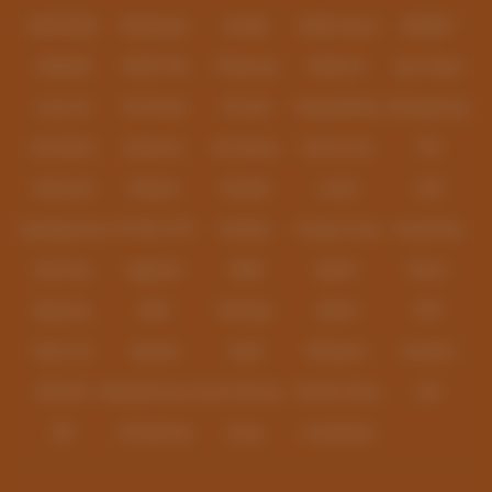
IDNPOKER
IDNArcade
UboBet
SABA Sports
SBOBET
CMD368
NSOFT 88
TFGaming
IDNSLOT
Spin Royal
Level Up
Fat Panda
PG Soft
PragmaticPlay
Microgaming
Slot Mania
Habanero
5G Games
Nolimit City
TTG
Askmeslot
Playtech
PlayStar
Live22
CQ9
Spadegaming
PP 98% RTP
FastSpin
Penguin King
SimplePlay
Booming
Yggdrasil
GMW
BigPot
Reevo
Bgaming
BNG
RedTiger
NetEnt
BTG
Play'n Go
Apparat
Nsoft
Minigame
Evolution
IDNLIVE
Microgaming Live
SA Gaming
Oriental Game
ION
WE
VivoGaming
Ezugi
LuckyStreak