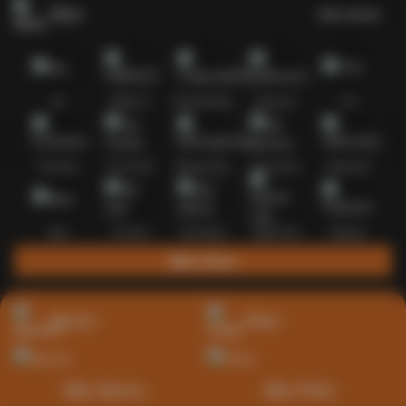
Slots
Lihat semua
Hot
IDNSLOT
PragmaticPlay
Habanero
TTG
Exclusive
Fat Panda
Microgaming
5G Games
Askmeslot
New
PG Soft
Slot Mania
Nolimit City
Playtech
Main Slots
Sports+
Poker
Main Sports+
Main Poker