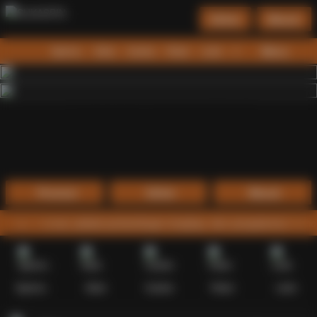
Daftar
Masuk
Menu
Beranda
Sports+
Slots
Casino
Poker
Lotto
Arcade
Fishing
1
2
3
4
5
6
7
8
9
10
11
12
13
14
15
Promosi
Daftar
Masuk
n lancar, jadwal pertandingan lengkap, dan pengalaman menonton ter
Sports+
Slots
Casino
Poker
Lotto