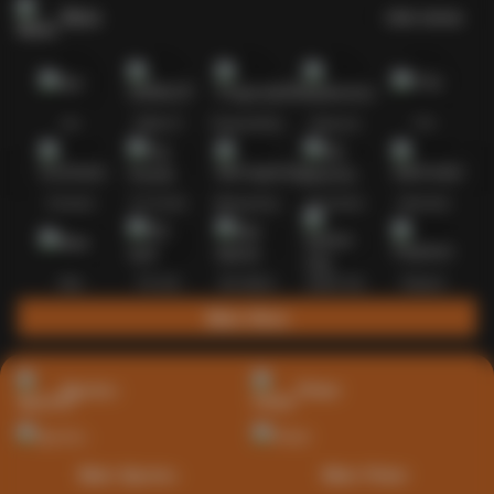
Slots
Lihat semua
Hot
IDNSLOT
PragmaticPlay
Habanero
TTG
Exclusive
Fat Panda
Microgaming
5G Games
Askmeslot
New
PG Soft
Slot Mania
Nolimit City
Playtech
Main Slots
Sports+
Poker
Main Sports+
Main Poker