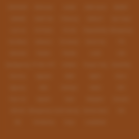
IDNPOKER
IDNArcade
UboBet
SABA Sports
SBOBET
CMD368
NSOFT 88
TFGaming
IDNSLOT
Spin Royal
Level Up
Fat Panda
PG Soft
PragmaticPlay
Microgaming
Slot Mania
Habanero
5G Games
Nolimit City
TTG
Askmeslot
Playtech
PlayStar
Live22
CQ9
Spadegaming
PP 98% RTP
FastSpin
Penguin King
SimplePlay
Booming
Yggdrasil
GMW
BigPot
Reevo
Bgaming
BNG
RedTiger
NetEnt
BTG
Play'n Go
Apparat
Nsoft
Minigame
Evolution
IDNLIVE
Microgaming Live
SA Gaming
Oriental Game
ION
WE
VivoGaming
Ezugi
LuckyStreak