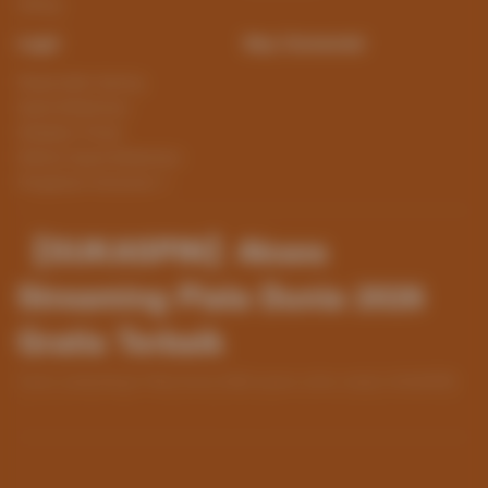
Fishing
Legal
Stay Connected
Responsible Gaming
Syarat &Ketentuan
Kebijakan Privasi
Referral Syarat &Ketentuan
Pengaduan Konsumen
【SUKASPIN】Akses
Streaming Piala Dunia 2026
Gratis Terbaik
Tonton pertandingan Piala Dunia 2026 secara online melalui SUKASPIN.
Streaming HD, akses mudah, jadwal lengkap, dan pengalaman menonton
tanpa gangguan.
Baca lebih
Partner