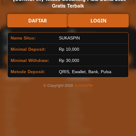
Gratis Terbaik
Hot
IDNArcade
PragmaticPlay
Askmeslot
Minigame
Mi
Main Arcade
DAFTAR
LOGIN
Lotto
Fishing
Nama Situs:
SUKASPIN
Minimal Deposit:
Rp 10,000
Main Lotto
Main Fishing
Minimal Withdraw:
Rp 30,000
Metode Deposit:
QRIS, Ewallet, Bank, Pulsa
Quick Links
SUKASPIN
© Copyright 2026
SUKASPIN
Beranda
Tentang Kami
Sports+
Footer
Slots
Contact
Casino
Deposit
Poker
Withdraw
Lotto
Referral
Arcade
Leaderboard