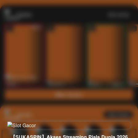
Casino
Lihat semua
53
201
267
53
IDNLIVE
PragmaticPlay
Evolution
IDNLI
Main Casino
Arcade
Lihat semua
【SUKASPIN】Akses Streaming Piala Dunia 2026