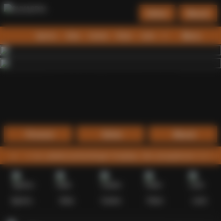
Daftar
Masuk
Menu
Beranda
Sports+
Slots
Casino
Poker
Lotto
Arcade
Fishing
1
2
3
4
5
6
7
8
9
10
11
12
13
14
15
Promosi
Daftar
Masuk
lancar, jadwal pertandingan lengkap, dan pengalaman menonton terb
Sports+
Slots
Casino
Poker
Lotto