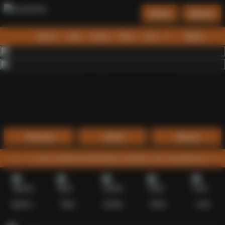
Daftar
Masuk
Menu
Beranda
Sports+
Slots
Casino
Poker
Lotto
Arcade
Fishing
1
2
3
4
5
6
7
8
9
10
11
12
13
14
15
Promosi
Daftar
Masuk
an lancar, jadwal pertandingan lengkap, dan pengalaman menonton te
Sports+
Slots
Casino
Poker
Lotto