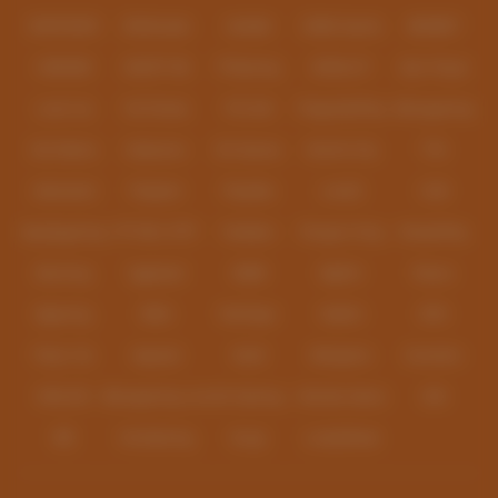
IDNPOKER
IDNArcade
UboBet
SABA Sports
SBOBET
CMD368
NSOFT 88
TFGaming
IDNSLOT
Spin Royal
Level Up
Fat Panda
PG Soft
PragmaticPlay
Microgaming
Slot Mania
Habanero
5G Games
Nolimit City
TTG
Askmeslot
Playtech
PlayStar
Live22
CQ9
Spadegaming
PP 98% RTP
FastSpin
Penguin King
SimplePlay
Booming
Yggdrasil
GMW
BigPot
Reevo
Bgaming
BNG
RedTiger
NetEnt
BTG
Play'n Go
Apparat
Nsoft
Minigame
Evolution
IDNLIVE
Microgaming Live
SA Gaming
Oriental Game
ION
WE
VivoGaming
Ezugi
LuckyStreak