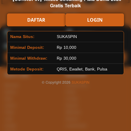
Gratis Terbaik
Hot
IDNArcade
PragmaticPlay
Askmeslot
Minigame
Mi
Main Arcade
DAFTAR
LOGIN
Lotto
Fishing
Nama Situs:
SUKASPIN
Minimal Deposit:
Rp 10,000
Main Lotto
Main Fishing
Minimal Withdraw:
Rp 30,000
Metode Deposit:
QRIS, Ewallet, Bank, Pulsa
Quick Links
SUKASPIN
© Copyright 2026
SUKASPIN
Beranda
Tentang Kami
Sports+
Footer
Slots
Contact
Casino
Deposit
Poker
Withdraw
Lotto
Referral
Arcade
Leaderboard