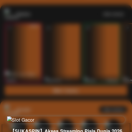
Casino
Lihat semua
53
201
267
53
IDNLIVE
PragmaticPlay
Evolution
IDNLI
Main Casino
Arcade
Lihat semua
【SUKASPIN】Akses Streaming Piala Dunia 2026