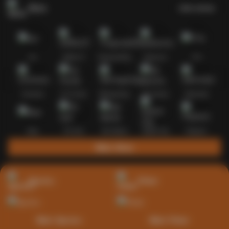
Slots
Lihat semua
Hot
IDNSLOT
PragmaticPlay
Habanero
TTG
Exclusive
Fat Panda
Microgaming
5G Games
Askmeslot
New
PG Soft
Slot Mania
Nolimit City
Playtech
Main Slots
Sports+
Poker
Main Sports+
Main Poker