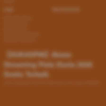
Fishing
Legal
Stay Connected
Responsible Gaming
Syarat &Ketentuan
Kebijakan Privasi
Referral Syarat &Ketentuan
Pengaduan Konsumen
【SUKASPIN】Akses
Streaming Piala Dunia 2026
Gratis Terbaik
Tonton pertandingan Piala Dunia 2026 secara online melalui SUKASPIN.
Streaming HD, akses mudah, jadwal lengkap, dan pengalaman menonton
tanpa gangguan.
Baca lebih
Partner