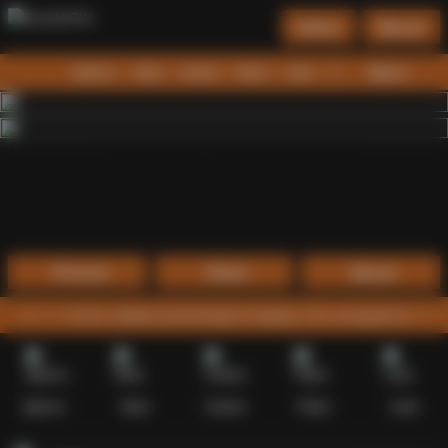
Daftar
Masuk
Menu
Beranda
Sports+
Slots
Casino
Poker
Lotto
Arcade
Fishing
1
2
3
4
5
6
7
8
9
10
11
12
13
14
15
Promosi
Daftar
Masuk
an lancar, jadwal pertandingan lengkap, dan pengalaman menonton t
Sports+
Slots
Casino
Poker
Lotto