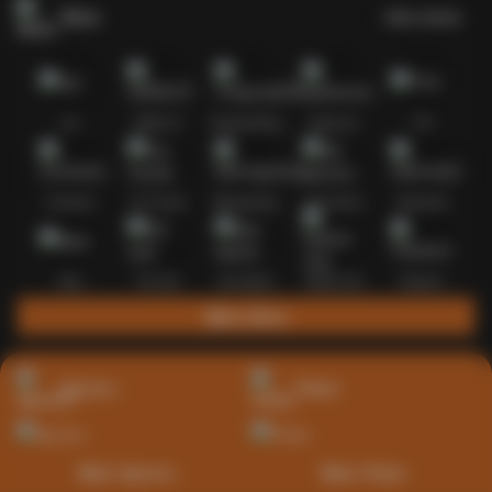
Slots
Lihat semua
Hot
IDNSLOT
PragmaticPlay
Habanero
TTG
Exclusive
Fat Panda
Microgaming
5G Games
Askmeslot
New
PG Soft
Slot Mania
Nolimit City
Playtech
Main Slots
Sports+
Poker
Main Sports+
Main Poker