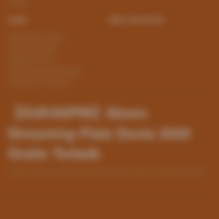
Fishing
Legal
Stay Connected
Responsible Gaming
Syarat &Ketentuan
Kebijakan Privasi
Referral Syarat &Ketentuan
Pengaduan Konsumen
【SUKASPIN】Akses
Streaming Piala Dunia 2026
Gratis Terbaik
Tonton pertandingan Piala Dunia 2026 secara online melalui SUKASPIN.
Streaming HD, akses mudah, jadwal lengkap, dan pengalaman menonton
tanpa gangguan.
Baca lebih
Partner