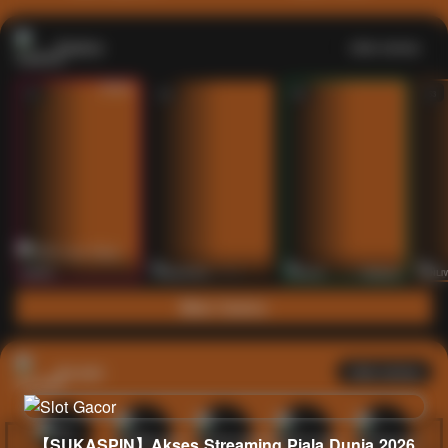
Casino
Lihat semua
53
201
267
53
IDNLIVE
PragmaticPlay
Evolution
IDNLI
Main Casino
Arcade
Lihat semua
【SUKASPIN】Akses Streaming Piala Dunia 2026