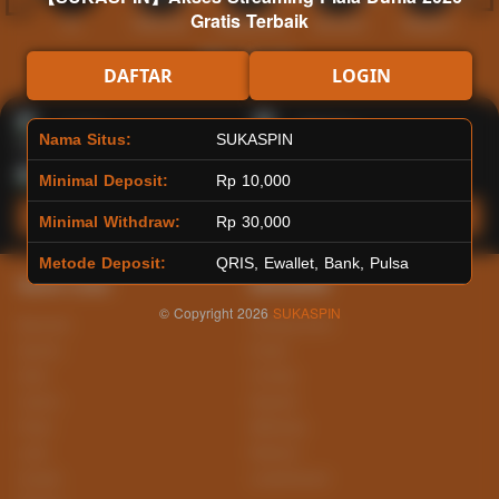
Gratis Terbaik
Hot
IDNArcade
PragmaticPlay
Askmeslot
Minigame
Mi
Main Arcade
DAFTAR
LOGIN
Lotto
Fishing
Nama Situs:
SUKASPIN
Minimal Deposit:
Rp 10,000
Main Lotto
Main Fishing
Minimal Withdraw:
Rp 30,000
Metode Deposit:
QRIS, Ewallet, Bank, Pulsa
Quick Links
SUKASPIN
© Copyright 2026
SUKASPIN
Beranda
Tentang Kami
Sports+
Footer
Slots
Contact
Casino
Deposit
Poker
Withdraw
Lotto
Referral
Arcade
Leaderboard