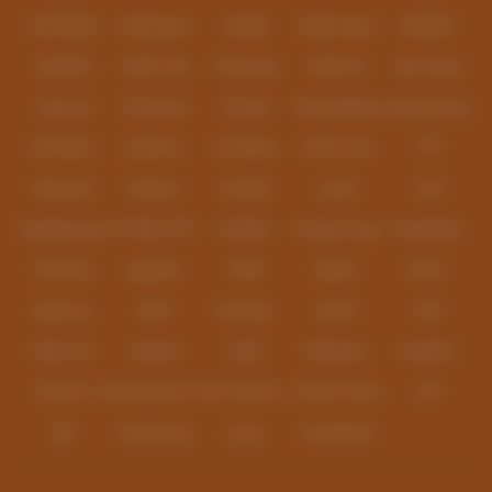
IDNPOKER
IDNArcade
UboBet
SABA Sports
SBOBET
CMD368
NSOFT 88
TFGaming
IDNSLOT
Spin Royal
Level Up
Fat Panda
PG Soft
PragmaticPlay
Microgaming
Slot Mania
Habanero
5G Games
Nolimit City
TTG
Askmeslot
Playtech
PlayStar
Live22
CQ9
Spadegaming
PP 98% RTP
FastSpin
Penguin King
SimplePlay
Booming
Yggdrasil
GMW
BigPot
Reevo
Bgaming
BNG
RedTiger
NetEnt
BTG
Play'n Go
Apparat
Nsoft
Minigame
Evolution
IDNLIVE
Microgaming Live
SA Gaming
Oriental Game
ION
WE
VivoGaming
Ezugi
LuckyStreak