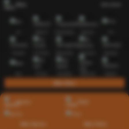
Slots
Lihat semua
Hot
IDNSLOT
PragmaticPlay
Habanero
TTG
Exclusive
Fat Panda
Microgaming
5G Games
Askmeslot
New
PG Soft
Slot Mania
Nolimit City
Playtech
Main Slots
Sports+
Poker
Main Sports+
Main Poker