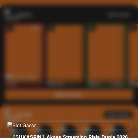
Casino
Lihat semua
53
201
267
53
IDNLIVE
PragmaticPlay
Evolution
IDNLI
Main Casino
Arcade
Lihat semua
【SUKASPIN】Akses Streaming Piala Dunia 2026