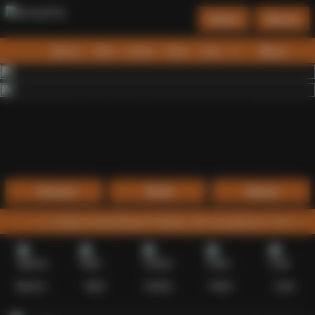
Daftar
Masuk
Menu
Beranda
Sports+
Slots
Casino
Poker
Lotto
Arcade
Fishing
1
2
3
4
5
6
7
8
9
10
11
12
13
14
15
Promosi
Daftar
Masuk
ncar, jadwal pertandingan lengkap, dan pengalaman menonton terbai
Sports+
Slots
Casino
Poker
Lotto