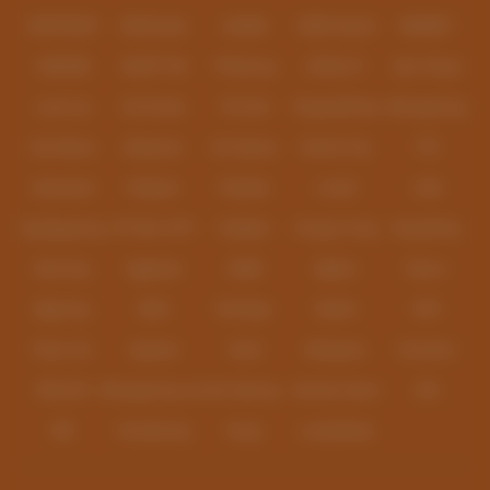
IDNPOKER
IDNArcade
UboBet
SABA Sports
SBOBET
CMD368
NSOFT 88
TFGaming
IDNSLOT
Spin Royal
Level Up
Fat Panda
PG Soft
PragmaticPlay
Microgaming
Slot Mania
Habanero
5G Games
Nolimit City
TTG
Askmeslot
Playtech
PlayStar
Live22
CQ9
Spadegaming
PP 98% RTP
FastSpin
Penguin King
SimplePlay
Booming
Yggdrasil
GMW
BigPot
Reevo
Bgaming
BNG
RedTiger
NetEnt
BTG
Play'n Go
Apparat
Nsoft
Minigame
Evolution
IDNLIVE
Microgaming Live
SA Gaming
Oriental Game
ION
WE
VivoGaming
Ezugi
LuckyStreak