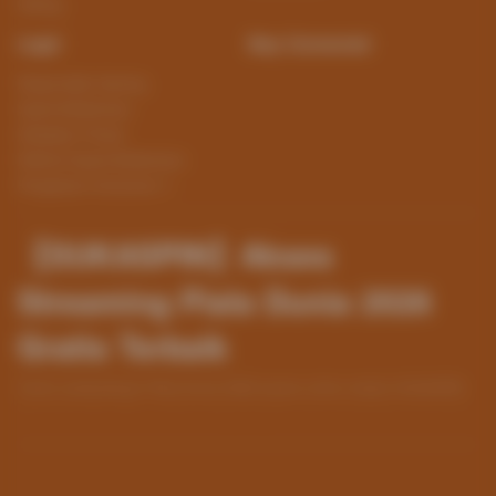
Fishing
Legal
Stay Connected
Responsible Gaming
Syarat &Ketentuan
Kebijakan Privasi
Referral Syarat &Ketentuan
Pengaduan Konsumen
【SUKASPIN】Akses
Streaming Piala Dunia 2026
Gratis Terbaik
Tonton pertandingan Piala Dunia 2026 secara online melalui SUKASPIN.
Streaming HD, akses mudah, jadwal lengkap, dan pengalaman menonton
tanpa gangguan.
Baca lebih
Partner