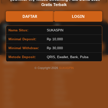
Gratis Terbaik
Hot
IDNArcade
PragmaticPlay
Askmeslot
Minigame
Mi
Main Arcade
DAFTAR
LOGIN
Lotto
Fishing
Nama Situs:
SUKASPIN
Minimal Deposit:
Rp 10,000
Main Lotto
Main Fishing
Minimal Withdraw:
Rp 30,000
Metode Deposit:
QRIS, Ewallet, Bank, Pulsa
Quick Links
SUKASPIN
© Copyright 2026
SUKASPIN
Beranda
Tentang Kami
Sports+
Footer
Slots
Contact
Casino
Deposit
Poker
Withdraw
Lotto
Referral
Arcade
Leaderboard