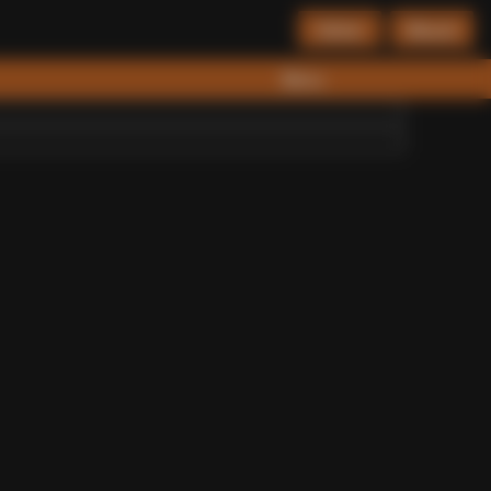
Daftar
Masuk
Menu