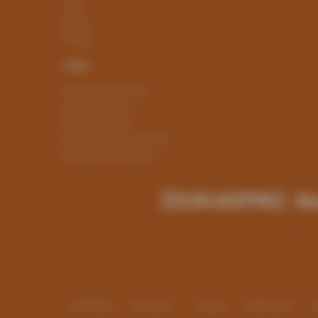
Lotto
Arcade
Fishing
Legal
Responsible Gaming
Syarat &Ketentuan
Kebijakan Privasi
Referral Syarat &Ketentuan
Pengaduan Konsumen
【SUKASPIN】Akses
Tonton pertandingan Piala Dunia 2026 s
IDNPOKER
IDNArcade
UboBet
SABA Sports
S