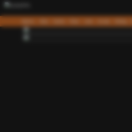
Beranda
Sports+
Slots
Casino
Poker
Lotto
Arcade
Fishing