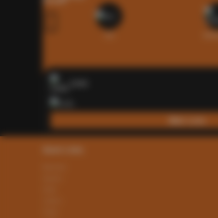
Hot
IDNA
Lotto
Main Lotto
Quick Links
Beranda
Sports+
Slots
Casino
Poker