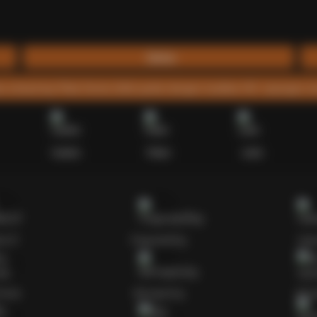
Daftar
 Dunia 2026 gratis dengan kualitas HD, tayangan lancar, jadwal pe
Casino
Poker
Lotto
SLOT
PragmaticPlay
Haba
Panda
Microgaming
5G G