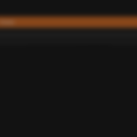
Promosi
1
2
3
4
5
6
7
8
9
10
11
12
13
14
15