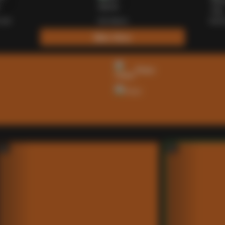
Soft
Slot Mania
Nolimi
Main Slots
Poker
201
267