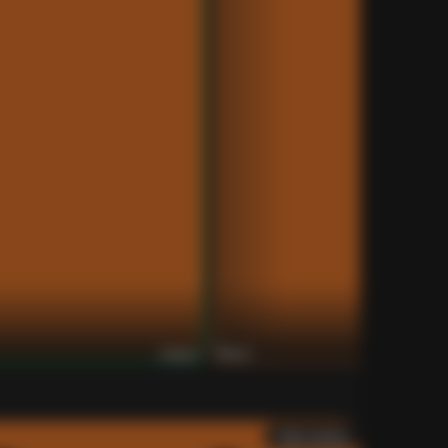
IDNLIVE
Lihat semua