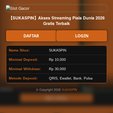
【SUKASPIN】Akses Streaming Piala Dunia 2026
Gratis Terbaik
DAFTAR
LOGIN
Nama Situs:
SUKASPIN
Minimal Deposit:
Rp 10,000
Minimal Withdraw:
Rp 30,000
Metode Deposit:
QRIS, Ewallet, Bank, Pulsa
© Copyright 2026
SUKASPIN
PragmaticPlay
Evolution
Main Casino