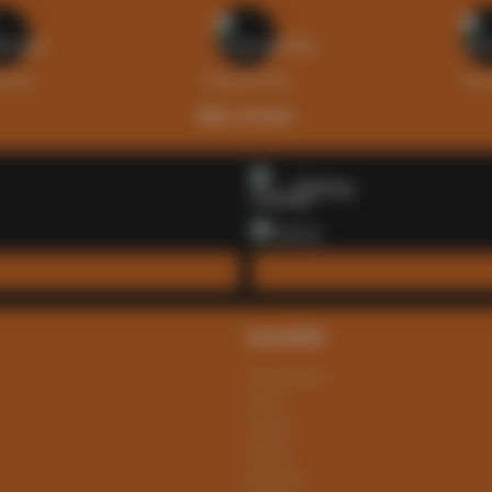
rcade
PragmaticPlay
Askm
Main Arcade
Fishing
SUKASPIN
Tentang Kami
Footer
Contact
Deposit
Withdraw