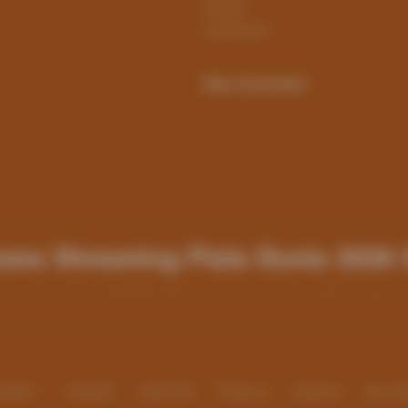
Referral
Leaderboard
Stay Connected
 Streaming Piala Dunia 2026 G
ecara online melalui SUKASPIN. Streaming HD, akses mudah, jadwal lengkap, 
Baca lebih
Partner
BOBET
CMD368
NSOFT 88
TFGaming
IDNSLOT
Spin Ro