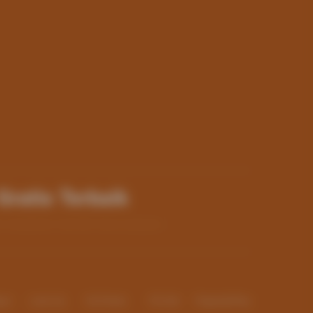
ratis Terbaik
dan pengalaman menonton tanpa gangguan.
yal
Level Up
Fat Panda
PG Soft
PragmaticPlay