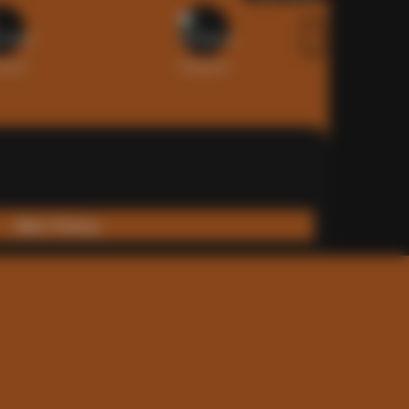
eslot
Minigame
Micro
Main Fishing