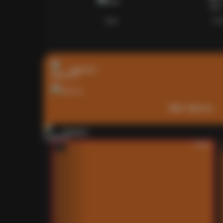
New
PG 
Sports+
Main Sports+
Casino
53