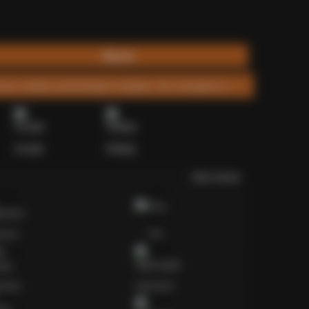
Masuk
rtandingan lengkap, dan pengalaman menonton terbaik di berbagai pe
Arcade
Fishing
Lihat semua
nero
TTG
Play
ames
Askmeslot
Liv