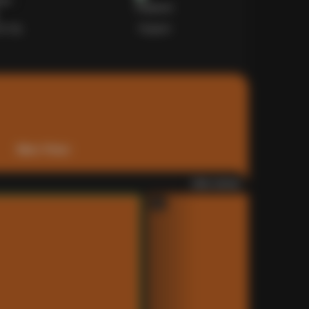
t City
Playtech
C
Main Poker
Lihat semua
53