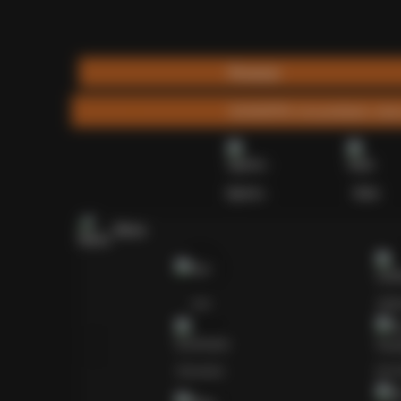
Promosi
SUKASPIN menyediakan akses streaming Piala
Sports+
Slots
Slots
Hot
IDN
Exclusive
Fat 