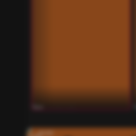
IDNLIVE
Arcade