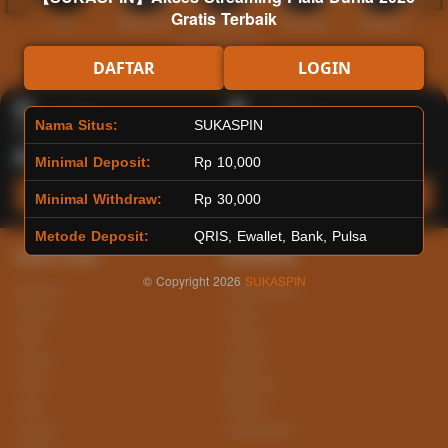
Gratis Terbaik
Hot
IDNArcade
PragmaticPlay
Askmeslot
Minigame
Mi
Main Arcade
DAFTAR
LOGIN
Lotto
Fishing
Nama Situs:
SUKASPIN
Minimal Deposit:
Rp 10,000
Main Lotto
Main Fishing
Minimal Withdraw:
Rp 30,000
Metode Deposit:
QRIS, Ewallet, Bank, Pulsa
Quick Links
SUKASPIN
© Copyright 2026
SUKASPIN
Beranda
Tentang Kami
Sports+
Footer
Slots
Contact
Casino
Deposit
Poker
Withdraw
Lotto
Referral
Arcade
Leaderboard