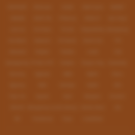
IDNPOKER
IDNArcade
UboBet
SABA Sports
SBOBET
CMD368
NSOFT 88
TFGaming
IDNSLOT
Spin Royal
Level Up
Fat Panda
PG Soft
PragmaticPlay
Microgaming
Slot Mania
Habanero
5G Games
Nolimit City
TTG
Askmeslot
Playtech
PlayStar
Live22
CQ9
Spadegaming
PP 98% RTP
FastSpin
Penguin King
SimplePlay
Booming
Yggdrasil
GMW
BigPot
Reevo
Bgaming
BNG
RedTiger
NetEnt
BTG
Play'n Go
Apparat
Nsoft
Minigame
Evolution
IDNLIVE
Microgaming Live
SA Gaming
Oriental Game
ION
WE
VivoGaming
Ezugi
LuckyStreak