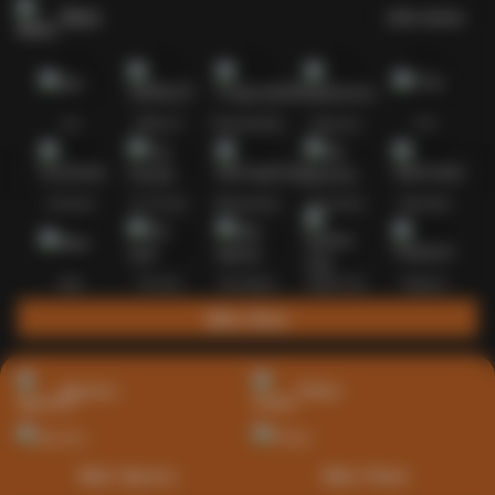
Slots
Lihat semua
Hot
IDNSLOT
PragmaticPlay
Habanero
TTG
Exclusive
Fat Panda
Microgaming
5G Games
Askmeslot
New
PG Soft
Slot Mania
Nolimit City
Playtech
Main Slots
Sports+
Poker
Main Sports+
Main Poker