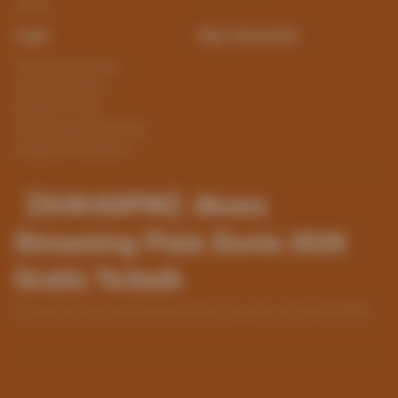
Fishing
Legal
Stay Connected
Responsible Gaming
Syarat &Ketentuan
Kebijakan Privasi
Referral Syarat &Ketentuan
Pengaduan Konsumen
【SUKASPIN】Akses
Streaming Piala Dunia 2026
Gratis Terbaik
Tonton pertandingan Piala Dunia 2026 secara online melalui SUKASPIN.
Streaming HD, akses mudah, jadwal lengkap, dan pengalaman menonton
tanpa gangguan.
Baca lebih
Partner