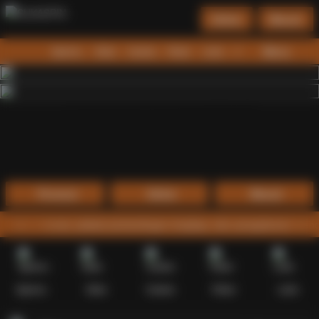
Daftar
Masuk
Menu
Beranda
Sports+
Slots
Casino
Poker
Lotto
Arcade
Fishing
1
2
3
4
5
6
7
8
9
10
11
12
13
14
15
Promosi
Daftar
Masuk
n lancar, jadwal pertandingan lengkap, dan pengalaman menonton ter
Sports+
Slots
Casino
Poker
Lotto