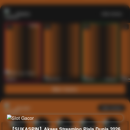
Casino
Lihat semua
53
201
267
53
IDNLIVE
PragmaticPlay
Evolution
IDNLI
Main Casino
Arcade
Lihat semua
【SUKASPIN】Akses Streaming Piala Dunia 2026