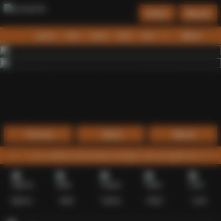
Daftar
Masuk
Menu
Beranda
Sports+
Slots
Casino
Poker
Lotto
Arcade
Fishing
1
2
3
4
5
6
7
8
9
10
11
12
13
14
15
Promosi
Daftar
Masuk
 lancar, jadwal pertandingan lengkap, dan pengalaman menonton terb
Sports+
Slots
Casino
Poker
Lotto