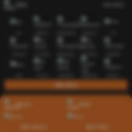
Slots
Lihat semua
Hot
IDNSLOT
PragmaticPlay
Habanero
TTG
Exclusive
Fat Panda
Microgaming
5G Games
Askmeslot
New
PG Soft
Slot Mania
Nolimit City
Playtech
Main Slots
Sports+
Poker
Main Sports+
Main Poker