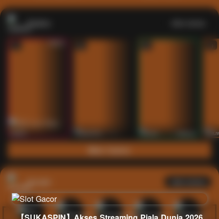
Casino
Lihat semua
53
201
267
53
IDNLIVE
PragmaticPlay
Evolution
IDNLI
Main Casino
Arcade
Lihat semua
【SUKASPIN】Akses Streaming Piala Dunia 2026