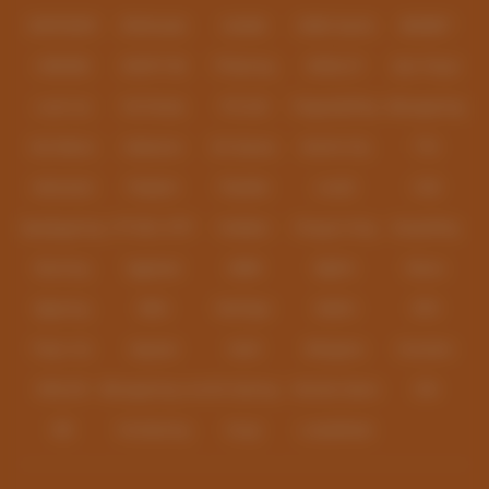
IDNPOKER
IDNArcade
UboBet
SABA Sports
SBOBET
CMD368
NSOFT 88
TFGaming
IDNSLOT
Spin Royal
Level Up
Fat Panda
PG Soft
PragmaticPlay
Microgaming
Slot Mania
Habanero
5G Games
Nolimit City
TTG
Askmeslot
Playtech
PlayStar
Live22
CQ9
Spadegaming
PP 98% RTP
FastSpin
Penguin King
SimplePlay
Booming
Yggdrasil
GMW
BigPot
Reevo
Bgaming
BNG
RedTiger
NetEnt
BTG
Play'n Go
Apparat
Nsoft
Minigame
Evolution
IDNLIVE
Microgaming Live
SA Gaming
Oriental Game
ION
WE
VivoGaming
Ezugi
LuckyStreak