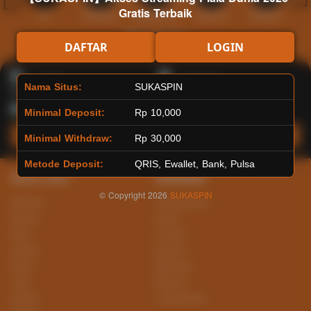
Gratis Terbaik
Hot
IDNArcade
PragmaticPlay
Askmeslot
Minigame
Mi
Main Arcade
DAFTAR
LOGIN
Lotto
Fishing
Nama Situs:
SUKASPIN
Minimal Deposit:
Rp 10,000
Main Lotto
Main Fishing
Minimal Withdraw:
Rp 30,000
Metode Deposit:
QRIS, Ewallet, Bank, Pulsa
Quick Links
SUKASPIN
© Copyright 2026
SUKASPIN
Beranda
Tentang Kami
Sports+
Footer
Slots
Contact
Casino
Deposit
Poker
Withdraw
Lotto
Referral
Arcade
Leaderboard