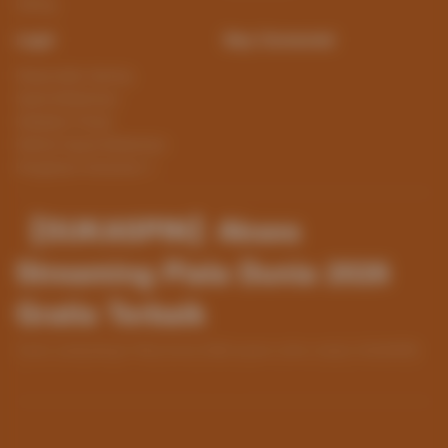
Fishing
Legal
Stay Connected
Responsible Gaming
Syarat &Ketentuan
Kebijakan Privasi
Referral Syarat &Ketentuan
Pengaduan Konsumen
【SUKASPIN】Akses
Streaming Piala Dunia 2026
Gratis Terbaik
Tonton pertandingan Piala Dunia 2026 secara online melalui SUKASPIN.
Streaming HD, akses mudah, jadwal lengkap, dan pengalaman menonton
tanpa gangguan.
Baca lebih
Partner