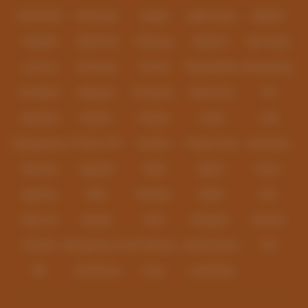
IDNPOKER
IDNArcade
UboBet
SABA Sports
SBOBET
CMD368
NSOFT 88
TFGaming
IDNSLOT
Spin Royal
Level Up
Fat Panda
PG Soft
PragmaticPlay
Microgaming
Slot Mania
Habanero
5G Games
Nolimit City
TTG
Askmeslot
Playtech
PlayStar
Live22
CQ9
Spadegaming
PP 98% RTP
FastSpin
Penguin King
SimplePlay
Booming
Yggdrasil
GMW
BigPot
Reevo
Bgaming
BNG
RedTiger
NetEnt
BTG
Play'n Go
Apparat
Nsoft
Minigame
Evolution
IDNLIVE
Microgaming Live
SA Gaming
Oriental Game
ION
WE
VivoGaming
Ezugi
LuckyStreak