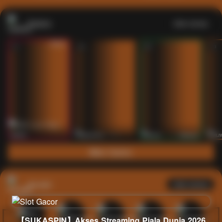
Casino
Lihat semua
53
201
267
53
IDNLIVE
PragmaticPlay
Evolution
IDNLI
Main Casino
Arcade
Lihat semua
【SUKASPIN】Akses Streaming Piala Dunia 2026