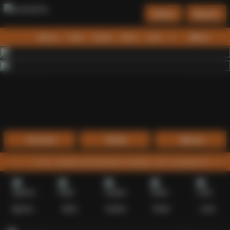
Daftar
Masuk
Menu
Beranda
Sports+
Slots
Casino
Poker
Lotto
Arcade
Fishing
1
2
3
4
5
6
7
8
9
10
11
12
13
14
15
Promosi
Daftar
Masuk
n lancar, jadwal pertandingan lengkap, dan pengalaman menonton te
Sports+
Slots
Casino
Poker
Lotto