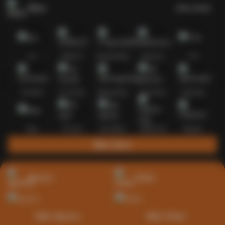
Slots
Lihat semua
Hot
IDNSLOT
PragmaticPlay
Habanero
TTG
Exclusive
Fat Panda
Microgaming
5G Games
Askmeslot
New
PG Soft
Slot Mania
Nolimit City
Playtech
Main Slots
Sports+
Poker
Main Sports+
Main Poker