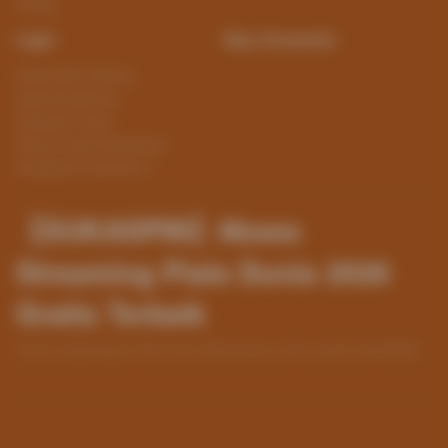
Fishing
Legal
Stay Connected
Responsible Gaming
Syarat &Ketentuan
Kebijakan Privasi
Referral Syarat &Ketentuan
Pengaduan Konsumen
【SUKASPIN】Akses
Streaming Piala Dunia 2026
Gratis Terbaik
Tonton pertandingan Piala Dunia 2026 secara online melalui SUKASPIN.
Streaming HD, akses mudah, jadwal lengkap, dan pengalaman menonton
tanpa gangguan.
Baca lebih
Partner