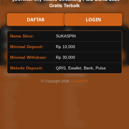
Gratis Terbaik
Hot
IDNArcade
PragmaticPlay
Askmeslot
Minigame
Mi
Main Arcade
DAFTAR
LOGIN
Lotto
Fishing
Nama Situs:
SUKASPIN
Minimal Deposit:
Rp 10,000
Main Lotto
Main Fishing
Minimal Withdraw:
Rp 30,000
Metode Deposit:
QRIS, Ewallet, Bank, Pulsa
Quick Links
SUKASPIN
© Copyright 2026
SUKASPIN
Beranda
Tentang Kami
Sports+
Footer
Slots
Contact
Casino
Deposit
Poker
Withdraw
Lotto
Referral
Arcade
Leaderboard