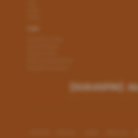
Lotto
Arcade
Fishing
Legal
Responsible Gaming
Syarat &Ketentuan
Kebijakan Privasi
Referral Syarat &Ketentuan
Pengaduan Konsumen
【SUKASPIN】Akses
Tonton pertandingan Piala Dunia 2026 s
IDNPOKER
IDNArcade
UboBet
SABA Sports
S