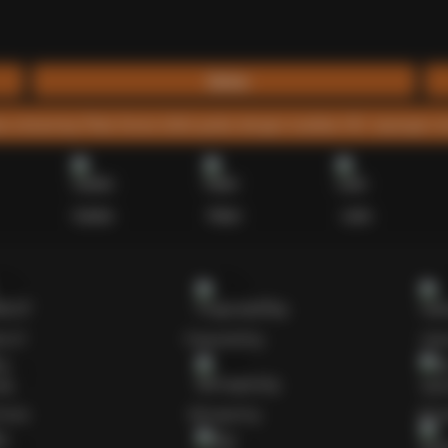
Daftar
 Dunia 2026 gratis dengan kualitas HD, tayangan lancar, jadwal pe
Casino
Poker
Lotto
SLOT
PragmaticPlay
Haba
Panda
Microgaming
5G G