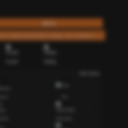
Masuk
rtandingan lengkap, dan pengalaman menonton terbaik di berbagai pe
Arcade
Fishing
Lihat semua
nero
TTG
Play
ames
Askmeslot
Liv