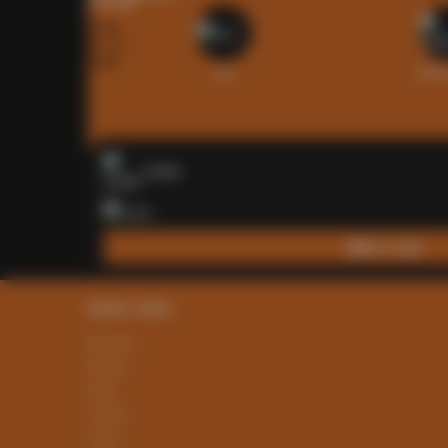
Hot
IDNA
Lotto
Main Lotto
Quick Links
Beranda
Sports+
Slots
Casino
Poker