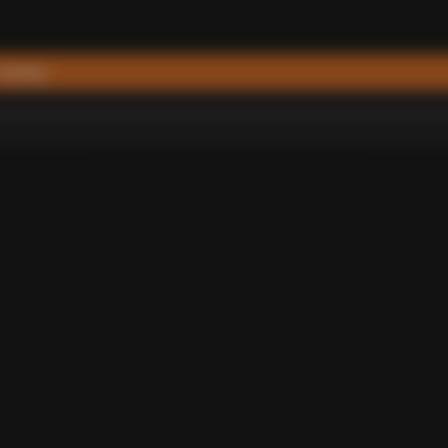
Promosi
1
2
3
4
5
6
7
8
9
10
11
12
13
14
15