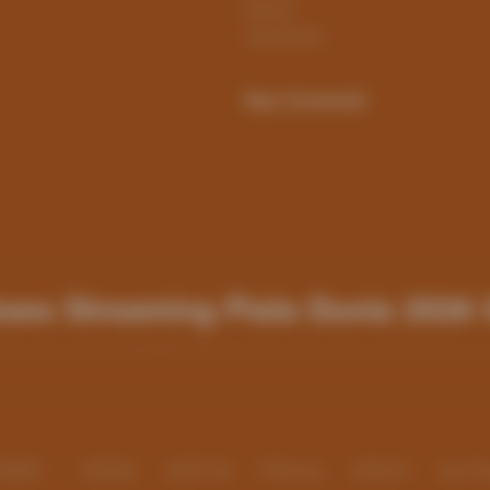
Referral
Leaderboard
Stay Connected
 Streaming Piala Dunia 2026 G
ecara online melalui SUKASPIN. Streaming HD, akses mudah, jadwal lengkap, 
Baca lebih
Partner
BOBET
CMD368
NSOFT 88
TFGaming
IDNSLOT
Spin Ro