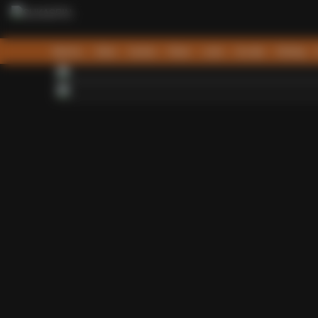
Beranda
Sports+
Slots
Casino
Poker
Lotto
Arcade
Fishing