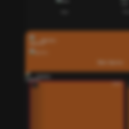
New
PG 
Sports+
Main Sports+
Casino
53