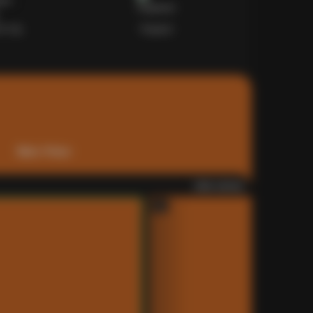
t City
Playtech
C
Main Poker
Lihat semua
53