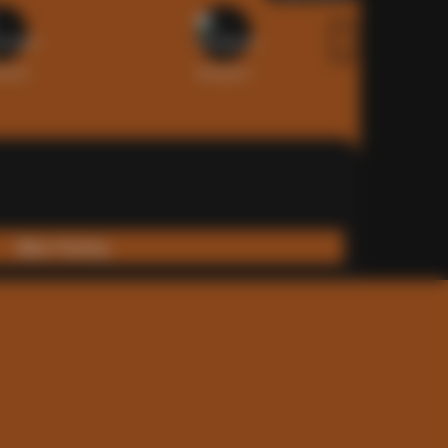
eslot
Minigame
Micro
Main Fishing