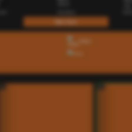
Soft
Slot Mania
Nolimi
Main Slots
Poker
201
267