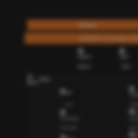
Promosi
SUKASPIN menyediakan akses streaming Piala
Sports+
Slots
Slots
Hot
IDN
Exclusive
Fat 