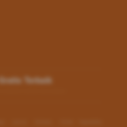
ratis Terbaik
dan pengalaman menonton tanpa gangguan.
yal
Level Up
Fat Panda
PG Soft
PragmaticPlay