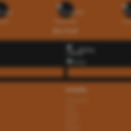
rcade
PragmaticPlay
Askm
Main Arcade
Fishing
SUKASPIN
Tentang Kami
Footer
Contact
Deposit
Withdraw