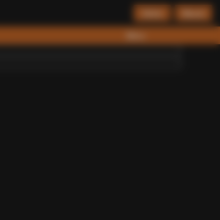
Daftar
Masuk
Menu