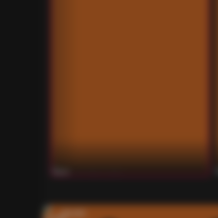
IDNLIVE
Arcade