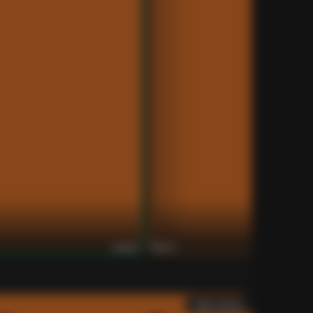
IDNLIVE
Lihat semua