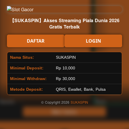
【SUKASPIN】Akses Streaming Piala Dunia 2026
Gratis Terbaik
DAFTAR
LOGIN
Nama Situs:
SUKASPIN
Minimal Deposit:
Rp 10,000
Minimal Withdraw:
Rp 30,000
Metode Deposit:
QRIS, Ewallet, Bank, Pulsa
© Copyright 2026
SUKASPIN
PragmaticPlay
Evolution
Main Casino