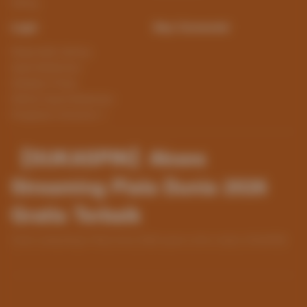
Fishing
Legal
Stay Connected
Responsible Gaming
Syarat &Ketentuan
Kebijakan Privasi
Referral Syarat &Ketentuan
Pengaduan Konsumen
【SUKASPIN】Akses
Streaming Piala Dunia 2026
Gratis Terbaik
Tonton pertandingan Piala Dunia 2026 secara online melalui SUKASPIN.
Streaming HD, akses mudah, jadwal lengkap, dan pengalaman menonton
tanpa gangguan.
Baca lebih
Partner