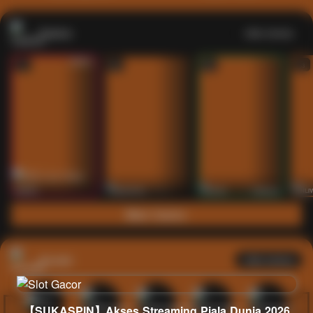
Casino
Lihat semua
53
201
267
53
IDNLIVE
PragmaticPlay
Evolution
IDNLI
Main Casino
Arcade
Lihat semua
【SUKASPIN】Akses Streaming Piala Dunia 2026