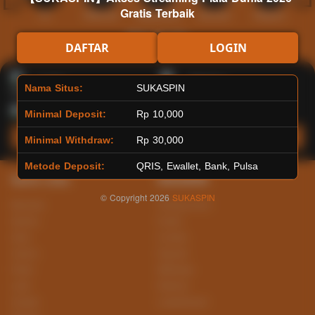
Gratis Terbaik
Hot
IDNArcade
PragmaticPlay
Askmeslot
Minigame
Mi
Main Arcade
DAFTAR
LOGIN
Lotto
Fishing
Nama Situs:
SUKASPIN
Minimal Deposit:
Rp 10,000
Main Lotto
Main Fishing
Minimal Withdraw:
Rp 30,000
Metode Deposit:
QRIS, Ewallet, Bank, Pulsa
Quick Links
SUKASPIN
© Copyright 2026
SUKASPIN
Beranda
Tentang Kami
Sports+
Footer
Slots
Contact
Casino
Deposit
Poker
Withdraw
Lotto
Referral
Arcade
Leaderboard