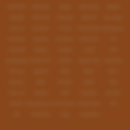
IDNPOKER
IDNArcade
UboBet
SABA Sports
SBOBET
CMD368
NSOFT 88
TFGaming
IDNSLOT
Spin Royal
Level Up
Fat Panda
PG Soft
PragmaticPlay
Microgaming
Slot Mania
Habanero
5G Games
Nolimit City
TTG
Askmeslot
Playtech
PlayStar
Live22
CQ9
Spadegaming
PP 98% RTP
FastSpin
Penguin King
SimplePlay
Booming
Yggdrasil
GMW
BigPot
Reevo
Bgaming
BNG
RedTiger
NetEnt
BTG
Play'n Go
Apparat
Nsoft
Minigame
Evolution
IDNLIVE
Microgaming Live
SA Gaming
Oriental Game
ION
WE
VivoGaming
Ezugi
LuckyStreak