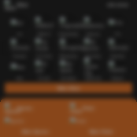
Slots
Lihat semua
Hot
IDNSLOT
PragmaticPlay
Habanero
TTG
Exclusive
Fat Panda
Microgaming
5G Games
Askmeslot
New
PG Soft
Slot Mania
Nolimit City
Playtech
Main Slots
Sports+
Poker
Main Sports+
Main Poker