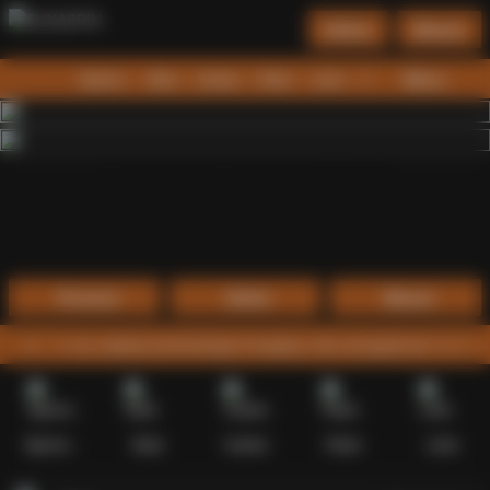
Daftar
Masuk
Menu
Beranda
Sports+
Slots
Casino
Poker
Lotto
Arcade
Fishing
1
2
3
4
5
6
7
8
9
10
11
12
13
14
15
Promosi
Daftar
Masuk
ancar, jadwal pertandingan lengkap, dan pengalaman menonton terba
Sports+
Slots
Casino
Poker
Lotto