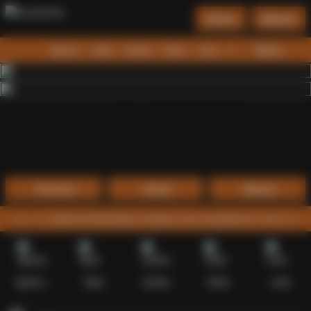
Daftar
Masuk
Menu
Beranda
Sports+
Slots
Casino
Poker
Lotto
Arcade
Fishing
1
2
3
4
5
6
7
8
9
10
11
12
13
14
15
Promosi
Daftar
Masuk
ar, jadwal pertandingan lengkap, dan pengalaman menonton terbaik 
Sports+
Slots
Casino
Poker
Lotto