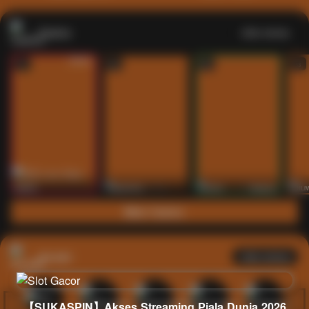
Casino
Lihat semua
53
201
267
53
IDNLIVE
PragmaticPlay
Evolution
IDNLI
Main Casino
Arcade
Lihat semua
【SUKASPIN】Akses Streaming Piala Dunia 2026