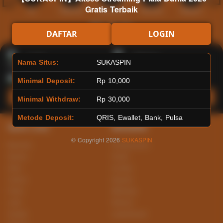
Gratis Terbaik
Hot
IDNArcade
PragmaticPlay
Askmeslot
Minigame
Mi
Main Arcade
DAFTAR
LOGIN
Lotto
Fishing
Nama Situs:
SUKASPIN
Minimal Deposit:
Rp 10,000
Main Lotto
Main Fishing
Minimal Withdraw:
Rp 30,000
Metode Deposit:
QRIS, Ewallet, Bank, Pulsa
Quick Links
SUKASPIN
© Copyright 2026
SUKASPIN
Beranda
Tentang Kami
Sports+
Footer
Slots
Contact
Casino
Deposit
Poker
Withdraw
Lotto
Referral
Arcade
Leaderboard