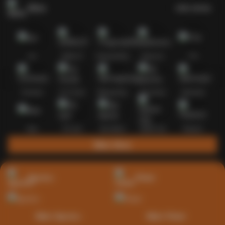
Slots
Lihat semua
Hot
IDNSLOT
PragmaticPlay
Habanero
TTG
Exclusive
Fat Panda
Microgaming
5G Games
Askmeslot
New
PG Soft
Slot Mania
Nolimit City
Playtech
Main Slots
Sports+
Poker
Main Sports+
Main Poker