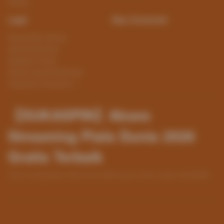
Fishing
Legal
Stay Connected
Responsible Gaming
Syarat &Ketentuan
Kebijakan Privasi
Referral Syarat &Ketentuan
Pengaduan Konsumen
【SUKASPIN】Akses
Streaming Piala Dunia 2026
Gratis Terbaik
Tonton pertandingan Piala Dunia 2026 secara online melalui SUKASPIN.
Streaming HD, akses mudah, jadwal lengkap, dan pengalaman menonton
tanpa gangguan.
Baca lebih
Partner