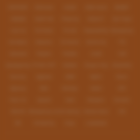
IDNPOKER
IDNArcade
UboBet
SABA Sports
SBOBET
CMD368
NSOFT 88
TFGaming
IDNSLOT
Spin Royal
Level Up
Fat Panda
PG Soft
PragmaticPlay
Microgaming
Slot Mania
Habanero
5G Games
Nolimit City
TTG
Askmeslot
Playtech
PlayStar
Live22
CQ9
Spadegaming
PP 98% RTP
FastSpin
Penguin King
SimplePlay
Booming
Yggdrasil
GMW
BigPot
Reevo
Bgaming
BNG
RedTiger
NetEnt
BTG
Play'n Go
Apparat
Nsoft
Minigame
Evolution
IDNLIVE
Microgaming Live
SA Gaming
Oriental Game
ION
WE
VivoGaming
Ezugi
LuckyStreak