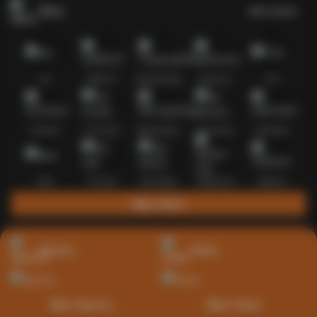
Slots
Lihat semua
Hot
IDNSLOT
PragmaticPlay
Habanero
TTG
Exclusive
Fat Panda
Microgaming
5G Games
Askmeslot
New
PG Soft
Slot Mania
Nolimit City
Playtech
Main Slots
Sports+
Poker
Main Sports+
Main Poker