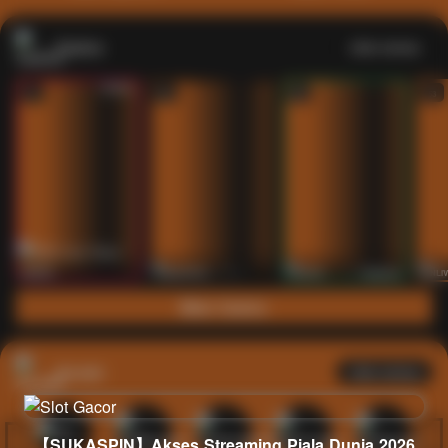
Casino
Lihat semua
53
201
267
53
IDNLIVE
PragmaticPlay
Evolution
IDNLI
Main Casino
Arcade
Lihat semua
【SUKASPIN】Akses Streaming Piala Dunia 2026