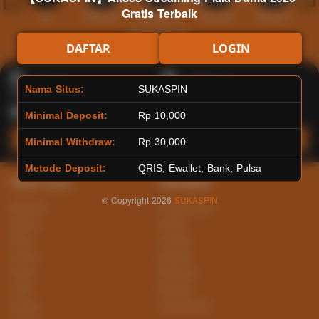
Gratis Terbaik
Hot
IDNArcade
PragmaticPlay
Askmeslot
Minigame
Mi
Main Arcade
DAFTAR
LOGIN
Lotto
Fishing
Nama Situs:
SUKASPIN
Minimal Deposit:
Rp 10,000
Main Lotto
Main Fishing
Minimal Withdraw:
Rp 30,000
Metode Deposit:
QRIS, Ewallet, Bank, Pulsa
Quick Links
SUKASPIN
© Copyright 2026
SUKASPIN
Beranda
Tentang Kami
Sports+
Footer
Slots
Contact
Casino
Deposit
Poker
Withdraw
Lotto
Referral
Arcade
Leaderboard