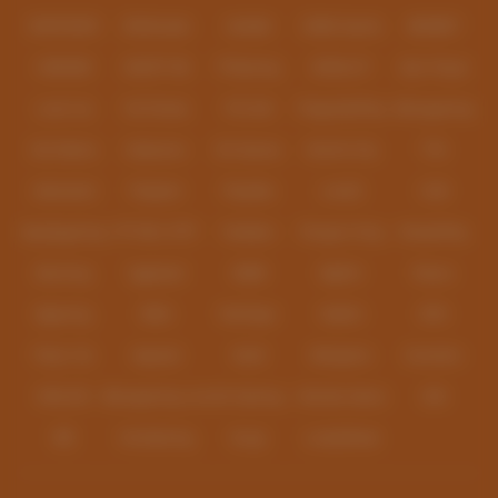
IDNPOKER
IDNArcade
UboBet
SABA Sports
SBOBET
CMD368
NSOFT 88
TFGaming
IDNSLOT
Spin Royal
Level Up
Fat Panda
PG Soft
PragmaticPlay
Microgaming
Slot Mania
Habanero
5G Games
Nolimit City
TTG
Askmeslot
Playtech
PlayStar
Live22
CQ9
Spadegaming
PP 98% RTP
FastSpin
Penguin King
SimplePlay
Booming
Yggdrasil
GMW
BigPot
Reevo
Bgaming
BNG
RedTiger
NetEnt
BTG
Play'n Go
Apparat
Nsoft
Minigame
Evolution
IDNLIVE
Microgaming Live
SA Gaming
Oriental Game
ION
WE
VivoGaming
Ezugi
LuckyStreak