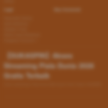
Fishing
Legal
Stay Connected
Responsible Gaming
Syarat &Ketentuan
Kebijakan Privasi
Referral Syarat &Ketentuan
Pengaduan Konsumen
【SUKASPIN】Akses
Streaming Piala Dunia 2026
Gratis Terbaik
Tonton pertandingan Piala Dunia 2026 secara online melalui SUKASPIN.
Streaming HD, akses mudah, jadwal lengkap, dan pengalaman menonton
tanpa gangguan.
Baca lebih
Partner