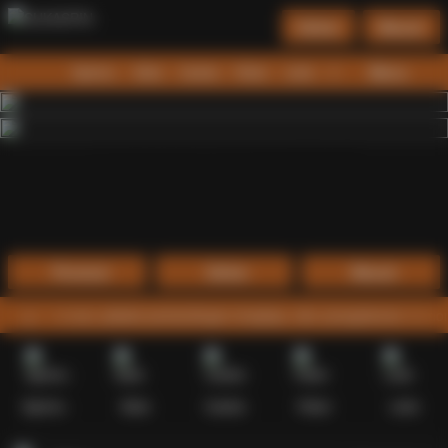
Daftar
Masuk
Menu
Beranda
Sports+
Slots
Casino
Poker
Lotto
Arcade
Fishing
1
2
3
4
5
6
7
8
9
10
11
12
13
14
15
Promosi
Daftar
Masuk
 lancar, jadwal pertandingan lengkap, dan pengalaman menonton ter
Sports+
Slots
Casino
Poker
Lotto