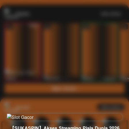
Casino
Lihat semua
53
201
267
53
IDNLIVE
PragmaticPlay
Evolution
IDNLI
Main Casino
Arcade
Lihat semua
【SUKASPIN】Akses Streaming Piala Dunia 2026