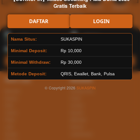
Gratis Terbaik
Hot
IDNArcade
PragmaticPlay
Askmeslot
Minigame
Mi
Main Arcade
DAFTAR
LOGIN
Lotto
Fishing
Nama Situs:
SUKASPIN
Minimal Deposit:
Rp 10,000
Main Lotto
Main Fishing
Minimal Withdraw:
Rp 30,000
Metode Deposit:
QRIS, Ewallet, Bank, Pulsa
Quick Links
SUKASPIN
© Copyright 2026
SUKASPIN
Beranda
Tentang Kami
Sports+
Footer
Slots
Contact
Casino
Deposit
Poker
Withdraw
Lotto
Referral
Arcade
Leaderboard