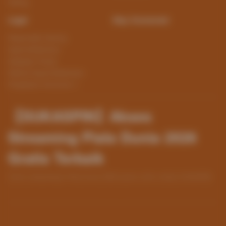
Fishing
Legal
Stay Connected
Responsible Gaming
Syarat &Ketentuan
Kebijakan Privasi
Referral Syarat &Ketentuan
Pengaduan Konsumen
【SUKASPIN】Akses
Streaming Piala Dunia 2026
Gratis Terbaik
Tonton pertandingan Piala Dunia 2026 secara online melalui SUKASPIN.
Streaming HD, akses mudah, jadwal lengkap, dan pengalaman menonton
tanpa gangguan.
Baca lebih
Partner