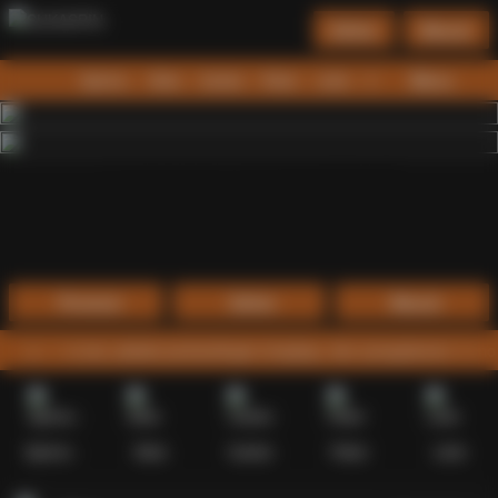
Daftar
Masuk
Menu
Beranda
Sports+
Slots
Casino
Poker
Lotto
Arcade
Fishing
1
2
3
4
5
6
7
8
9
10
11
12
13
14
15
Promosi
Daftar
Masuk
n lancar, jadwal pertandingan lengkap, dan pengalaman menonton ter
Sports+
Slots
Casino
Poker
Lotto