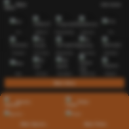
Slots
Lihat semua
Hot
IDNSLOT
PragmaticPlay
Habanero
TTG
Exclusive
Fat Panda
Microgaming
5G Games
Askmeslot
New
PG Soft
Slot Mania
Nolimit City
Playtech
Main Slots
Sports+
Poker
Main Sports+
Main Poker