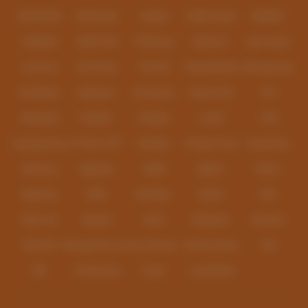
IDNPOKER
IDNArcade
UboBet
SABA Sports
SBOBET
CMD368
NSOFT 88
TFGaming
IDNSLOT
Spin Royal
Level Up
Fat Panda
PG Soft
PragmaticPlay
Microgaming
Slot Mania
Habanero
5G Games
Nolimit City
TTG
Askmeslot
Playtech
PlayStar
Live22
CQ9
Spadegaming
PP 98% RTP
FastSpin
Penguin King
SimplePlay
Booming
Yggdrasil
GMW
BigPot
Reevo
Bgaming
BNG
RedTiger
NetEnt
BTG
Play'n Go
Apparat
Nsoft
Minigame
Evolution
IDNLIVE
Microgaming Live
SA Gaming
Oriental Game
ION
WE
VivoGaming
Ezugi
LuckyStreak