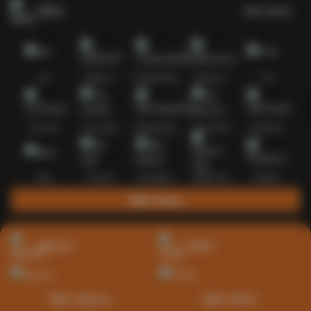
Slots
Lihat semua
Hot
IDNSLOT
PragmaticPlay
Habanero
TTG
Exclusive
Fat Panda
Microgaming
5G Games
Askmeslot
New
PG Soft
Slot Mania
Nolimit City
Playtech
Main Slots
Sports+
Poker
Main Sports+
Main Poker