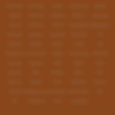
IDNPOKER
IDNArcade
UboBet
SABA Sports
SBOBET
CMD368
NSOFT 88
TFGaming
IDNSLOT
Spin Royal
Level Up
Fat Panda
PG Soft
PragmaticPlay
Microgaming
Slot Mania
Habanero
5G Games
Nolimit City
TTG
Askmeslot
Playtech
PlayStar
Live22
CQ9
Spadegaming
PP 98% RTP
FastSpin
Penguin King
SimplePlay
Booming
Yggdrasil
GMW
BigPot
Reevo
Bgaming
BNG
RedTiger
NetEnt
BTG
Play'n Go
Apparat
Nsoft
Minigame
Evolution
IDNLIVE
Microgaming Live
SA Gaming
Oriental Game
ION
WE
VivoGaming
Ezugi
LuckyStreak