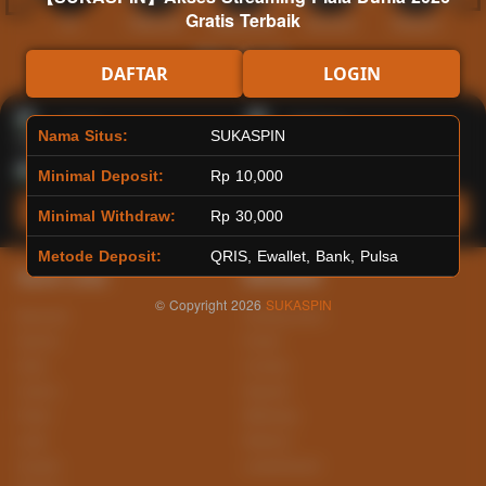
Gratis Terbaik
Hot
IDNArcade
PragmaticPlay
Askmeslot
Minigame
Mi
Main Arcade
DAFTAR
LOGIN
Lotto
Fishing
Nama Situs:
SUKASPIN
Minimal Deposit:
Rp 10,000
Main Lotto
Main Fishing
Minimal Withdraw:
Rp 30,000
Metode Deposit:
QRIS, Ewallet, Bank, Pulsa
Quick Links
SUKASPIN
© Copyright 2026
SUKASPIN
Beranda
Tentang Kami
Sports+
Footer
Slots
Contact
Casino
Deposit
Poker
Withdraw
Lotto
Referral
Arcade
Leaderboard