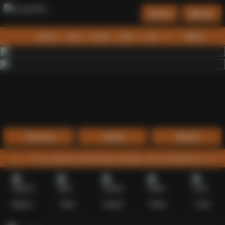
Daftar
Masuk
Menu
Beranda
Sports+
Slots
Casino
Poker
Lotto
Arcade
Fishing
1
2
3
4
5
6
7
8
9
10
11
12
13
14
15
Promosi
Daftar
Masuk
n lancar, jadwal pertandingan lengkap, dan pengalaman menonton ter
Sports+
Slots
Casino
Poker
Lotto