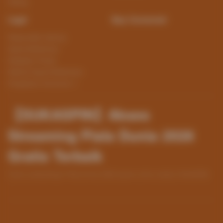
Fishing
Legal
Stay Connected
Responsible Gaming
Syarat &Ketentuan
Kebijakan Privasi
Referral Syarat &Ketentuan
Pengaduan Konsumen
【SUKASPIN】Akses
Streaming Piala Dunia 2026
Gratis Terbaik
Tonton pertandingan Piala Dunia 2026 secara online melalui SUKASPIN.
Streaming HD, akses mudah, jadwal lengkap, dan pengalaman menonton
tanpa gangguan.
Baca lebih
Partner