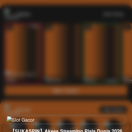
Casino
Lihat semua
53
201
267
53
IDNLIVE
PragmaticPlay
Evolution
IDNLI
Main Casino
Arcade
Lihat semua
【SUKASPIN】Akses Streaming Piala Dunia 2026