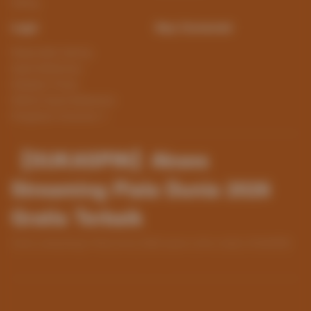
Fishing
Legal
Stay Connected
Responsible Gaming
Syarat &Ketentuan
Kebijakan Privasi
Referral Syarat &Ketentuan
Pengaduan Konsumen
【SUKASPIN】Akses
Streaming Piala Dunia 2026
Gratis Terbaik
Tonton pertandingan Piala Dunia 2026 secara online melalui SUKASPIN.
Streaming HD, akses mudah, jadwal lengkap, dan pengalaman menonton
tanpa gangguan.
Baca lebih
Partner