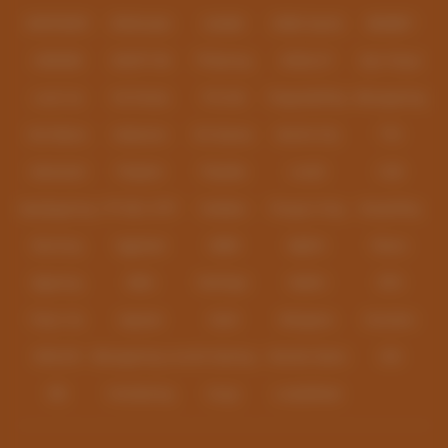
IDNPOKER
IDNArcade
UboBet
SABA Sports
SBOBET
CMD368
NSOFT 88
TFGaming
IDNSLOT
Spin Royal
Level Up
Fat Panda
PG Soft
PragmaticPlay
Microgaming
Slot Mania
Habanero
5G Games
Nolimit City
TTG
Askmeslot
Playtech
PlayStar
Live22
CQ9
Spadegaming
PP 98% RTP
FastSpin
Penguin King
SimplePlay
Booming
Yggdrasil
GMW
BigPot
Reevo
Bgaming
BNG
RedTiger
NetEnt
BTG
Play'n Go
Apparat
Nsoft
Minigame
Evolution
IDNLIVE
Microgaming Live
SA Gaming
Oriental Game
ION
WE
VivoGaming
Ezugi
LuckyStreak