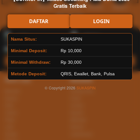
Gratis Terbaik
Hot
IDNArcade
PragmaticPlay
Askmeslot
Minigame
Mi
Main Arcade
DAFTAR
LOGIN
Lotto
Fishing
Nama Situs:
SUKASPIN
Minimal Deposit:
Rp 10,000
Main Lotto
Main Fishing
Minimal Withdraw:
Rp 30,000
Metode Deposit:
QRIS, Ewallet, Bank, Pulsa
Quick Links
SUKASPIN
© Copyright 2026
SUKASPIN
Beranda
Tentang Kami
Sports+
Footer
Slots
Contact
Casino
Deposit
Poker
Withdraw
Lotto
Referral
Arcade
Leaderboard