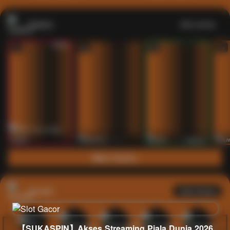
Casino
Lihat semua
53
201
267
53
IDNLIVE
PragmaticPlay
Evolution
IDNLI
Main Casino
Arcade
Lihat semua
【SUKASPIN】Akses Streaming Piala Dunia 2026