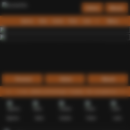
Daftar
Masuk
Menu
Beranda
Sports+
Slots
Casino
Poker
Lotto
Arcade
Fishing
1
2
3
4
5
6
7
8
9
10
11
12
13
14
15
Promosi
Daftar
Masuk
 lancar, jadwal pertandingan lengkap, dan pengalaman menonton ter
Sports+
Slots
Casino
Poker
Lotto