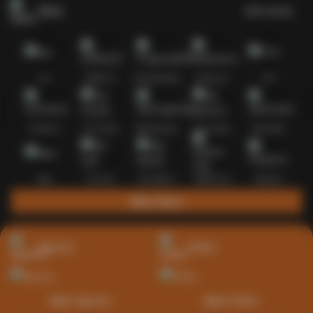
Slots
Lihat semua
Hot
IDNSLOT
PragmaticPlay
Habanero
TTG
Exclusive
Fat Panda
Microgaming
5G Games
Askmeslot
New
PG Soft
Slot Mania
Nolimit City
Playtech
Main Slots
Sports+
Poker
Main Sports+
Main Poker