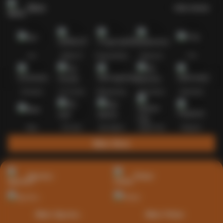
Slots
Lihat semua
Hot
IDNSLOT
PragmaticPlay
Habanero
TTG
Exclusive
Fat Panda
Microgaming
5G Games
Askmeslot
New
PG Soft
Slot Mania
Nolimit City
Playtech
Main Slots
Sports+
Poker
Main Sports+
Main Poker