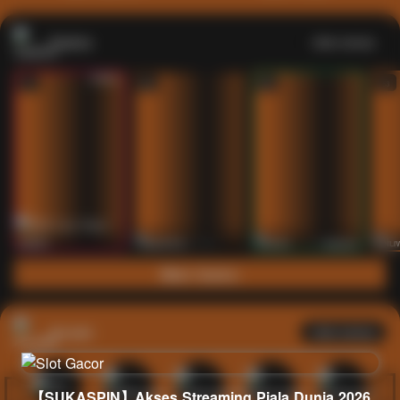
Casino
Lihat semua
53
201
267
53
IDNLIVE
PragmaticPlay
Evolution
IDNLI
Main Casino
Arcade
Lihat semua
【SUKASPIN】Akses Streaming Piala Dunia 2026