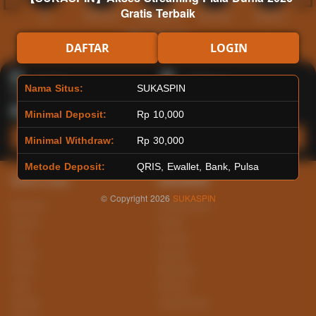
Gratis Terbaik
Hot
IDNArcade
PragmaticPlay
Askmeslot
Minigame
Mi
Main Arcade
DAFTAR
LOGIN
Lotto
Fishing
Nama Situs:
SUKASPIN
Minimal Deposit:
Rp 10,000
Main Lotto
Main Fishing
Minimal Withdraw:
Rp 30,000
Metode Deposit:
QRIS, Ewallet, Bank, Pulsa
Quick Links
SUKASPIN
© Copyright 2026
SUKASPIN
Beranda
Tentang Kami
Sports+
Footer
Slots
Contact
Casino
Deposit
Poker
Withdraw
Lotto
Referral
Arcade
Leaderboard