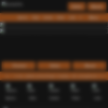
Daftar
Masuk
Menu
Beranda
Sports+
Slots
Casino
Poker
Lotto
Arcade
Fishing
1
2
3
4
5
6
7
8
9
10
11
12
13
14
15
Promosi
Daftar
Masuk
 lancar, jadwal pertandingan lengkap, dan pengalaman menonton ter
Sports+
Slots
Casino
Poker
Lotto