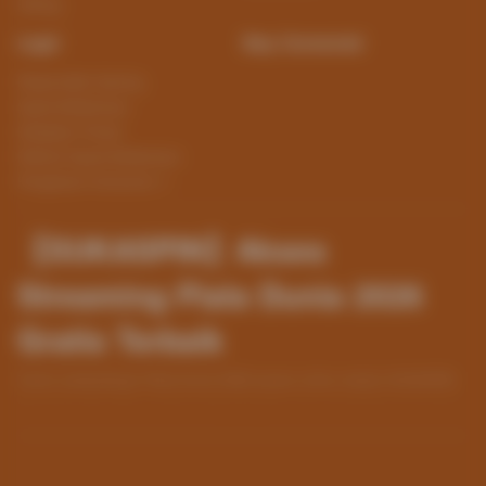
Fishing
Legal
Stay Connected
Responsible Gaming
Syarat &Ketentuan
Kebijakan Privasi
Referral Syarat &Ketentuan
Pengaduan Konsumen
【SUKASPIN】Akses
Streaming Piala Dunia 2026
Gratis Terbaik
Tonton pertandingan Piala Dunia 2026 secara online melalui SUKASPIN.
Streaming HD, akses mudah, jadwal lengkap, dan pengalaman menonton
tanpa gangguan.
Baca lebih
Partner