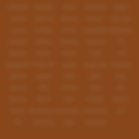
IDNPOKER
IDNArcade
UboBet
SABA Sports
SBOBET
CMD368
NSOFT 88
TFGaming
IDNSLOT
Spin Royal
Level Up
Fat Panda
PG Soft
PragmaticPlay
Microgaming
Slot Mania
Habanero
5G Games
Nolimit City
TTG
Askmeslot
Playtech
PlayStar
Live22
CQ9
Spadegaming
PP 98% RTP
FastSpin
Penguin King
SimplePlay
Booming
Yggdrasil
GMW
BigPot
Reevo
Bgaming
BNG
RedTiger
NetEnt
BTG
Play'n Go
Apparat
Nsoft
Minigame
Evolution
IDNLIVE
Microgaming Live
SA Gaming
Oriental Game
ION
WE
VivoGaming
Ezugi
LuckyStreak