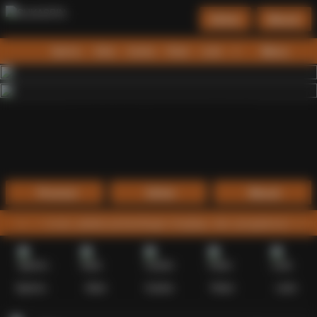
Daftar
Masuk
Menu
Beranda
Sports+
Slots
Casino
Poker
Lotto
Arcade
Fishing
1
2
3
4
5
6
7
8
9
10
11
12
13
14
15
Promosi
Daftar
Masuk
n lancar, jadwal pertandingan lengkap, dan pengalaman menonton ter
Sports+
Slots
Casino
Poker
Lotto