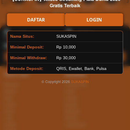
Gratis Terbaik
Hot
IDNArcade
PragmaticPlay
Askmeslot
Minigame
Mi
Main Arcade
DAFTAR
LOGIN
Lotto
Fishing
Nama Situs:
SUKASPIN
Minimal Deposit:
Rp 10,000
Main Lotto
Main Fishing
Minimal Withdraw:
Rp 30,000
Metode Deposit:
QRIS, Ewallet, Bank, Pulsa
Quick Links
SUKASPIN
© Copyright 2026
SUKASPIN
Beranda
Tentang Kami
Sports+
Footer
Slots
Contact
Casino
Deposit
Poker
Withdraw
Lotto
Referral
Arcade
Leaderboard