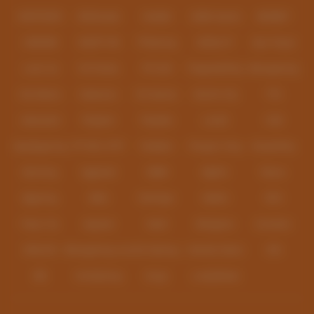
IDNPOKER
IDNArcade
UboBet
SABA Sports
SBOBET
CMD368
NSOFT 88
TFGaming
IDNSLOT
Spin Royal
Level Up
Fat Panda
PG Soft
PragmaticPlay
Microgaming
Slot Mania
Habanero
5G Games
Nolimit City
TTG
Askmeslot
Playtech
PlayStar
Live22
CQ9
Spadegaming
PP 98% RTP
FastSpin
Penguin King
SimplePlay
Booming
Yggdrasil
GMW
BigPot
Reevo
Bgaming
BNG
RedTiger
NetEnt
BTG
Play'n Go
Apparat
Nsoft
Minigame
Evolution
IDNLIVE
Microgaming Live
SA Gaming
Oriental Game
ION
WE
VivoGaming
Ezugi
LuckyStreak