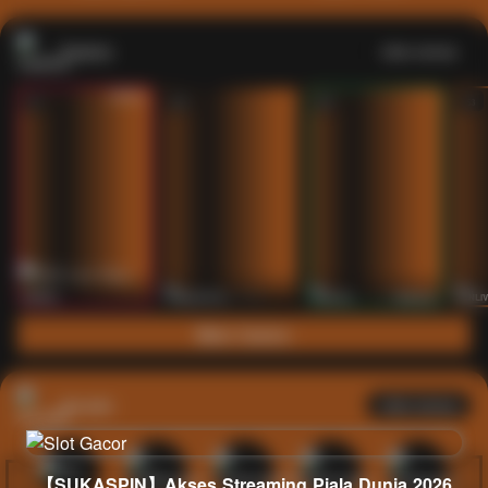
Casino
Lihat semua
53
201
267
53
IDNLIVE
PragmaticPlay
Evolution
IDNLI
Main Casino
Arcade
Lihat semua
【SUKASPIN】Akses Streaming Piala Dunia 2026