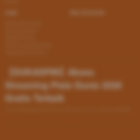
Fishing
Legal
Stay Connected
Responsible Gaming
Syarat &Ketentuan
Kebijakan Privasi
Referral Syarat &Ketentuan
Pengaduan Konsumen
【SUKASPIN】Akses
Streaming Piala Dunia 2026
Gratis Terbaik
Tonton pertandingan Piala Dunia 2026 secara online melalui SUKASPIN.
Streaming HD, akses mudah, jadwal lengkap, dan pengalaman menonton
tanpa gangguan.
Baca lebih
Partner