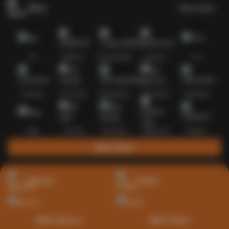
Slots
Lihat semua
Hot
IDNSLOT
PragmaticPlay
Habanero
TTG
Exclusive
Fat Panda
Microgaming
5G Games
Askmeslot
New
PG Soft
Slot Mania
Nolimit City
Playtech
Main Slots
Sports+
Poker
Main Sports+
Main Poker