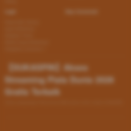
Fishing
Legal
Stay Connected
Responsible Gaming
Syarat &Ketentuan
Kebijakan Privasi
Referral Syarat &Ketentuan
Pengaduan Konsumen
【SUKASPIN】Akses
Streaming Piala Dunia 2026
Gratis Terbaik
Tonton pertandingan Piala Dunia 2026 secara online melalui SUKASPIN.
Streaming HD, akses mudah, jadwal lengkap, dan pengalaman menonton
tanpa gangguan.
Baca lebih
Partner