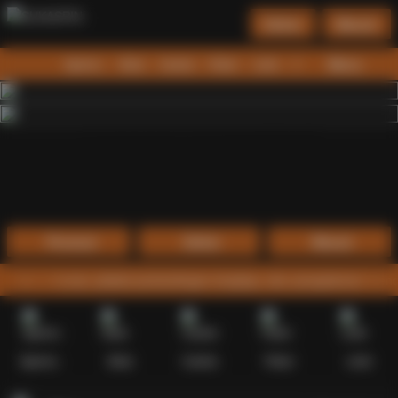
Daftar
Masuk
Menu
Beranda
Sports+
Slots
Casino
Poker
Lotto
Arcade
Fishing
1
2
3
4
5
6
7
8
9
10
11
12
13
14
15
Promosi
Daftar
Masuk
n lancar, jadwal pertandingan lengkap, dan pengalaman menonton te
Sports+
Slots
Casino
Poker
Lotto