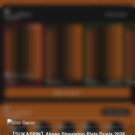
Casino
Lihat semua
53
201
267
53
IDNLIVE
PragmaticPlay
Evolution
IDNLI
Main Casino
Arcade
Lihat semua
【SUKASPIN】Akses Streaming Piala Dunia 2026