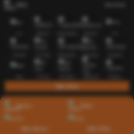
Slots
Lihat semua
Hot
IDNSLOT
PragmaticPlay
Habanero
TTG
Exclusive
Fat Panda
Microgaming
5G Games
Askmeslot
New
PG Soft
Slot Mania
Nolimit City
Playtech
Main Slots
Sports+
Poker
Main Sports+
Main Poker