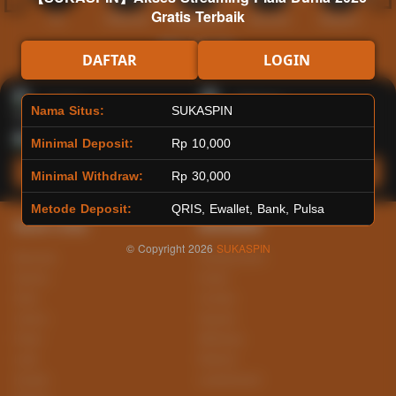
Gratis Terbaik
Hot
IDNArcade
PragmaticPlay
Askmeslot
Minigame
Mi
Main Arcade
DAFTAR
LOGIN
Lotto
Fishing
Nama Situs:
SUKASPIN
Minimal Deposit:
Rp 10,000
Main Lotto
Main Fishing
Minimal Withdraw:
Rp 30,000
Metode Deposit:
QRIS, Ewallet, Bank, Pulsa
Quick Links
SUKASPIN
© Copyright 2026
SUKASPIN
Beranda
Tentang Kami
Sports+
Footer
Slots
Contact
Casino
Deposit
Poker
Withdraw
Lotto
Referral
Arcade
Leaderboard