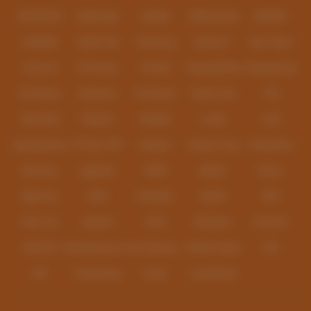
IDNPOKER
IDNArcade
UboBet
SABA Sports
SBOBET
CMD368
NSOFT 88
TFGaming
IDNSLOT
Spin Royal
Level Up
Fat Panda
PG Soft
PragmaticPlay
Microgaming
Slot Mania
Habanero
5G Games
Nolimit City
TTG
Askmeslot
Playtech
PlayStar
Live22
CQ9
Spadegaming
PP 98% RTP
FastSpin
Penguin King
SimplePlay
Booming
Yggdrasil
GMW
BigPot
Reevo
Bgaming
BNG
RedTiger
NetEnt
BTG
Play'n Go
Apparat
Nsoft
Minigame
Evolution
IDNLIVE
Microgaming Live
SA Gaming
Oriental Game
ION
WE
VivoGaming
Ezugi
LuckyStreak