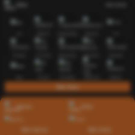
Slots
Lihat semua
Hot
IDNSLOT
PragmaticPlay
Habanero
TTG
Exclusive
Fat Panda
Microgaming
5G Games
Askmeslot
New
PG Soft
Slot Mania
Nolimit City
Playtech
Main Slots
Sports+
Poker
Main Sports+
Main Poker