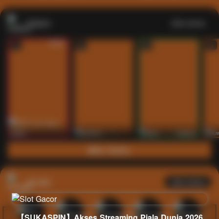
Casino
Lihat semua
53
201
267
53
IDNLIVE
PragmaticPlay
Evolution
IDNLI
Main Casino
Arcade
Lihat semua
【SUKASPIN】Akses Streaming Piala Dunia 2026