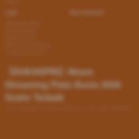
Fishing
Legal
Stay Connected
Responsible Gaming
Syarat &Ketentuan
Kebijakan Privasi
Referral Syarat &Ketentuan
Pengaduan Konsumen
【SUKASPIN】Akses
Streaming Piala Dunia 2026
Gratis Terbaik
Tonton pertandingan Piala Dunia 2026 secara online melalui SUKASPIN.
Streaming HD, akses mudah, jadwal lengkap, dan pengalaman menonton
tanpa gangguan.
Baca lebih
Partner