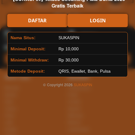
Gratis Terbaik
Hot
IDNArcade
PragmaticPlay
Askmeslot
Minigame
Mi
Main Arcade
DAFTAR
LOGIN
Lotto
Fishing
Nama Situs:
SUKASPIN
Minimal Deposit:
Rp 10,000
Main Lotto
Main Fishing
Minimal Withdraw:
Rp 30,000
Metode Deposit:
QRIS, Ewallet, Bank, Pulsa
Quick Links
SUKASPIN
© Copyright 2026
SUKASPIN
Beranda
Tentang Kami
Sports+
Footer
Slots
Contact
Casino
Deposit
Poker
Withdraw
Lotto
Referral
Arcade
Leaderboard