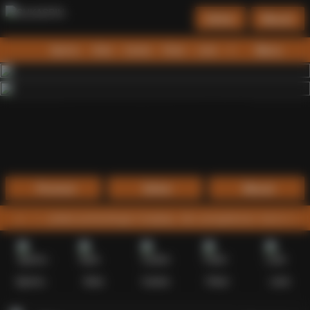
Daftar
Masuk
Menu
Beranda
Sports+
Slots
Casino
Poker
Lotto
Arcade
Fishing
1
2
3
4
5
6
7
8
9
10
11
12
13
14
15
Promosi
Daftar
Masuk
ar, jadwal pertandingan lengkap, dan pengalaman menonton terbaik 
Sports+
Slots
Casino
Poker
Lotto