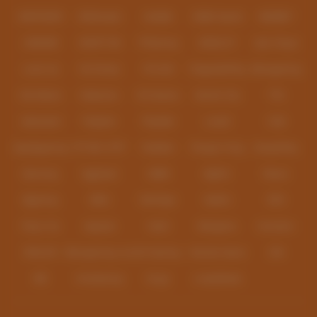
IDNPOKER
IDNArcade
UboBet
SABA Sports
SBOBET
CMD368
NSOFT 88
TFGaming
IDNSLOT
Spin Royal
Level Up
Fat Panda
PG Soft
PragmaticPlay
Microgaming
Slot Mania
Habanero
5G Games
Nolimit City
TTG
Askmeslot
Playtech
PlayStar
Live22
CQ9
Spadegaming
PP 98% RTP
FastSpin
Penguin King
SimplePlay
Booming
Yggdrasil
GMW
BigPot
Reevo
Bgaming
BNG
RedTiger
NetEnt
BTG
Play'n Go
Apparat
Nsoft
Minigame
Evolution
IDNLIVE
Microgaming Live
SA Gaming
Oriental Game
ION
WE
VivoGaming
Ezugi
LuckyStreak