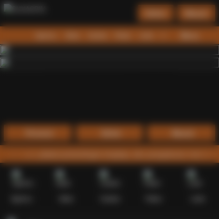
Daftar
Masuk
Menu
Beranda
Sports+
Slots
Casino
Poker
Lotto
Arcade
Fishing
1
2
3
4
5
6
7
8
9
10
11
12
13
14
15
Promosi
Daftar
Masuk
ncar, jadwal pertandingan lengkap, dan pengalaman menonton terbai
Sports+
Slots
Casino
Poker
Lotto