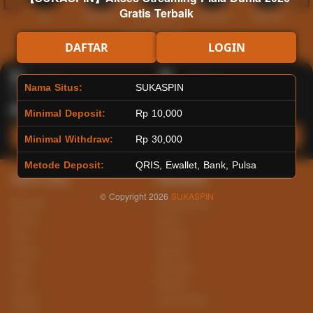
Gratis Terbaik
Hot
IDNArcade
PragmaticPlay
Askmeslot
Minigame
Mi
Main Arcade
DAFTAR
LOGIN
Lotto
Fishing
Nama Situs:
SUKASPIN
Minimal Deposit:
Rp 10,000
Main Lotto
Main Fishing
Minimal Withdraw:
Rp 30,000
Metode Deposit:
QRIS, Ewallet, Bank, Pulsa
Quick Links
SUKASPIN
© Copyright 2026
SUKASPIN
Beranda
Tentang Kami
Sports+
Footer
Slots
Contact
Casino
Deposit
Poker
Withdraw
Lotto
Referral
Arcade
Leaderboard