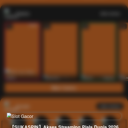
Casino
Lihat semua
53
201
267
53
IDNLIVE
PragmaticPlay
Evolution
IDNLI
Main Casino
Arcade
Lihat semua
【SUKASPIN】Akses Streaming Piala Dunia 2026