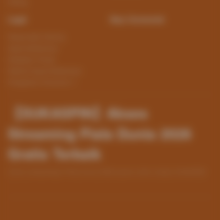
Fishing
Legal
Stay Connected
Responsible Gaming
Syarat &Ketentuan
Kebijakan Privasi
Referral Syarat &Ketentuan
Pengaduan Konsumen
【SUKASPIN】Akses
Streaming Piala Dunia 2026
Gratis Terbaik
Tonton pertandingan Piala Dunia 2026 secara online melalui SUKASPIN.
Streaming HD, akses mudah, jadwal lengkap, dan pengalaman menonton
tanpa gangguan.
Baca lebih
Partner