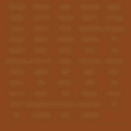
IDNPOKER
IDNArcade
UboBet
SABA Sports
SBOBET
CMD368
NSOFT 88
TFGaming
IDNSLOT
Spin Royal
Level Up
Fat Panda
PG Soft
PragmaticPlay
Microgaming
Slot Mania
Habanero
5G Games
Nolimit City
TTG
Askmeslot
Playtech
PlayStar
Live22
CQ9
Spadegaming
PP 98% RTP
FastSpin
Penguin King
SimplePlay
Booming
Yggdrasil
GMW
BigPot
Reevo
Bgaming
BNG
RedTiger
NetEnt
BTG
Play'n Go
Apparat
Nsoft
Minigame
Evolution
IDNLIVE
Microgaming Live
SA Gaming
Oriental Game
ION
WE
VivoGaming
Ezugi
LuckyStreak