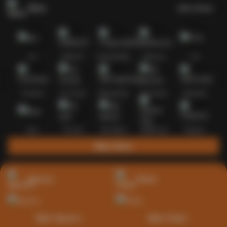
Slots
Lihat semua
Hot
IDNSLOT
PragmaticPlay
Habanero
TTG
Exclusive
Fat Panda
Microgaming
5G Games
Askmeslot
New
PG Soft
Slot Mania
Nolimit City
Playtech
Main Slots
Sports+
Poker
Main Sports+
Main Poker