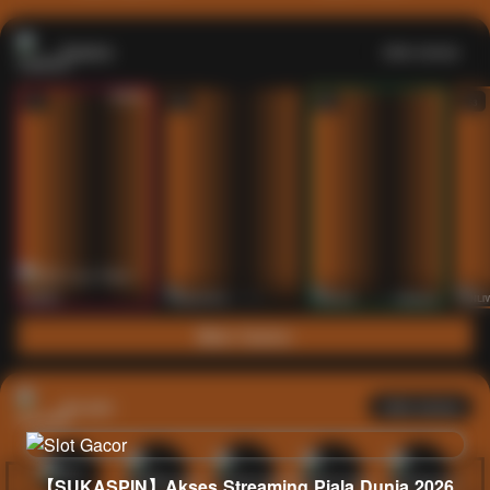
Casino
Lihat semua
53
201
267
53
IDNLIVE
PragmaticPlay
Evolution
IDNLI
Main Casino
Arcade
Lihat semua
【SUKASPIN】Akses Streaming Piala Dunia 2026