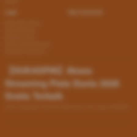
Fishing
Legal
Stay Connected
Responsible Gaming
Syarat &Ketentuan
Kebijakan Privasi
Referral Syarat &Ketentuan
Pengaduan Konsumen
【SUKASPIN】Akses
Streaming Piala Dunia 2026
Gratis Terbaik
Tonton pertandingan Piala Dunia 2026 secara online melalui SUKASPIN.
Streaming HD, akses mudah, jadwal lengkap, dan pengalaman menonton
tanpa gangguan.
Baca lebih
Partner