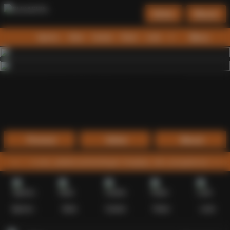
Daftar
Masuk
Menu
Beranda
Sports+
Slots
Casino
Poker
Lotto
Arcade
Fishing
1
2
3
4
5
6
7
8
9
10
11
12
13
14
15
Promosi
Daftar
Masuk
n lancar, jadwal pertandingan lengkap, dan pengalaman menonton te
Sports+
Slots
Casino
Poker
Lotto