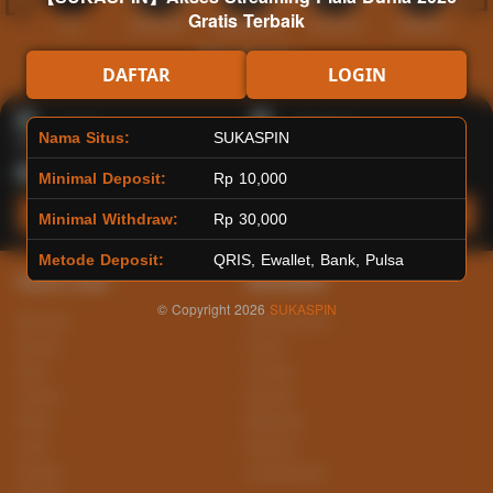
Gratis Terbaik
Hot
IDNArcade
PragmaticPlay
Askmeslot
Minigame
Mi
Main Arcade
DAFTAR
LOGIN
Lotto
Fishing
Nama Situs:
SUKASPIN
Minimal Deposit:
Rp 10,000
Main Lotto
Main Fishing
Minimal Withdraw:
Rp 30,000
Metode Deposit:
QRIS, Ewallet, Bank, Pulsa
Quick Links
SUKASPIN
© Copyright 2026
SUKASPIN
Beranda
Tentang Kami
Sports+
Footer
Slots
Contact
Casino
Deposit
Poker
Withdraw
Lotto
Referral
Arcade
Leaderboard