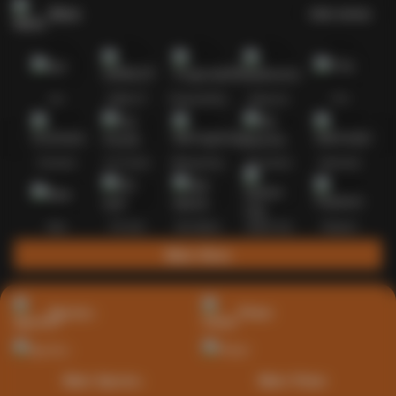
Slots
Lihat semua
Hot
IDNSLOT
PragmaticPlay
Habanero
TTG
Exclusive
Fat Panda
Microgaming
5G Games
Askmeslot
New
PG Soft
Slot Mania
Nolimit City
Playtech
Main Slots
Sports+
Poker
Main Sports+
Main Poker