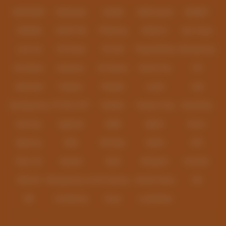
IDNPOKER
IDNArcade
UboBet
SABA Sports
SBOBET
CMD368
NSOFT 88
TFGaming
IDNSLOT
Spin Royal
Level Up
Fat Panda
PG Soft
PragmaticPlay
Microgaming
Slot Mania
Habanero
5G Games
Nolimit City
TTG
Askmeslot
Playtech
PlayStar
Live22
CQ9
Spadegaming
PP 98% RTP
FastSpin
Penguin King
SimplePlay
Booming
Yggdrasil
GMW
BigPot
Reevo
Bgaming
BNG
RedTiger
NetEnt
BTG
Play'n Go
Apparat
Nsoft
Minigame
Evolution
IDNLIVE
Microgaming Live
SA Gaming
Oriental Game
ION
WE
VivoGaming
Ezugi
LuckyStreak