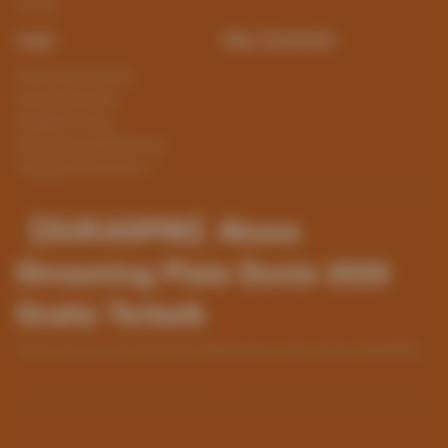
Fishing
Legal
Stay Connected
Responsible Gaming
Syarat &Ketentuan
Kebijakan Privasi
Referral Syarat &Ketentuan
Pengaduan Konsumen
【SUKASPIN】Akses
Streaming Piala Dunia 2026
Gratis Terbaik
Tonton pertandingan Piala Dunia 2026 secara online melalui SUKASPIN.
Streaming HD, akses mudah, jadwal lengkap, dan pengalaman menonton
tanpa gangguan.
Baca lebih
Partner