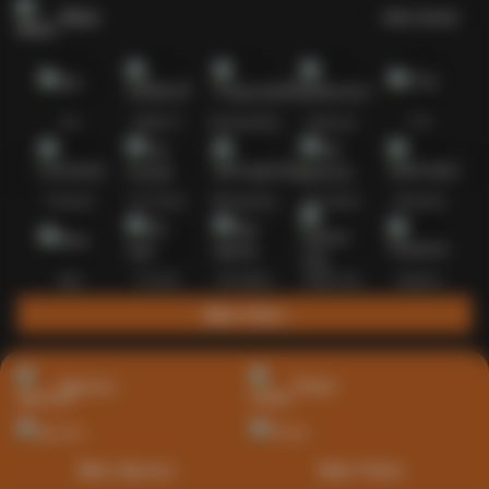
Slots
Lihat semua
Hot
IDNSLOT
PragmaticPlay
Habanero
TTG
Exclusive
Fat Panda
Microgaming
5G Games
Askmeslot
New
PG Soft
Slot Mania
Nolimit City
Playtech
Main Slots
Sports+
Poker
Main Sports+
Main Poker