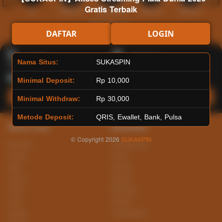
Gratis Terbaik
Hot
IDNArcade
PragmaticPlay
Askmeslot
Minigame
Mi
Main Arcade
DAFTAR
LOGIN
Lotto
Fishing
Nama Situs:
SUKASPIN
Minimal Deposit:
Rp 10,000
Main Lotto
Main Fishing
Minimal Withdraw:
Rp 30,000
Metode Deposit:
QRIS, Ewallet, Bank, Pulsa
Quick Links
SUKASPIN
© Copyright 2026
SUKASPIN
Beranda
Tentang Kami
Sports+
Footer
Slots
Contact
Casino
Deposit
Poker
Withdraw
Lotto
Referral
Arcade
Leaderboard