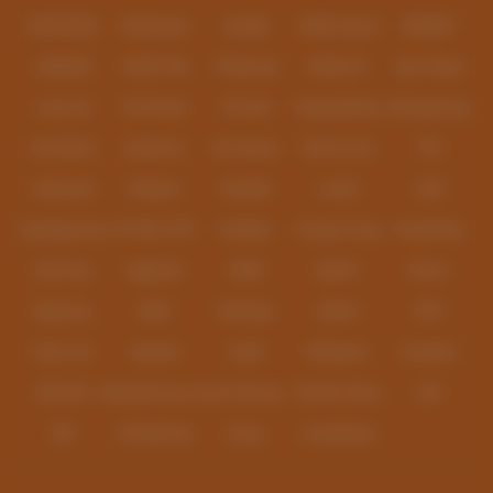
IDNPOKER
IDNArcade
UboBet
SABA Sports
SBOBET
CMD368
NSOFT 88
TFGaming
IDNSLOT
Spin Royal
Level Up
Fat Panda
PG Soft
PragmaticPlay
Microgaming
Slot Mania
Habanero
5G Games
Nolimit City
TTG
Askmeslot
Playtech
PlayStar
Live22
CQ9
Spadegaming
PP 98% RTP
FastSpin
Penguin King
SimplePlay
Booming
Yggdrasil
GMW
BigPot
Reevo
Bgaming
BNG
RedTiger
NetEnt
BTG
Play'n Go
Apparat
Nsoft
Minigame
Evolution
IDNLIVE
Microgaming Live
SA Gaming
Oriental Game
ION
WE
VivoGaming
Ezugi
LuckyStreak