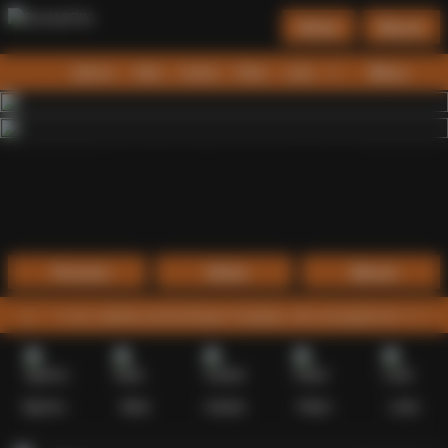
Daftar
Masuk
Menu
Beranda
Sports+
Slots
Casino
Poker
Lotto
Arcade
Fishing
1
2
3
4
5
6
7
8
9
10
11
12
13
14
15
Promosi
Daftar
Masuk
 lancar, jadwal pertandingan lengkap, dan pengalaman menonton terb
Sports+
Slots
Casino
Poker
Lotto