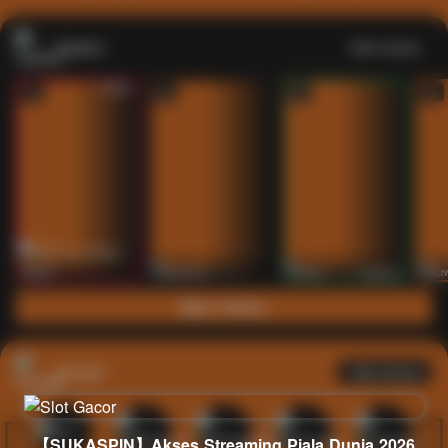
Casino
Lihat semua
53
201
267
53
IDNLIVE
PragmaticPlay
Evolution
IDNLI
Main Casino
Arcade
Lihat semua
【SUKASPIN】Akses Streaming Piala Dunia 2026