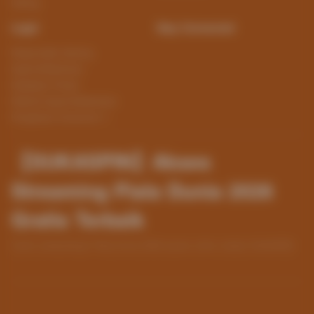
Fishing
Legal
Stay Connected
Responsible Gaming
Syarat &Ketentuan
Kebijakan Privasi
Referral Syarat &Ketentuan
Pengaduan Konsumen
【SUKASPIN】Akses
Streaming Piala Dunia 2026
Gratis Terbaik
Tonton pertandingan Piala Dunia 2026 secara online melalui SUKASPIN.
Streaming HD, akses mudah, jadwal lengkap, dan pengalaman menonton
tanpa gangguan.
Baca lebih
Partner