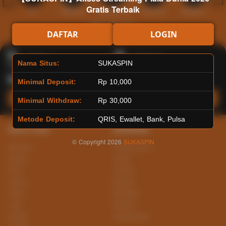
Gratis Terbaik
Hot
IDNArcade
PragmaticPlay
Askmeslot
Minigame
Mi
Main Arcade
DAFTAR
LOGIN
Lotto
Fishing
Nama Situs:
SUKASPIN
Minimal Deposit:
Rp 10,000
Main Lotto
Main Fishing
Minimal Withdraw:
Rp 30,000
Metode Deposit:
QRIS, Ewallet, Bank, Pulsa
Quick Links
SUKASPIN
© Copyright 2026
SUKASPIN
Beranda
Tentang Kami
Sports+
Footer
Slots
Contact
Casino
Deposit
Poker
Withdraw
Lotto
Referral
Arcade
Leaderboard