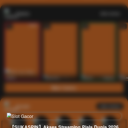
Casino
Lihat semua
53
201
267
53
IDNLIVE
PragmaticPlay
Evolution
IDNLI
Main Casino
Arcade
Lihat semua
【SUKASPIN】Akses Streaming Piala Dunia 2026