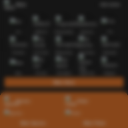
Slots
Lihat semua
Hot
IDNSLOT
PragmaticPlay
Habanero
TTG
Exclusive
Fat Panda
Microgaming
5G Games
Askmeslot
New
PG Soft
Slot Mania
Nolimit City
Playtech
Main Slots
Sports+
Poker
Main Sports+
Main Poker