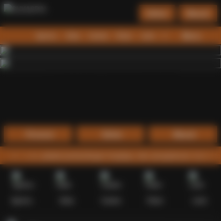
Daftar
Masuk
Menu
Beranda
Sports+
Slots
Casino
Poker
Lotto
Arcade
Fishing
1
2
3
4
5
6
7
8
9
10
11
12
13
14
15
Promosi
Daftar
Masuk
ancar, jadwal pertandingan lengkap, dan pengalaman menonton terbai
Sports+
Slots
Casino
Poker
Lotto