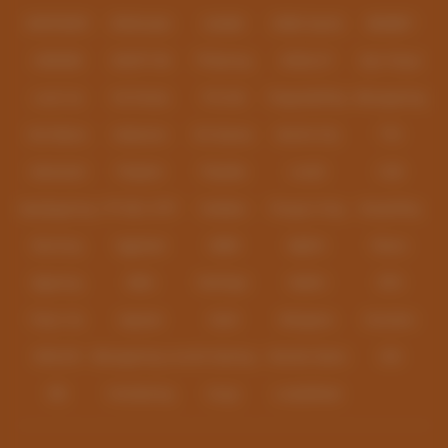
IDNPOKER
IDNArcade
UboBet
SABA Sports
SBOBET
CMD368
NSOFT 88
TFGaming
IDNSLOT
Spin Royal
Level Up
Fat Panda
PG Soft
PragmaticPlay
Microgaming
Slot Mania
Habanero
5G Games
Nolimit City
TTG
Askmeslot
Playtech
PlayStar
Live22
CQ9
Spadegaming
PP 98% RTP
FastSpin
Penguin King
SimplePlay
Booming
Yggdrasil
GMW
BigPot
Reevo
Bgaming
BNG
RedTiger
NetEnt
BTG
Play'n Go
Apparat
Nsoft
Minigame
Evolution
IDNLIVE
Microgaming Live
SA Gaming
Oriental Game
ION
WE
VivoGaming
Ezugi
LuckyStreak