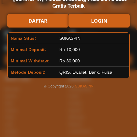
Gratis Terbaik
Hot
IDNArcade
PragmaticPlay
Askmeslot
Minigame
Mi
Main Arcade
DAFTAR
LOGIN
Lotto
Fishing
Nama Situs:
SUKASPIN
Minimal Deposit:
Rp 10,000
Main Lotto
Main Fishing
Minimal Withdraw:
Rp 30,000
Metode Deposit:
QRIS, Ewallet, Bank, Pulsa
Quick Links
SUKASPIN
© Copyright 2026
SUKASPIN
Beranda
Tentang Kami
Sports+
Footer
Slots
Contact
Casino
Deposit
Poker
Withdraw
Lotto
Referral
Arcade
Leaderboard