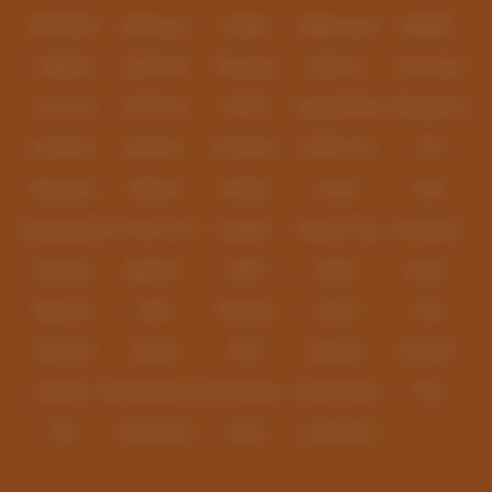
IDNPOKER
IDNArcade
UboBet
SABA Sports
SBOBET
CMD368
NSOFT 88
TFGaming
IDNSLOT
Spin Royal
Level Up
Fat Panda
PG Soft
PragmaticPlay
Microgaming
Slot Mania
Habanero
5G Games
Nolimit City
TTG
Askmeslot
Playtech
PlayStar
Live22
CQ9
Spadegaming
PP 98% RTP
FastSpin
Penguin King
SimplePlay
Booming
Yggdrasil
GMW
BigPot
Reevo
Bgaming
BNG
RedTiger
NetEnt
BTG
Play'n Go
Apparat
Nsoft
Minigame
Evolution
IDNLIVE
Microgaming Live
SA Gaming
Oriental Game
ION
WE
VivoGaming
Ezugi
LuckyStreak