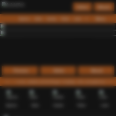
Daftar
Masuk
Menu
Beranda
Sports+
Slots
Casino
Poker
Lotto
Arcade
Fishing
1
2
3
4
5
6
7
8
9
10
11
12
13
14
15
Promosi
Daftar
Masuk
n lancar, jadwal pertandingan lengkap, dan pengalaman menonton ter
Sports+
Slots
Casino
Poker
Lotto