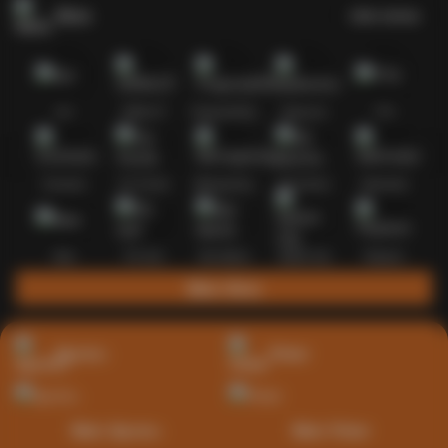
Slots
Lihat semua
Hot
IDNSLOT
PragmaticPlay
Habanero
TTG
Exclusive
Fat Panda
Microgaming
5G Games
Askmeslot
New
PG Soft
Slot Mania
Nolimit City
Playtech
Main Slots
Sports+
Poker
Main Sports+
Main Poker