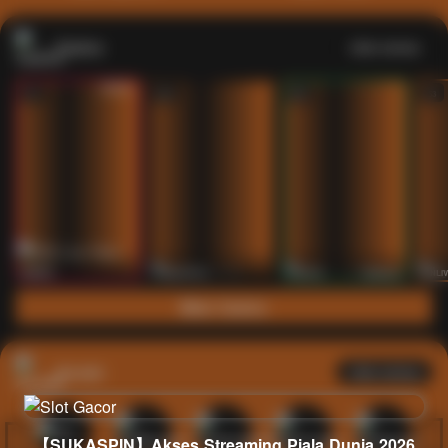
Casino
Lihat semua
53
201
267
53
IDNLIVE
PragmaticPlay
Evolution
IDNLI
Main Casino
Arcade
Lihat semua
【SUKASPIN】Akses Streaming Piala Dunia 2026