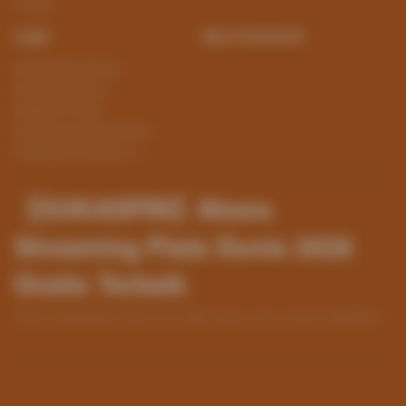
Fishing
Legal
Stay Connected
Responsible Gaming
Syarat &Ketentuan
Kebijakan Privasi
Referral Syarat &Ketentuan
Pengaduan Konsumen
【SUKASPIN】Akses
Streaming Piala Dunia 2026
Gratis Terbaik
Tonton pertandingan Piala Dunia 2026 secara online melalui SUKASPIN.
Streaming HD, akses mudah, jadwal lengkap, dan pengalaman menonton
tanpa gangguan.
Baca lebih
Partner