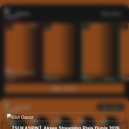
Casino
Lihat semua
53
201
267
53
IDNLIVE
PragmaticPlay
Evolution
IDNLI
Main Casino
Arcade
Lihat semua
【SUKASPIN】Akses Streaming Piala Dunia 2026