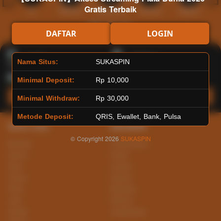
Gratis Terbaik
Hot
IDNArcade
PragmaticPlay
Askmeslot
Minigame
Mi
Main Arcade
DAFTAR
LOGIN
Lotto
Fishing
Nama Situs:
SUKASPIN
Minimal Deposit:
Rp 10,000
Main Lotto
Main Fishing
Minimal Withdraw:
Rp 30,000
Metode Deposit:
QRIS, Ewallet, Bank, Pulsa
Quick Links
SUKASPIN
© Copyright 2026
SUKASPIN
Beranda
Tentang Kami
Sports+
Footer
Slots
Contact
Casino
Deposit
Poker
Withdraw
Lotto
Referral
Arcade
Leaderboard