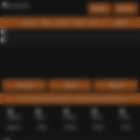
Daftar
Masuk
Menu
Beranda
Sports+
Slots
Casino
Poker
Lotto
Arcade
Fishing
1
2
3
4
5
6
7
8
9
10
11
12
13
14
15
Promosi
Daftar
Masuk
 lancar, jadwal pertandingan lengkap, dan pengalaman menonton ter
Sports+
Slots
Casino
Poker
Lotto