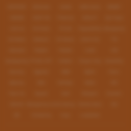
IDNPOKER
IDNArcade
UboBet
SABA Sports
SBOBET
CMD368
NSOFT 88
TFGaming
IDNSLOT
Spin Royal
Level Up
Fat Panda
PG Soft
PragmaticPlay
Microgaming
Slot Mania
Habanero
5G Games
Nolimit City
TTG
Askmeslot
Playtech
PlayStar
Live22
CQ9
Spadegaming
PP 98% RTP
FastSpin
Penguin King
SimplePlay
Booming
Yggdrasil
GMW
BigPot
Reevo
Bgaming
BNG
RedTiger
NetEnt
BTG
Play'n Go
Apparat
Nsoft
Minigame
Evolution
IDNLIVE
Microgaming Live
SA Gaming
Oriental Game
ION
WE
VivoGaming
Ezugi
LuckyStreak