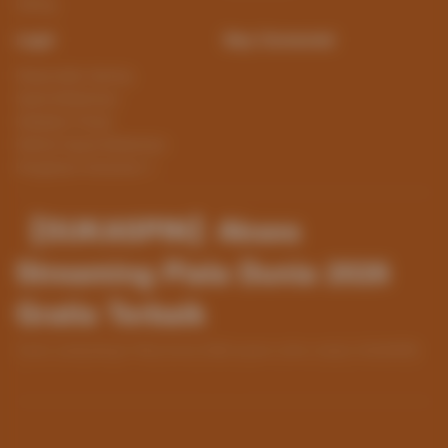
Fishing
Legal
Stay Connected
Responsible Gaming
Syarat &Ketentuan
Kebijakan Privasi
Referral Syarat &Ketentuan
Pengaduan Konsumen
【SUKASPIN】Akses
Streaming Piala Dunia 2026
Gratis Terbaik
Tonton pertandingan Piala Dunia 2026 secara online melalui SUKASPIN.
Streaming HD, akses mudah, jadwal lengkap, dan pengalaman menonton
tanpa gangguan.
Baca lebih
Partner