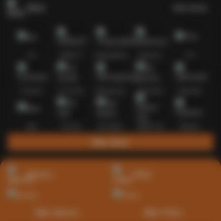
Slots
Lihat semua
Hot
IDNSLOT
PragmaticPlay
Habanero
TTG
Exclusive
Fat Panda
Microgaming
5G Games
Askmeslot
New
PG Soft
Slot Mania
Nolimit City
Playtech
Main Slots
Sports+
Poker
Main Sports+
Main Poker