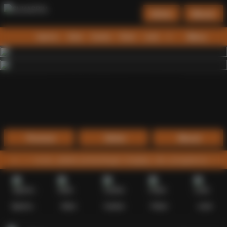
Daftar
Masuk
Menu
Beranda
Sports+
Slots
Casino
Poker
Lotto
Arcade
Fishing
1
2
3
4
5
6
7
8
9
10
11
12
13
14
15
Promosi
Daftar
Masuk
an lancar, jadwal pertandingan lengkap, dan pengalaman menonton t
Sports+
Slots
Casino
Poker
Lotto