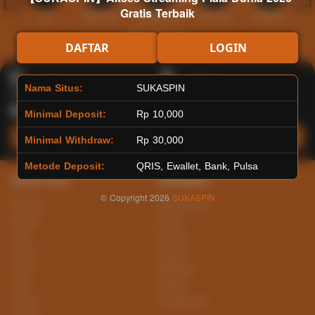
Gratis Terbaik
Hot
IDNArcade
PragmaticPlay
Askmeslot
Minigame
Mi
Main Arcade
DAFTAR
LOGIN
Lotto
Fishing
Nama Situs:
SUKASPIN
Minimal Deposit:
Rp 10,000
Main Lotto
Main Fishing
Minimal Withdraw:
Rp 30,000
Metode Deposit:
QRIS, Ewallet, Bank, Pulsa
Quick Links
SUKASPIN
© Copyright 2026
SUKASPIN
Beranda
Tentang Kami
Sports+
Footer
Slots
Contact
Casino
Deposit
Poker
Withdraw
Lotto
Referral
Arcade
Leaderboard