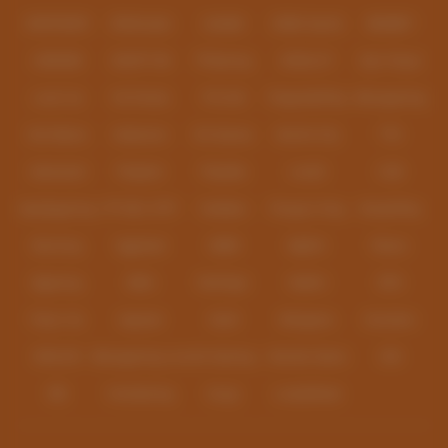
IDNPOKER
IDNArcade
UboBet
SABA Sports
SBOBET
CMD368
NSOFT 88
TFGaming
IDNSLOT
Spin Royal
Level Up
Fat Panda
PG Soft
PragmaticPlay
Microgaming
Slot Mania
Habanero
5G Games
Nolimit City
TTG
Askmeslot
Playtech
PlayStar
Live22
CQ9
Spadegaming
PP 98% RTP
FastSpin
Penguin King
SimplePlay
Booming
Yggdrasil
GMW
BigPot
Reevo
Bgaming
BNG
RedTiger
NetEnt
BTG
Play'n Go
Apparat
Nsoft
Minigame
Evolution
IDNLIVE
Microgaming Live
SA Gaming
Oriental Game
ION
WE
VivoGaming
Ezugi
LuckyStreak