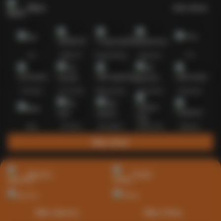
Slots
Lihat semua
Hot
IDNSLOT
PragmaticPlay
Habanero
TTG
Exclusive
Fat Panda
Microgaming
5G Games
Askmeslot
New
PG Soft
Slot Mania
Nolimit City
Playtech
Main Slots
Sports+
Poker
Main Sports+
Main Poker