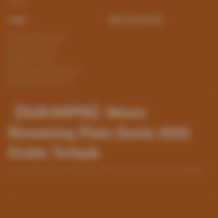
Fishing
Legal
Stay Connected
Responsible Gaming
Syarat &Ketentuan
Kebijakan Privasi
Referral Syarat &Ketentuan
Pengaduan Konsumen
【SUKASPIN】Akses
Streaming Piala Dunia 2026
Gratis Terbaik
Tonton pertandingan Piala Dunia 2026 secara online melalui SUKASPIN.
Streaming HD, akses mudah, jadwal lengkap, dan pengalaman menonton
tanpa gangguan.
Baca lebih
Partner