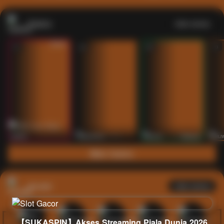
Casino
Lihat semua
53
201
267
53
IDNLIVE
PragmaticPlay
Evolution
IDNLI
Main Casino
Arcade
Lihat semua
【SUKASPIN】Akses Streaming Piala Dunia 2026