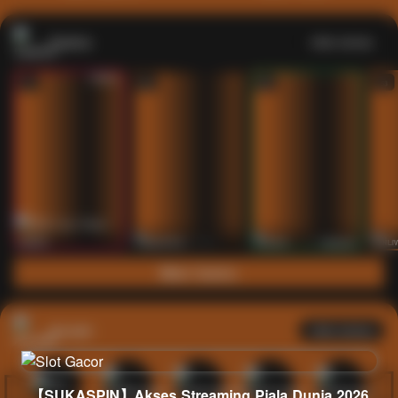
Casino
Lihat semua
53
201
267
53
IDNLIVE
PragmaticPlay
Evolution
IDNLI
Main Casino
Arcade
Lihat semua
【SUKASPIN】Akses Streaming Piala Dunia 2026