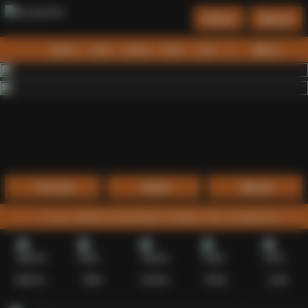
Daftar
Masuk
Menu
Beranda
Sports+
Slots
Casino
Poker
Lotto
Arcade
Fishing
1
2
3
4
5
6
7
8
9
10
11
12
13
14
15
Promosi
Daftar
Masuk
n lancar, jadwal pertandingan lengkap, dan pengalaman menonton te
Sports+
Slots
Casino
Poker
Lotto