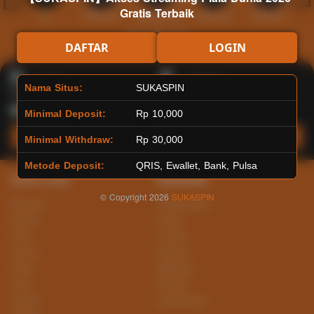
Gratis Terbaik
Hot
IDNArcade
PragmaticPlay
Askmeslot
Minigame
Mi
Main Arcade
DAFTAR
LOGIN
Lotto
Fishing
Nama Situs:
SUKASPIN
Minimal Deposit:
Rp 10,000
Main Lotto
Main Fishing
Minimal Withdraw:
Rp 30,000
Metode Deposit:
QRIS, Ewallet, Bank, Pulsa
Quick Links
SUKASPIN
© Copyright 2026
SUKASPIN
Beranda
Tentang Kami
Sports+
Footer
Slots
Contact
Casino
Deposit
Poker
Withdraw
Lotto
Referral
Arcade
Leaderboard