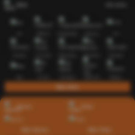
Slots
Lihat semua
Hot
IDNSLOT
PragmaticPlay
Habanero
TTG
Exclusive
Fat Panda
Microgaming
5G Games
Askmeslot
New
PG Soft
Slot Mania
Nolimit City
Playtech
Main Slots
Sports+
Poker
Main Sports+
Main Poker