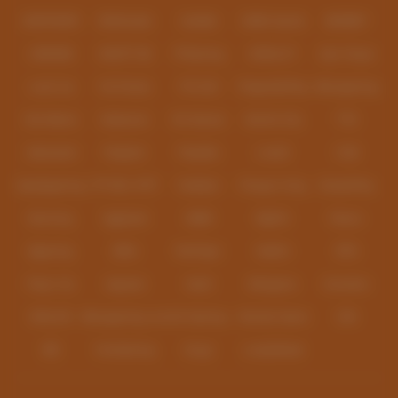
IDNPOKER
IDNArcade
UboBet
SABA Sports
SBOBET
CMD368
NSOFT 88
TFGaming
IDNSLOT
Spin Royal
Level Up
Fat Panda
PG Soft
PragmaticPlay
Microgaming
Slot Mania
Habanero
5G Games
Nolimit City
TTG
Askmeslot
Playtech
PlayStar
Live22
CQ9
Spadegaming
PP 98% RTP
FastSpin
Penguin King
SimplePlay
Booming
Yggdrasil
GMW
BigPot
Reevo
Bgaming
BNG
RedTiger
NetEnt
BTG
Play'n Go
Apparat
Nsoft
Minigame
Evolution
IDNLIVE
Microgaming Live
SA Gaming
Oriental Game
ION
WE
VivoGaming
Ezugi
LuckyStreak