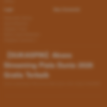
Fishing
Legal
Stay Connected
Responsible Gaming
Syarat &Ketentuan
Kebijakan Privasi
Referral Syarat &Ketentuan
Pengaduan Konsumen
【SUKASPIN】Akses
Streaming Piala Dunia 2026
Gratis Terbaik
Tonton pertandingan Piala Dunia 2026 secara online melalui SUKASPIN.
Streaming HD, akses mudah, jadwal lengkap, dan pengalaman menonton
tanpa gangguan.
Baca lebih
Partner