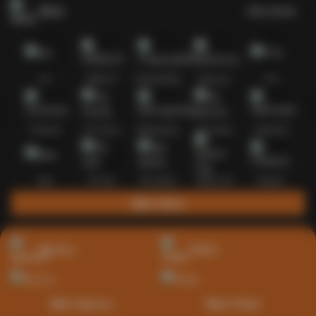
Slots
Lihat semua
Hot
IDNSLOT
PragmaticPlay
Habanero
TTG
Exclusive
Fat Panda
Microgaming
5G Games
Askmeslot
New
PG Soft
Slot Mania
Nolimit City
Playtech
Main Slots
Sports+
Poker
Main Sports+
Main Poker