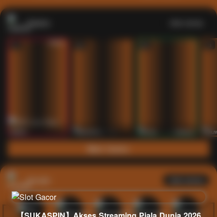
Casino
Lihat semua
53
201
267
53
IDNLIVE
PragmaticPlay
Evolution
IDNLI
Main Casino
Arcade
Lihat semua
【SUKASPIN】Akses Streaming Piala Dunia 2026