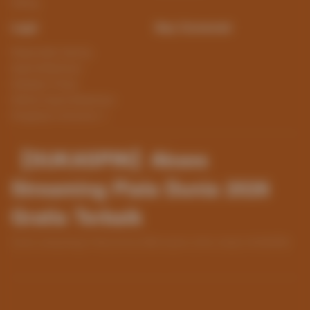
Fishing
Legal
Stay Connected
Responsible Gaming
Syarat &Ketentuan
Kebijakan Privasi
Referral Syarat &Ketentuan
Pengaduan Konsumen
【SUKASPIN】Akses
Streaming Piala Dunia 2026
Gratis Terbaik
Tonton pertandingan Piala Dunia 2026 secara online melalui SUKASPIN.
Streaming HD, akses mudah, jadwal lengkap, dan pengalaman menonton
tanpa gangguan.
Baca lebih
Partner