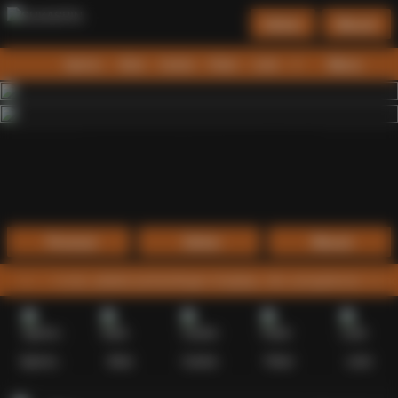
Daftar
Masuk
Menu
Beranda
Sports+
Slots
Casino
Poker
Lotto
Arcade
Fishing
1
2
3
4
5
6
7
8
9
10
11
12
13
14
15
Promosi
Daftar
Masuk
n lancar, jadwal pertandingan lengkap, dan pengalaman menonton ter
Sports+
Slots
Casino
Poker
Lotto