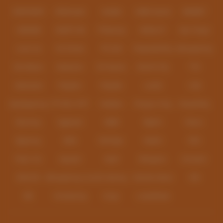
IDNPOKER
IDNArcade
UboBet
SABA Sports
SBOBET
CMD368
NSOFT 88
TFGaming
IDNSLOT
Spin Royal
Level Up
Fat Panda
PG Soft
PragmaticPlay
Microgaming
Slot Mania
Habanero
5G Games
Nolimit City
TTG
Askmeslot
Playtech
PlayStar
Live22
CQ9
Spadegaming
PP 98% RTP
FastSpin
Penguin King
SimplePlay
Booming
Yggdrasil
GMW
BigPot
Reevo
Bgaming
BNG
RedTiger
NetEnt
BTG
Play'n Go
Apparat
Nsoft
Minigame
Evolution
IDNLIVE
Microgaming Live
SA Gaming
Oriental Game
ION
WE
VivoGaming
Ezugi
LuckyStreak