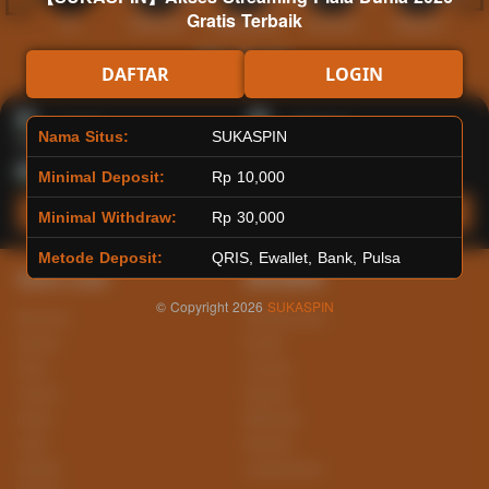
Gratis Terbaik
Hot
IDNArcade
PragmaticPlay
Askmeslot
Minigame
Mi
Main Arcade
DAFTAR
LOGIN
Lotto
Fishing
Nama Situs:
SUKASPIN
Minimal Deposit:
Rp 10,000
Main Lotto
Main Fishing
Minimal Withdraw:
Rp 30,000
Metode Deposit:
QRIS, Ewallet, Bank, Pulsa
Quick Links
SUKASPIN
© Copyright 2026
SUKASPIN
Beranda
Tentang Kami
Sports+
Footer
Slots
Contact
Casino
Deposit
Poker
Withdraw
Lotto
Referral
Arcade
Leaderboard