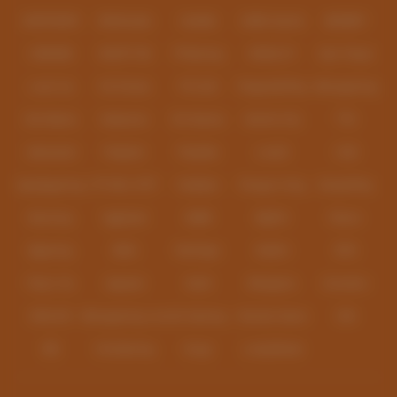
IDNPOKER
IDNArcade
UboBet
SABA Sports
SBOBET
CMD368
NSOFT 88
TFGaming
IDNSLOT
Spin Royal
Level Up
Fat Panda
PG Soft
PragmaticPlay
Microgaming
Slot Mania
Habanero
5G Games
Nolimit City
TTG
Askmeslot
Playtech
PlayStar
Live22
CQ9
Spadegaming
PP 98% RTP
FastSpin
Penguin King
SimplePlay
Booming
Yggdrasil
GMW
BigPot
Reevo
Bgaming
BNG
RedTiger
NetEnt
BTG
Play'n Go
Apparat
Nsoft
Minigame
Evolution
IDNLIVE
Microgaming Live
SA Gaming
Oriental Game
ION
WE
VivoGaming
Ezugi
LuckyStreak