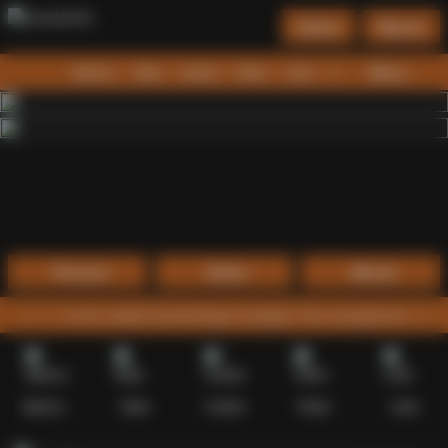
Daftar
Masuk
Menu
Beranda
Sports+
Slots
Casino
Poker
Lotto
Arcade
Fishing
1
2
3
4
5
6
7
8
9
10
11
12
13
14
15
Promosi
Daftar
Masuk
n lancar, jadwal pertandingan lengkap, dan pengalaman menonton te
Sports+
Slots
Casino
Poker
Lotto