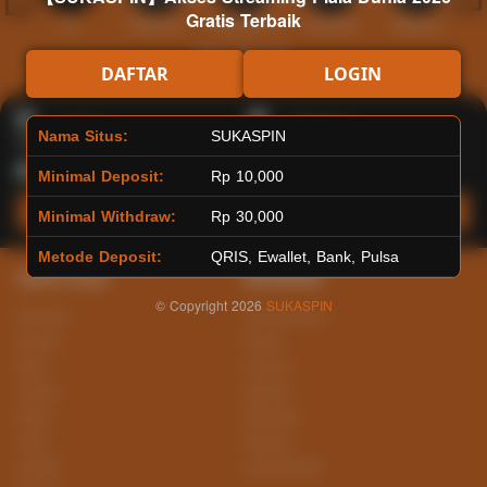
Gratis Terbaik
Hot
IDNArcade
PragmaticPlay
Askmeslot
Minigame
Mi
Main Arcade
DAFTAR
LOGIN
Lotto
Fishing
Nama Situs:
SUKASPIN
Minimal Deposit:
Rp 10,000
Main Lotto
Main Fishing
Minimal Withdraw:
Rp 30,000
Metode Deposit:
QRIS, Ewallet, Bank, Pulsa
Quick Links
SUKASPIN
© Copyright 2026
SUKASPIN
Beranda
Tentang Kami
Sports+
Footer
Slots
Contact
Casino
Deposit
Poker
Withdraw
Lotto
Referral
Arcade
Leaderboard