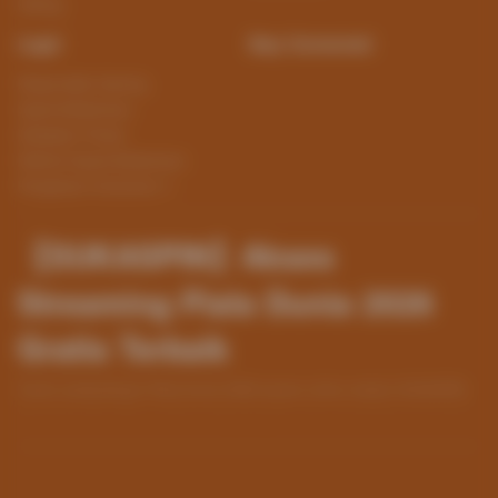
Fishing
Legal
Stay Connected
Responsible Gaming
Syarat &Ketentuan
Kebijakan Privasi
Referral Syarat &Ketentuan
Pengaduan Konsumen
【SUKASPIN】Akses
Streaming Piala Dunia 2026
Gratis Terbaik
Tonton pertandingan Piala Dunia 2026 secara online melalui SUKASPIN.
Streaming HD, akses mudah, jadwal lengkap, dan pengalaman menonton
tanpa gangguan.
Baca lebih
Partner