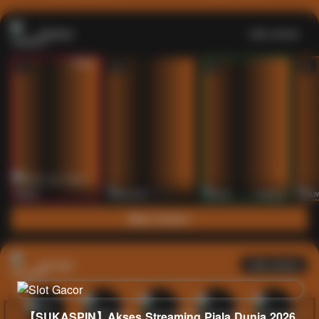
Casino
Lihat semua
53
201
267
53
IDNLIVE
PragmaticPlay
Evolution
IDNLI
Main Casino
Arcade
Lihat semua
【SUKASPIN】Akses Streaming Piala Dunia 2026