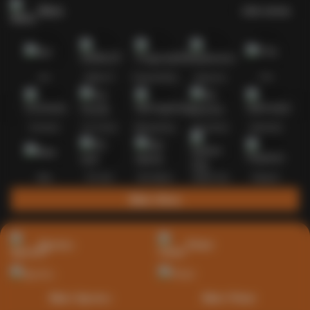
Slots
Lihat semua
Hot
IDNSLOT
PragmaticPlay
Habanero
TTG
Exclusive
Fat Panda
Microgaming
5G Games
Askmeslot
New
PG Soft
Slot Mania
Nolimit City
Playtech
Main Slots
Sports+
Poker
Main Sports+
Main Poker