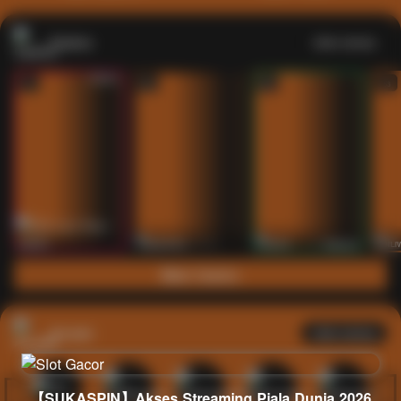
Casino
Lihat semua
53
201
267
53
IDNLIVE
PragmaticPlay
Evolution
IDNLI
Main Casino
Arcade
Lihat semua
【SUKASPIN】Akses Streaming Piala Dunia 2026