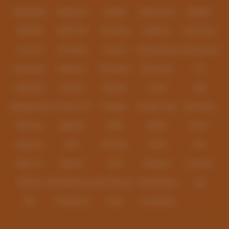
IDNPOKER
IDNArcade
UboBet
SABA Sports
SBOBET
CMD368
NSOFT 88
TFGaming
IDNSLOT
Spin Royal
Level Up
Fat Panda
PG Soft
PragmaticPlay
Microgaming
Slot Mania
Habanero
5G Games
Nolimit City
TTG
Askmeslot
Playtech
PlayStar
Live22
CQ9
Spadegaming
PP 98% RTP
FastSpin
Penguin King
SimplePlay
Booming
Yggdrasil
GMW
BigPot
Reevo
Bgaming
BNG
RedTiger
NetEnt
BTG
Play'n Go
Apparat
Nsoft
Minigame
Evolution
IDNLIVE
Microgaming Live
SA Gaming
Oriental Game
ION
WE
VivoGaming
Ezugi
LuckyStreak