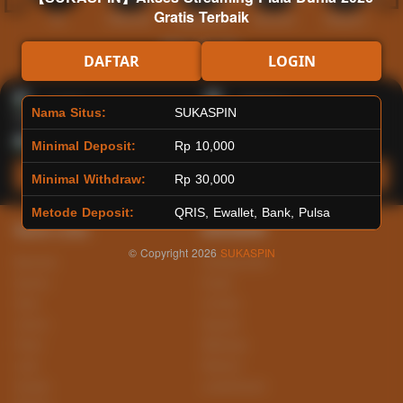
Gratis Terbaik
Hot
IDNArcade
PragmaticPlay
Askmeslot
Minigame
Mi
Main Arcade
DAFTAR
LOGIN
Lotto
Fishing
Nama Situs:
SUKASPIN
Minimal Deposit:
Rp 10,000
Main Lotto
Main Fishing
Minimal Withdraw:
Rp 30,000
Metode Deposit:
QRIS, Ewallet, Bank, Pulsa
Quick Links
SUKASPIN
© Copyright 2026
SUKASPIN
Beranda
Tentang Kami
Sports+
Footer
Slots
Contact
Casino
Deposit
Poker
Withdraw
Lotto
Referral
Arcade
Leaderboard