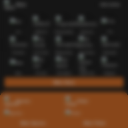
Slots
Lihat semua
Hot
IDNSLOT
PragmaticPlay
Habanero
TTG
Exclusive
Fat Panda
Microgaming
5G Games
Askmeslot
New
PG Soft
Slot Mania
Nolimit City
Playtech
Main Slots
Sports+
Poker
Main Sports+
Main Poker