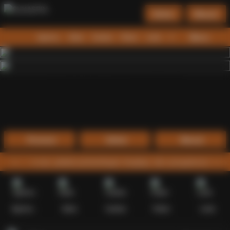
Daftar
Masuk
Menu
Beranda
Sports+
Slots
Casino
Poker
Lotto
Arcade
Fishing
1
2
3
4
5
6
7
8
9
10
11
12
13
14
15
Promosi
Daftar
Masuk
n lancar, jadwal pertandingan lengkap, dan pengalaman menonton ter
Sports+
Slots
Casino
Poker
Lotto