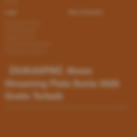
Fishing
Legal
Stay Connected
Responsible Gaming
Syarat &Ketentuan
Kebijakan Privasi
Referral Syarat &Ketentuan
Pengaduan Konsumen
【SUKASPIN】Akses
Streaming Piala Dunia 2026
Gratis Terbaik
Tonton pertandingan Piala Dunia 2026 secara online melalui SUKASPIN.
Streaming HD, akses mudah, jadwal lengkap, dan pengalaman menonton
tanpa gangguan.
Baca lebih
Partner