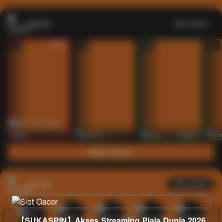
Casino
Lihat semua
53
201
267
53
IDNLIVE
PragmaticPlay
Evolution
IDNLI
Main Casino
Arcade
Lihat semua
【SUKASPIN】Akses Streaming Piala Dunia 2026