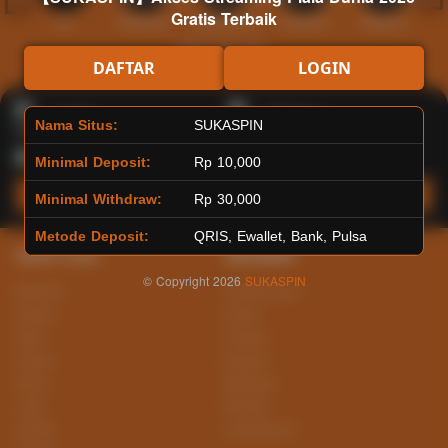
Gratis Terbaik
Hot
IDNArcade
PragmaticPlay
Askmeslot
Minigame
Mi
Main Arcade
DAFTAR
LOGIN
Lotto
Fishing
Nama Situs:
SUKASPIN
Minimal Deposit:
Rp 10,000
Main Lotto
Main Fishing
Minimal Withdraw:
Rp 30,000
Metode Deposit:
QRIS, Ewallet, Bank, Pulsa
Quick Links
SUKASPIN
© Copyright 2026
SUKASPIN
Beranda
Tentang Kami
Sports+
Footer
Slots
Contact
Casino
Deposit
Poker
Withdraw
Lotto
Referral
Arcade
Leaderboard