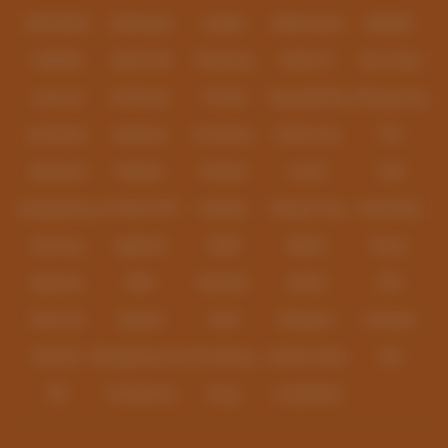
IDNPOKER
IDNArcade
UboBet
SABA Sports
SBOBET
CMD368
NSOFT 88
TFGaming
IDNSLOT
Spin Royal
Level Up
Fat Panda
PG Soft
PragmaticPlay
Microgaming
Slot Mania
Habanero
5G Games
Nolimit City
TTG
Askmeslot
Playtech
PlayStar
Live22
CQ9
Spadegaming
PP 98% RTP
FastSpin
Penguin King
SimplePlay
Booming
Yggdrasil
GMW
BigPot
Reevo
Bgaming
BNG
RedTiger
NetEnt
BTG
Play'n Go
Apparat
Nsoft
Minigame
Evolution
IDNLIVE
Microgaming Live
SA Gaming
Oriental Game
ION
WE
VivoGaming
Ezugi
LuckyStreak