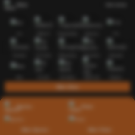
Slots
Lihat semua
Hot
IDNSLOT
PragmaticPlay
Habanero
TTG
Exclusive
Fat Panda
Microgaming
5G Games
Askmeslot
New
PG Soft
Slot Mania
Nolimit City
Playtech
Main Slots
Sports+
Poker
Main Sports+
Main Poker