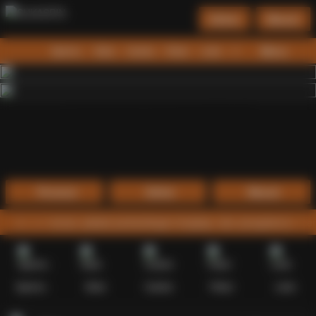
Daftar
Masuk
Menu
Beranda
Sports+
Slots
Casino
Poker
Lotto
Arcade
Fishing
1
2
3
4
5
6
7
8
9
10
11
12
13
14
15
Promosi
Daftar
Masuk
an lancar, jadwal pertandingan lengkap, dan pengalaman menonton t
Sports+
Slots
Casino
Poker
Lotto