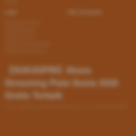
Fishing
Legal
Stay Connected
Responsible Gaming
Syarat &Ketentuan
Kebijakan Privasi
Referral Syarat &Ketentuan
Pengaduan Konsumen
【SUKASPIN】Akses
Streaming Piala Dunia 2026
Gratis Terbaik
Tonton pertandingan Piala Dunia 2026 secara online melalui SUKASPIN.
Streaming HD, akses mudah, jadwal lengkap, dan pengalaman menonton
tanpa gangguan.
Baca lebih
Partner