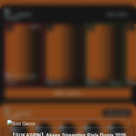
Casino
Lihat semua
53
201
267
53
IDNLIVE
PragmaticPlay
Evolution
IDNLI
Main Casino
Arcade
Lihat semua
【SUKASPIN】Akses Streaming Piala Dunia 2026