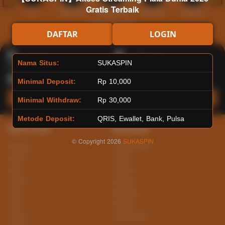
Gratis Terbaik
Hot
IDNArcade
PragmaticPlay
Askmeslot
Minigame
Mi
Main Arcade
DAFTAR
LOGIN
Lotto
Fishing
Nama Situs:
SUKASPIN
Minimal Deposit:
Rp 10,000
Main Lotto
Main Fishing
Minimal Withdraw:
Rp 30,000
Metode Deposit:
QRIS, Ewallet, Bank, Pulsa
Quick Links
SUKASPIN
© Copyright 2026
SUKASPIN
Beranda
Tentang Kami
Sports+
Footer
Slots
Contact
Casino
Deposit
Poker
Withdraw
Lotto
Referral
Arcade
Leaderboard