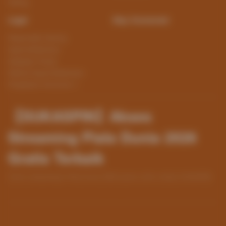
Fishing
Legal
Stay Connected
Responsible Gaming
Syarat &Ketentuan
Kebijakan Privasi
Referral Syarat &Ketentuan
Pengaduan Konsumen
【SUKASPIN】Akses
Streaming Piala Dunia 2026
Gratis Terbaik
Tonton pertandingan Piala Dunia 2026 secara online melalui SUKASPIN.
Streaming HD, akses mudah, jadwal lengkap, dan pengalaman menonton
tanpa gangguan.
Baca lebih
Partner