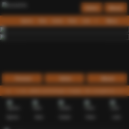
Daftar
Masuk
Menu
Beranda
Sports+
Slots
Casino
Poker
Lotto
Arcade
Fishing
1
2
3
4
5
6
7
8
9
10
11
12
13
14
15
Promosi
Daftar
Masuk
 lancar, jadwal pertandingan lengkap, dan pengalaman menonton terb
Sports+
Slots
Casino
Poker
Lotto