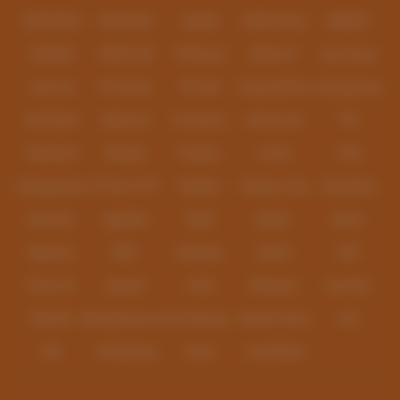
IDNPOKER
IDNArcade
UboBet
SABA Sports
SBOBET
CMD368
NSOFT 88
TFGaming
IDNSLOT
Spin Royal
Level Up
Fat Panda
PG Soft
PragmaticPlay
Microgaming
Slot Mania
Habanero
5G Games
Nolimit City
TTG
Askmeslot
Playtech
PlayStar
Live22
CQ9
Spadegaming
PP 98% RTP
FastSpin
Penguin King
SimplePlay
Booming
Yggdrasil
GMW
BigPot
Reevo
Bgaming
BNG
RedTiger
NetEnt
BTG
Play'n Go
Apparat
Nsoft
Minigame
Evolution
IDNLIVE
Microgaming Live
SA Gaming
Oriental Game
ION
WE
VivoGaming
Ezugi
LuckyStreak