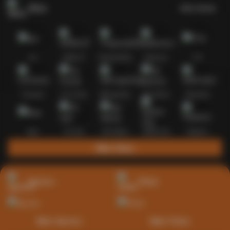
Slots
Lihat semua
Hot
IDNSLOT
PragmaticPlay
Habanero
TTG
Exclusive
Fat Panda
Microgaming
5G Games
Askmeslot
New
PG Soft
Slot Mania
Nolimit City
Playtech
Main Slots
Sports+
Poker
Main Sports+
Main Poker