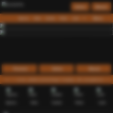
Daftar
Masuk
Menu
Beranda
Sports+
Slots
Casino
Poker
Lotto
Arcade
Fishing
1
2
3
4
5
6
7
8
9
10
11
12
13
14
15
Promosi
Daftar
Masuk
n lancar, jadwal pertandingan lengkap, dan pengalaman menonton te
Sports+
Slots
Casino
Poker
Lotto