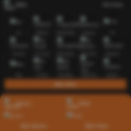
Slots
Lihat semua
Hot
IDNSLOT
PragmaticPlay
Habanero
TTG
Exclusive
Fat Panda
Microgaming
5G Games
Askmeslot
New
PG Soft
Slot Mania
Nolimit City
Playtech
Main Slots
Sports+
Poker
Main Sports+
Main Poker