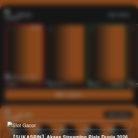
Casino
Lihat semua
53
201
267
53
IDNLIVE
PragmaticPlay
Evolution
IDNLI
Main Casino
Arcade
Lihat semua
【SUKASPIN】Akses Streaming Piala Dunia 2026