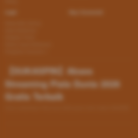
Fishing
Legal
Stay Connected
Responsible Gaming
Syarat &Ketentuan
Kebijakan Privasi
Referral Syarat &Ketentuan
Pengaduan Konsumen
【SUKASPIN】Akses
Streaming Piala Dunia 2026
Gratis Terbaik
Tonton pertandingan Piala Dunia 2026 secara online melalui SUKASPIN.
Streaming HD, akses mudah, jadwal lengkap, dan pengalaman menonton
tanpa gangguan.
Baca lebih
Partner