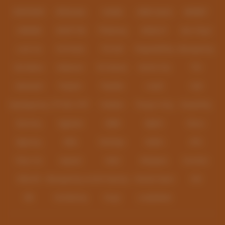
IDNPOKER
IDNArcade
UboBet
SABA Sports
SBOBET
CMD368
NSOFT 88
TFGaming
IDNSLOT
Spin Royal
Level Up
Fat Panda
PG Soft
PragmaticPlay
Microgaming
Slot Mania
Habanero
5G Games
Nolimit City
TTG
Askmeslot
Playtech
PlayStar
Live22
CQ9
Spadegaming
PP 98% RTP
FastSpin
Penguin King
SimplePlay
Booming
Yggdrasil
GMW
BigPot
Reevo
Bgaming
BNG
RedTiger
NetEnt
BTG
Play'n Go
Apparat
Nsoft
Minigame
Evolution
IDNLIVE
Microgaming Live
SA Gaming
Oriental Game
ION
WE
VivoGaming
Ezugi
LuckyStreak