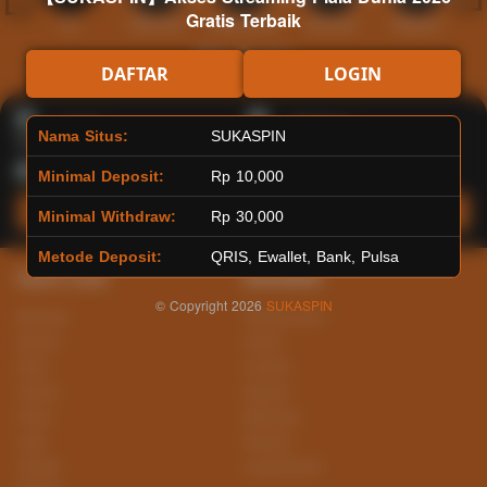
Gratis Terbaik
Hot
IDNArcade
PragmaticPlay
Askmeslot
Minigame
Mi
Main Arcade
DAFTAR
LOGIN
Lotto
Fishing
Nama Situs:
SUKASPIN
Minimal Deposit:
Rp 10,000
Main Lotto
Main Fishing
Minimal Withdraw:
Rp 30,000
Metode Deposit:
QRIS, Ewallet, Bank, Pulsa
Quick Links
SUKASPIN
© Copyright 2026
SUKASPIN
Beranda
Tentang Kami
Sports+
Footer
Slots
Contact
Casino
Deposit
Poker
Withdraw
Lotto
Referral
Arcade
Leaderboard