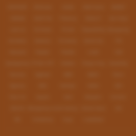
IDNPOKER
IDNArcade
UboBet
SABA Sports
SBOBET
CMD368
NSOFT 88
TFGaming
IDNSLOT
Spin Royal
Level Up
Fat Panda
PG Soft
PragmaticPlay
Microgaming
Slot Mania
Habanero
5G Games
Nolimit City
TTG
Askmeslot
Playtech
PlayStar
Live22
CQ9
Spadegaming
PP 98% RTP
FastSpin
Penguin King
SimplePlay
Booming
Yggdrasil
GMW
BigPot
Reevo
Bgaming
BNG
RedTiger
NetEnt
BTG
Play'n Go
Apparat
Nsoft
Minigame
Evolution
IDNLIVE
Microgaming Live
SA Gaming
Oriental Game
ION
WE
VivoGaming
Ezugi
LuckyStreak