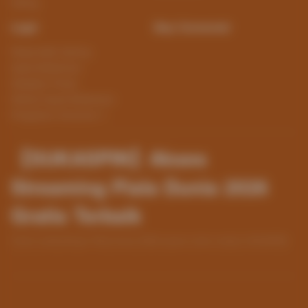
Fishing
Legal
Stay Connected
Responsible Gaming
Syarat &Ketentuan
Kebijakan Privasi
Referral Syarat &Ketentuan
Pengaduan Konsumen
【SUKASPIN】Akses
Streaming Piala Dunia 2026
Gratis Terbaik
Tonton pertandingan Piala Dunia 2026 secara online melalui SUKASPIN.
Streaming HD, akses mudah, jadwal lengkap, dan pengalaman menonton
tanpa gangguan.
Baca lebih
Partner