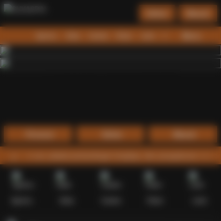
Daftar
Masuk
Menu
Beranda
Sports+
Slots
Casino
Poker
Lotto
Arcade
Fishing
1
2
3
4
5
6
7
8
9
10
11
12
13
14
15
Promosi
Daftar
Masuk
 lancar, jadwal pertandingan lengkap, dan pengalaman menonton ter
Sports+
Slots
Casino
Poker
Lotto