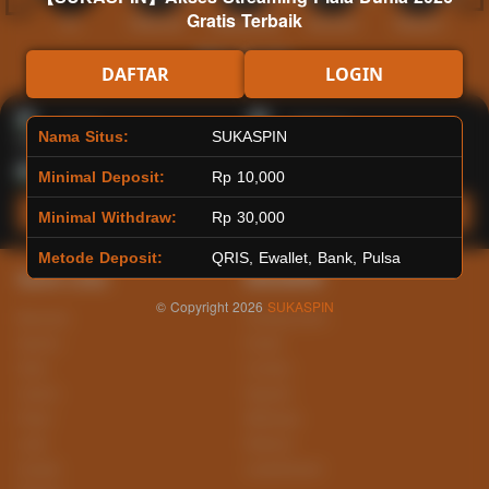
Gratis Terbaik
Hot
IDNArcade
PragmaticPlay
Askmeslot
Minigame
Mi
Main Arcade
DAFTAR
LOGIN
Lotto
Fishing
Nama Situs:
SUKASPIN
Minimal Deposit:
Rp 10,000
Main Lotto
Main Fishing
Minimal Withdraw:
Rp 30,000
Metode Deposit:
QRIS, Ewallet, Bank, Pulsa
Quick Links
SUKASPIN
© Copyright 2026
SUKASPIN
Beranda
Tentang Kami
Sports+
Footer
Slots
Contact
Casino
Deposit
Poker
Withdraw
Lotto
Referral
Arcade
Leaderboard