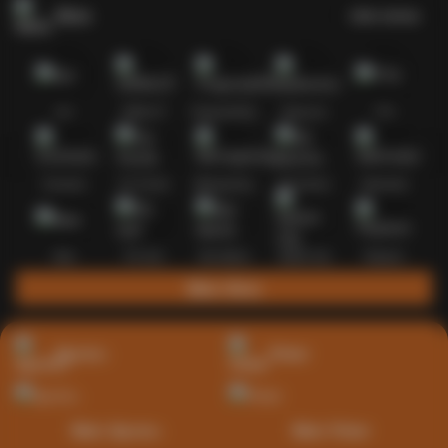
Slots
Lihat semua
Hot
IDNSLOT
PragmaticPlay
Habanero
TTG
Exclusive
Fat Panda
Microgaming
5G Games
Askmeslot
New
PG Soft
Slot Mania
Nolimit City
Playtech
Main Slots
Sports+
Poker
Main Sports+
Main Poker