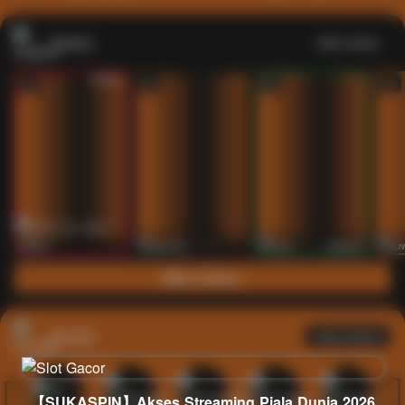
Casino
Lihat semua
53
201
267
53
IDNLIVE
PragmaticPlay
Evolution
IDNLI
Main Casino
Arcade
Lihat semua
【SUKASPIN】Akses Streaming Piala Dunia 2026