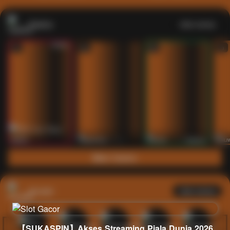
Casino
Lihat semua
53
201
267
53
IDNLIVE
PragmaticPlay
Evolution
IDNLI
Main Casino
Arcade
Lihat semua
【SUKASPIN】Akses Streaming Piala Dunia 2026