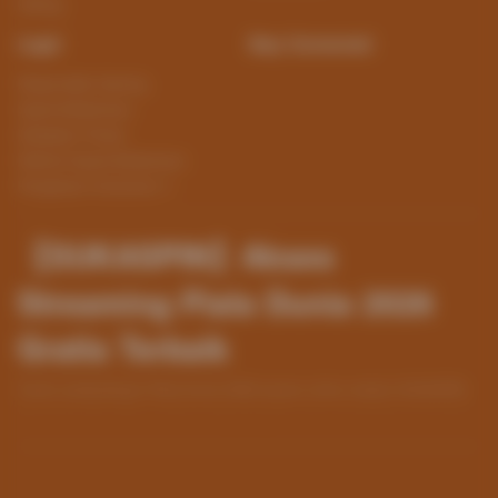
Fishing
Legal
Stay Connected
Responsible Gaming
Syarat &Ketentuan
Kebijakan Privasi
Referral Syarat &Ketentuan
Pengaduan Konsumen
【SUKASPIN】Akses
Streaming Piala Dunia 2026
Gratis Terbaik
Tonton pertandingan Piala Dunia 2026 secara online melalui SUKASPIN.
Streaming HD, akses mudah, jadwal lengkap, dan pengalaman menonton
tanpa gangguan.
Baca lebih
Partner