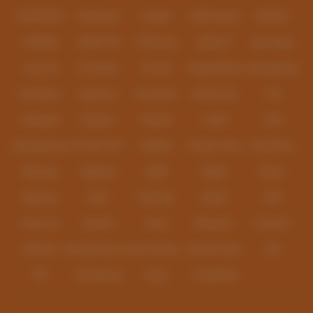
IDNPOKER
IDNArcade
UboBet
SABA Sports
SBOBET
CMD368
NSOFT 88
TFGaming
IDNSLOT
Spin Royal
Level Up
Fat Panda
PG Soft
PragmaticPlay
Microgaming
Slot Mania
Habanero
5G Games
Nolimit City
TTG
Askmeslot
Playtech
PlayStar
Live22
CQ9
Spadegaming
PP 98% RTP
FastSpin
Penguin King
SimplePlay
Booming
Yggdrasil
GMW
BigPot
Reevo
Bgaming
BNG
RedTiger
NetEnt
BTG
Play'n Go
Apparat
Nsoft
Minigame
Evolution
IDNLIVE
Microgaming Live
SA Gaming
Oriental Game
ION
WE
VivoGaming
Ezugi
LuckyStreak