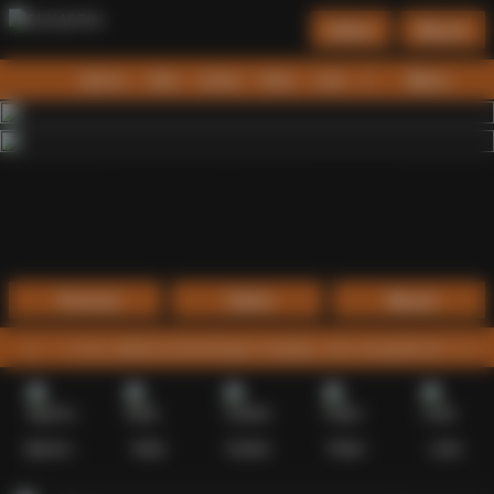
Daftar
Masuk
Menu
Beranda
Sports+
Slots
Casino
Poker
Lotto
Arcade
Fishing
1
2
3
4
5
6
7
8
9
10
11
12
13
14
15
Promosi
Daftar
Masuk
 lancar, jadwal pertandingan lengkap, dan pengalaman menonton terb
Sports+
Slots
Casino
Poker
Lotto