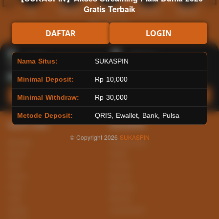
Gratis Terbaik
Hot
IDNArcade
PragmaticPlay
Askmeslot
Minigame
Mi
Main Arcade
DAFTAR
LOGIN
Lotto
Fishing
Nama Situs:
SUKASPIN
Minimal Deposit:
Rp 10,000
Main Lotto
Main Fishing
Minimal Withdraw:
Rp 30,000
Metode Deposit:
QRIS, Ewallet, Bank, Pulsa
Quick Links
SUKASPIN
© Copyright 2026
SUKASPIN
Beranda
Tentang Kami
Sports+
Footer
Slots
Contact
Casino
Deposit
Poker
Withdraw
Lotto
Referral
Arcade
Leaderboard