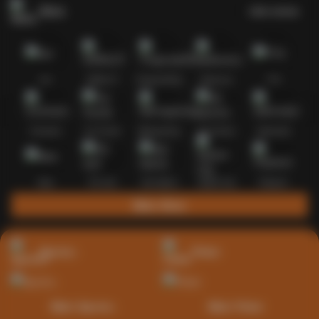
Slots
Lihat semua
Hot
IDNSLOT
PragmaticPlay
Habanero
TTG
Exclusive
Fat Panda
Microgaming
5G Games
Askmeslot
New
PG Soft
Slot Mania
Nolimit City
Playtech
Main Slots
Sports+
Poker
Main Sports+
Main Poker