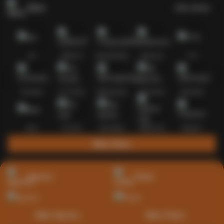
Slots
Lihat semua
Hot
IDNSLOT
PragmaticPlay
Habanero
TTG
Exclusive
Fat Panda
Microgaming
5G Games
Askmeslot
New
PG Soft
Slot Mania
Nolimit City
Playtech
Main Slots
Sports+
Poker
Main Sports+
Main Poker