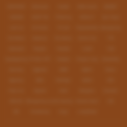
IDNPOKER
IDNArcade
UboBet
SABA Sports
SBOBET
CMD368
NSOFT 88
TFGaming
IDNSLOT
Spin Royal
Level Up
Fat Panda
PG Soft
PragmaticPlay
Microgaming
Slot Mania
Habanero
5G Games
Nolimit City
TTG
Askmeslot
Playtech
PlayStar
Live22
CQ9
Spadegaming
PP 98% RTP
FastSpin
Penguin King
SimplePlay
Booming
Yggdrasil
GMW
BigPot
Reevo
Bgaming
BNG
RedTiger
NetEnt
BTG
Play'n Go
Apparat
Nsoft
Minigame
Evolution
IDNLIVE
Microgaming Live
SA Gaming
Oriental Game
ION
WE
VivoGaming
Ezugi
LuckyStreak