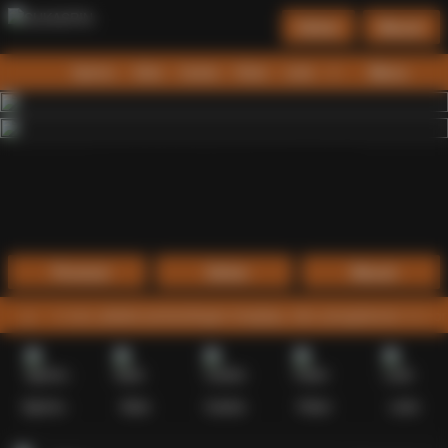
Daftar
Masuk
Menu
Beranda
Sports+
Slots
Casino
Poker
Lotto
Arcade
Fishing
1
2
3
4
5
6
7
8
9
10
11
12
13
14
15
Promosi
Daftar
Masuk
 lancar, jadwal pertandingan lengkap, dan pengalaman menonton terb
Sports+
Slots
Casino
Poker
Lotto