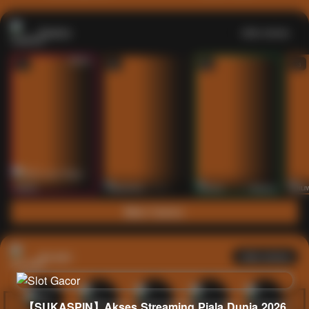
Casino
Lihat semua
53
201
267
53
IDNLIVE
PragmaticPlay
Evolution
IDNLI
Main Casino
Arcade
Lihat semua
【SUKASPIN】Akses Streaming Piala Dunia 2026