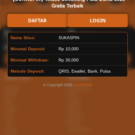
Gratis Terbaik
Hot
IDNArcade
PragmaticPlay
Askmeslot
Minigame
Mi
Main Arcade
DAFTAR
LOGIN
Lotto
Fishing
Nama Situs:
SUKASPIN
Minimal Deposit:
Rp 10,000
Main Lotto
Main Fishing
Minimal Withdraw:
Rp 30,000
Metode Deposit:
QRIS, Ewallet, Bank, Pulsa
Quick Links
SUKASPIN
© Copyright 2026
SUKASPIN
Beranda
Tentang Kami
Sports+
Footer
Slots
Contact
Casino
Deposit
Poker
Withdraw
Lotto
Referral
Arcade
Leaderboard