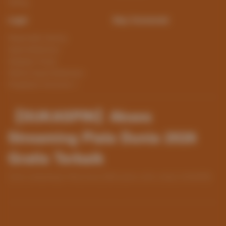
Fishing
Legal
Stay Connected
Responsible Gaming
Syarat &Ketentuan
Kebijakan Privasi
Referral Syarat &Ketentuan
Pengaduan Konsumen
【SUKASPIN】Akses
Streaming Piala Dunia 2026
Gratis Terbaik
Tonton pertandingan Piala Dunia 2026 secara online melalui SUKASPIN.
Streaming HD, akses mudah, jadwal lengkap, dan pengalaman menonton
tanpa gangguan.
Baca lebih
Partner