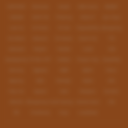
IDNPOKER
IDNArcade
UboBet
SABA Sports
SBOBET
CMD368
NSOFT 88
TFGaming
IDNSLOT
Spin Royal
Level Up
Fat Panda
PG Soft
PragmaticPlay
Microgaming
Slot Mania
Habanero
5G Games
Nolimit City
TTG
Askmeslot
Playtech
PlayStar
Live22
CQ9
Spadegaming
PP 98% RTP
FastSpin
Penguin King
SimplePlay
Booming
Yggdrasil
GMW
BigPot
Reevo
Bgaming
BNG
RedTiger
NetEnt
BTG
Play'n Go
Apparat
Nsoft
Minigame
Evolution
IDNLIVE
Microgaming Live
SA Gaming
Oriental Game
ION
WE
VivoGaming
Ezugi
LuckyStreak