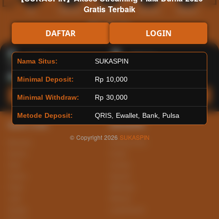
Gratis Terbaik
Hot
IDNArcade
PragmaticPlay
Askmeslot
Minigame
Mi
Main Arcade
DAFTAR
LOGIN
Lotto
Fishing
Nama Situs:
SUKASPIN
Minimal Deposit:
Rp 10,000
Main Lotto
Main Fishing
Minimal Withdraw:
Rp 30,000
Metode Deposit:
QRIS, Ewallet, Bank, Pulsa
Quick Links
SUKASPIN
© Copyright 2026
SUKASPIN
Beranda
Tentang Kami
Sports+
Footer
Slots
Contact
Casino
Deposit
Poker
Withdraw
Lotto
Referral
Arcade
Leaderboard