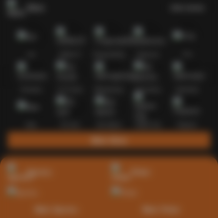
Slots
Lihat semua
Hot
IDNSLOT
PragmaticPlay
Habanero
TTG
Exclusive
Fat Panda
Microgaming
5G Games
Askmeslot
New
PG Soft
Slot Mania
Nolimit City
Playtech
Main Slots
Sports+
Poker
Main Sports+
Main Poker