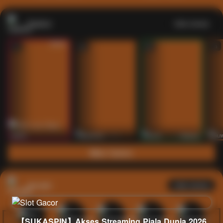
Casino
Lihat semua
53
201
267
53
IDNLIVE
PragmaticPlay
Evolution
IDNLI
Main Casino
Arcade
Lihat semua
【SUKASPIN】Akses Streaming Piala Dunia 2026