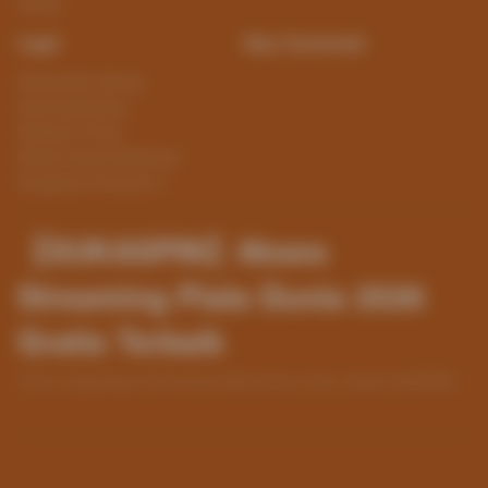
Fishing
Legal
Stay Connected
Responsible Gaming
Syarat &Ketentuan
Kebijakan Privasi
Referral Syarat &Ketentuan
Pengaduan Konsumen
【SUKASPIN】Akses
Streaming Piala Dunia 2026
Gratis Terbaik
Tonton pertandingan Piala Dunia 2026 secara online melalui SUKASPIN.
Streaming HD, akses mudah, jadwal lengkap, dan pengalaman menonton
tanpa gangguan.
Baca lebih
Partner