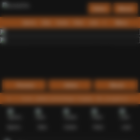
Daftar
Masuk
Menu
Beranda
Sports+
Slots
Casino
Poker
Lotto
Arcade
Fishing
1
2
3
4
5
6
7
8
9
10
11
12
13
14
15
Promosi
Daftar
Masuk
an lancar, jadwal pertandingan lengkap, dan pengalaman menonton t
Sports+
Slots
Casino
Poker
Lotto