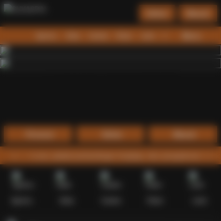
Daftar
Masuk
Menu
Beranda
Sports+
Slots
Casino
Poker
Lotto
Arcade
Fishing
1
2
3
4
5
6
7
8
9
10
11
12
13
14
15
Promosi
Daftar
Masuk
n lancar, jadwal pertandingan lengkap, dan pengalaman menonton ter
Sports+
Slots
Casino
Poker
Lotto