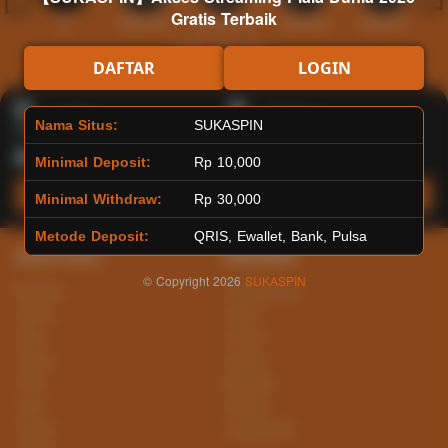
Gratis Terbaik
Hot
IDNArcade
PragmaticPlay
Askmeslot
Minigame
Mi
Main Arcade
DAFTAR
LOGIN
Lotto
Fishing
Nama Situs:
SUKASPIN
Minimal Deposit:
Rp 10,000
Main Lotto
Main Fishing
Minimal Withdraw:
Rp 30,000
Metode Deposit:
QRIS, Ewallet, Bank, Pulsa
Quick Links
SUKASPIN
© Copyright 2026
SUKASPIN
Beranda
Tentang Kami
Sports+
Footer
Slots
Contact
Casino
Deposit
Poker
Withdraw
Lotto
Referral
Arcade
Leaderboard