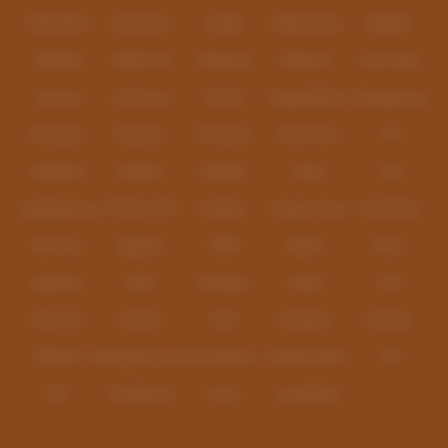
IDNPOKER
IDNArcade
UboBet
SABA Sports
SBOBET
CMD368
NSOFT 88
TFGaming
IDNSLOT
Spin Royal
Level Up
Fat Panda
PG Soft
PragmaticPlay
Microgaming
Slot Mania
Habanero
5G Games
Nolimit City
TTG
Askmeslot
Playtech
PlayStar
Live22
CQ9
Spadegaming
PP 98% RTP
FastSpin
Penguin King
SimplePlay
Booming
Yggdrasil
GMW
BigPot
Reevo
Bgaming
BNG
RedTiger
NetEnt
BTG
Play'n Go
Apparat
Nsoft
Minigame
Evolution
IDNLIVE
Microgaming Live
SA Gaming
Oriental Game
ION
WE
VivoGaming
Ezugi
LuckyStreak