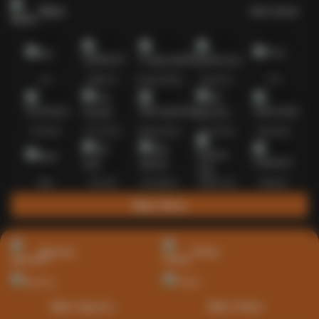
Slots
Lihat semua
Hot
IDNSLOT
PragmaticPlay
Habanero
TTG
Exclusive
Fat Panda
Microgaming
5G Games
Askmeslot
New
PG Soft
Slot Mania
Nolimit City
Playtech
Main Slots
Sports+
Poker
Main Sports+
Main Poker