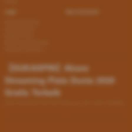
Fishing
Legal
Stay Connected
Responsible Gaming
Syarat &Ketentuan
Kebijakan Privasi
Referral Syarat &Ketentuan
Pengaduan Konsumen
【SUKASPIN】Akses
Streaming Piala Dunia 2026
Gratis Terbaik
Tonton pertandingan Piala Dunia 2026 secara online melalui SUKASPIN.
Streaming HD, akses mudah, jadwal lengkap, dan pengalaman menonton
tanpa gangguan.
Baca lebih
Partner