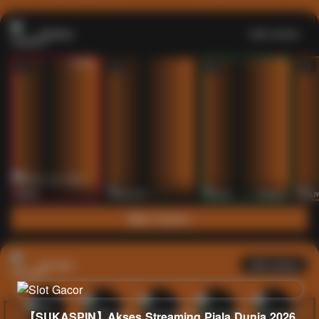
Casino
Lihat semua
53
201
267
53
IDNLIVE
PragmaticPlay
Evolution
IDNLI
Main Casino
Arcade
Lihat semua
【SUKASPIN】Akses Streaming Piala Dunia 2026