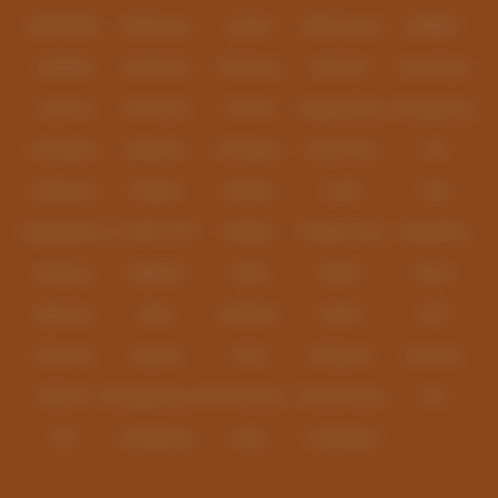
IDNPOKER
IDNArcade
UboBet
SABA Sports
SBOBET
CMD368
NSOFT 88
TFGaming
IDNSLOT
Spin Royal
Level Up
Fat Panda
PG Soft
PragmaticPlay
Microgaming
Slot Mania
Habanero
5G Games
Nolimit City
TTG
Askmeslot
Playtech
PlayStar
Live22
CQ9
Spadegaming
PP 98% RTP
FastSpin
Penguin King
SimplePlay
Booming
Yggdrasil
GMW
BigPot
Reevo
Bgaming
BNG
RedTiger
NetEnt
BTG
Play'n Go
Apparat
Nsoft
Minigame
Evolution
IDNLIVE
Microgaming Live
SA Gaming
Oriental Game
ION
WE
VivoGaming
Ezugi
LuckyStreak