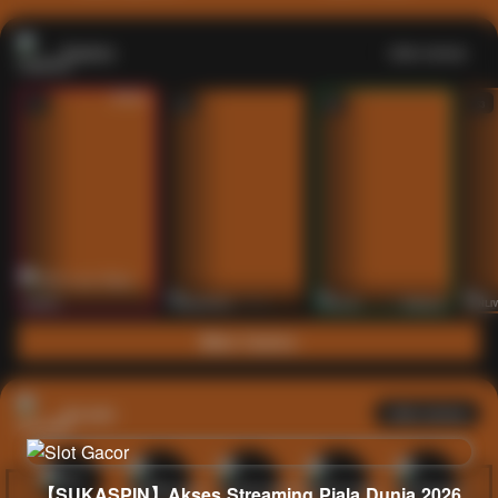
Casino
Lihat semua
53
201
267
53
IDNLIVE
PragmaticPlay
Evolution
IDNLI
Main Casino
Arcade
Lihat semua
【SUKASPIN】Akses Streaming Piala Dunia 2026