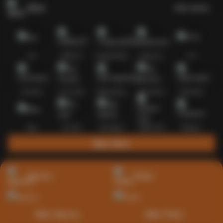
Slots
Lihat semua
Hot
IDNSLOT
PragmaticPlay
Habanero
TTG
Exclusive
Fat Panda
Microgaming
5G Games
Askmeslot
New
PG Soft
Slot Mania
Nolimit City
Playtech
Main Slots
Sports+
Poker
Main Sports+
Main Poker