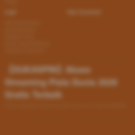
Fishing
Legal
Stay Connected
Responsible Gaming
Syarat &Ketentuan
Kebijakan Privasi
Referral Syarat &Ketentuan
Pengaduan Konsumen
【SUKASPIN】Akses
Streaming Piala Dunia 2026
Gratis Terbaik
Tonton pertandingan Piala Dunia 2026 secara online melalui SUKASPIN.
Streaming HD, akses mudah, jadwal lengkap, dan pengalaman menonton
tanpa gangguan.
Baca lebih
Partner