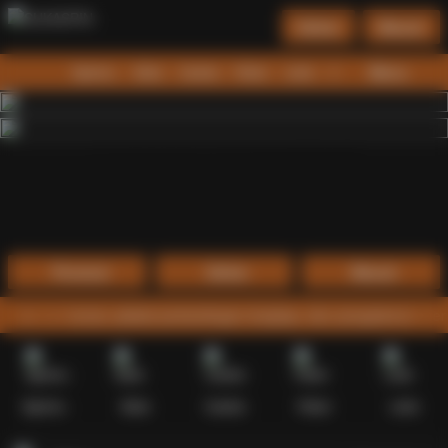
Daftar
Masuk
Menu
Beranda
Sports+
Slots
Casino
Poker
Lotto
Arcade
Fishing
1
2
3
4
5
6
7
8
9
10
11
12
13
14
15
Promosi
Daftar
Masuk
an lancar, jadwal pertandingan lengkap, dan pengalaman menonton t
Sports+
Slots
Casino
Poker
Lotto