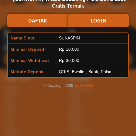
Gratis Terbaik
Hot
IDNArcade
PragmaticPlay
Askmeslot
Minigame
Mi
Main Arcade
DAFTAR
LOGIN
Lotto
Fishing
Nama Situs:
SUKASPIN
Minimal Deposit:
Rp 10,000
Main Lotto
Main Fishing
Minimal Withdraw:
Rp 30,000
Metode Deposit:
QRIS, Ewallet, Bank, Pulsa
Quick Links
SUKASPIN
© Copyright 2026
SUKASPIN
Beranda
Tentang Kami
Sports+
Footer
Slots
Contact
Casino
Deposit
Poker
Withdraw
Lotto
Referral
Arcade
Leaderboard