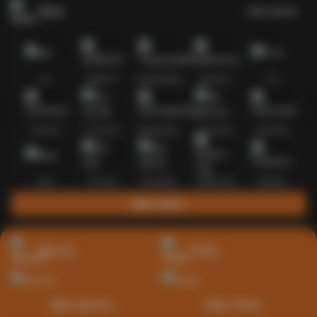
Slots
Lihat semua
Hot
IDNSLOT
PragmaticPlay
Habanero
TTG
Exclusive
Fat Panda
Microgaming
5G Games
Askmeslot
New
PG Soft
Slot Mania
Nolimit City
Playtech
Main Slots
Sports+
Poker
Main Sports+
Main Poker