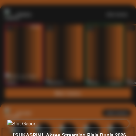
Casino
Lihat semua
53
201
267
53
IDNLIVE
PragmaticPlay
Evolution
IDNLI
Main Casino
Arcade
Lihat semua
【SUKASPIN】Akses Streaming Piala Dunia 2026