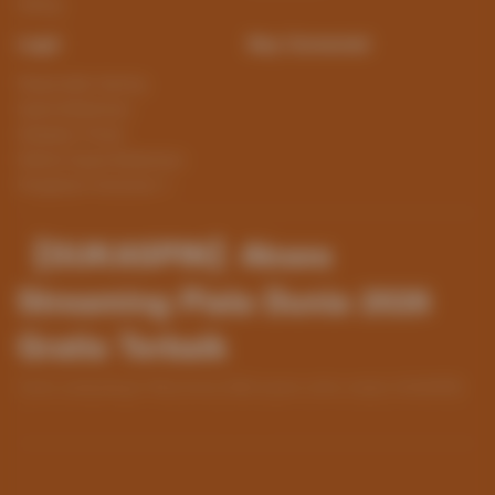
Fishing
Legal
Stay Connected
Responsible Gaming
Syarat &Ketentuan
Kebijakan Privasi
Referral Syarat &Ketentuan
Pengaduan Konsumen
【SUKASPIN】Akses
Streaming Piala Dunia 2026
Gratis Terbaik
Tonton pertandingan Piala Dunia 2026 secara online melalui SUKASPIN.
Streaming HD, akses mudah, jadwal lengkap, dan pengalaman menonton
tanpa gangguan.
Baca lebih
Partner