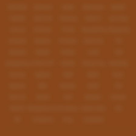
IDNPOKER
IDNArcade
UboBet
SABA Sports
SBOBET
CMD368
NSOFT 88
TFGaming
IDNSLOT
Spin Royal
Level Up
Fat Panda
PG Soft
PragmaticPlay
Microgaming
Slot Mania
Habanero
5G Games
Nolimit City
TTG
Askmeslot
Playtech
PlayStar
Live22
CQ9
Spadegaming
PP 98% RTP
FastSpin
Penguin King
SimplePlay
Booming
Yggdrasil
GMW
BigPot
Reevo
Bgaming
BNG
RedTiger
NetEnt
BTG
Play'n Go
Apparat
Nsoft
Minigame
Evolution
IDNLIVE
Microgaming Live
SA Gaming
Oriental Game
ION
WE
VivoGaming
Ezugi
LuckyStreak