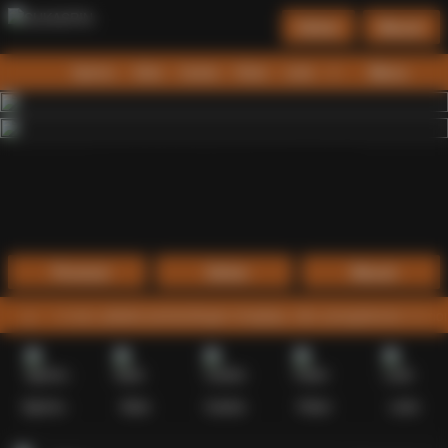
Daftar
Masuk
Menu
Beranda
Sports+
Slots
Casino
Poker
Lotto
Arcade
Fishing
1
2
3
4
5
6
7
8
9
10
11
12
13
14
15
Promosi
Daftar
Masuk
 lancar, jadwal pertandingan lengkap, dan pengalaman menonton ter
Sports+
Slots
Casino
Poker
Lotto