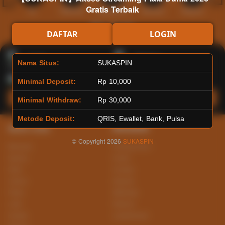
Gratis Terbaik
Hot
IDNArcade
PragmaticPlay
Askmeslot
Minigame
Mi
Main Arcade
DAFTAR
LOGIN
Lotto
Fishing
Nama Situs:
SUKASPIN
Minimal Deposit:
Rp 10,000
Main Lotto
Main Fishing
Minimal Withdraw:
Rp 30,000
Metode Deposit:
QRIS, Ewallet, Bank, Pulsa
Quick Links
SUKASPIN
© Copyright 2026
SUKASPIN
Beranda
Tentang Kami
Sports+
Footer
Slots
Contact
Casino
Deposit
Poker
Withdraw
Lotto
Referral
Arcade
Leaderboard