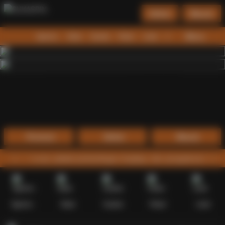
Daftar
Masuk
Menu
Beranda
Sports+
Slots
Casino
Poker
Lotto
Arcade
Fishing
1
2
3
4
5
6
7
8
9
10
11
12
13
14
15
Promosi
Daftar
Masuk
n lancar, jadwal pertandingan lengkap, dan pengalaman menonton te
Sports+
Slots
Casino
Poker
Lotto