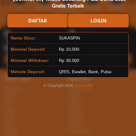
Gratis Terbaik
Hot
IDNArcade
PragmaticPlay
Askmeslot
Minigame
Mi
Main Arcade
DAFTAR
LOGIN
Lotto
Fishing
Nama Situs:
SUKASPIN
Minimal Deposit:
Rp 10,000
Main Lotto
Main Fishing
Minimal Withdraw:
Rp 30,000
Metode Deposit:
QRIS, Ewallet, Bank, Pulsa
Quick Links
SUKASPIN
© Copyright 2026
SUKASPIN
Beranda
Tentang Kami
Sports+
Footer
Slots
Contact
Casino
Deposit
Poker
Withdraw
Lotto
Referral
Arcade
Leaderboard