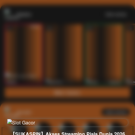
Casino
Lihat semua
53
201
267
53
IDNLIVE
PragmaticPlay
Evolution
IDNLI
Main Casino
Arcade
Lihat semua
【SUKASPIN】Akses Streaming Piala Dunia 2026