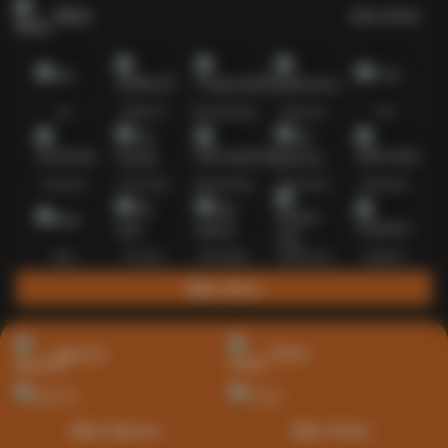
Slots
Lihat semua
Hot
IDNSLOT
PragmaticPlay
Habanero
TTG
Exclusive
Fat Panda
Microgaming
5G Games
Askmeslot
New
PG Soft
Slot Mania
Nolimit City
Playtech
Main Slots
Sports+
Poker
Main Sports+
Main Poker