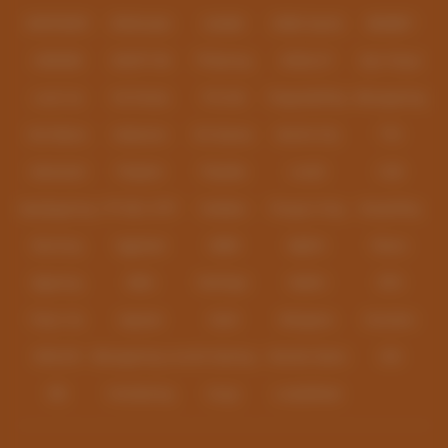
IDNPOKER
IDNArcade
UboBet
SABA Sports
SBOBET
CMD368
NSOFT 88
TFGaming
IDNSLOT
Spin Royal
Level Up
Fat Panda
PG Soft
PragmaticPlay
Microgaming
Slot Mania
Habanero
5G Games
Nolimit City
TTG
Askmeslot
Playtech
PlayStar
Live22
CQ9
Spadegaming
PP 98% RTP
FastSpin
Penguin King
SimplePlay
Booming
Yggdrasil
GMW
BigPot
Reevo
Bgaming
BNG
RedTiger
NetEnt
BTG
Play'n Go
Apparat
Nsoft
Minigame
Evolution
IDNLIVE
Microgaming Live
SA Gaming
Oriental Game
ION
WE
VivoGaming
Ezugi
LuckyStreak