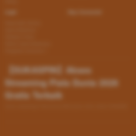
Fishing
Legal
Stay Connected
Responsible Gaming
Syarat &Ketentuan
Kebijakan Privasi
Referral Syarat &Ketentuan
Pengaduan Konsumen
【SUKASPIN】Akses
Streaming Piala Dunia 2026
Gratis Terbaik
Tonton pertandingan Piala Dunia 2026 secara online melalui SUKASPIN.
Streaming HD, akses mudah, jadwal lengkap, dan pengalaman menonton
tanpa gangguan.
Baca lebih
Partner