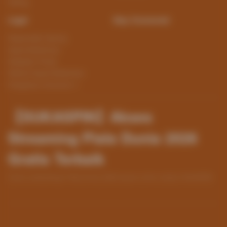
Fishing
Legal
Stay Connected
Responsible Gaming
Syarat &Ketentuan
Kebijakan Privasi
Referral Syarat &Ketentuan
Pengaduan Konsumen
【SUKASPIN】Akses
Streaming Piala Dunia 2026
Gratis Terbaik
Tonton pertandingan Piala Dunia 2026 secara online melalui SUKASPIN.
Streaming HD, akses mudah, jadwal lengkap, dan pengalaman menonton
tanpa gangguan.
Baca lebih
Partner