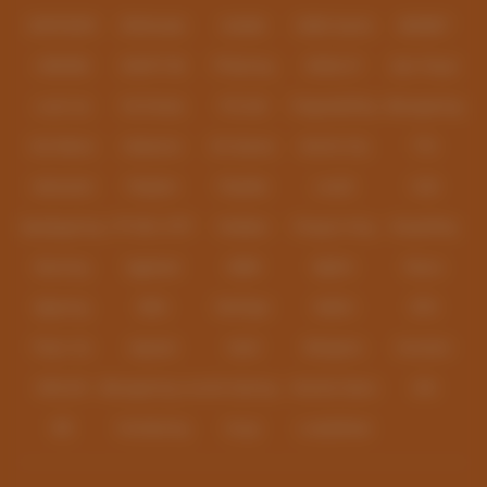
IDNPOKER
IDNArcade
UboBet
SABA Sports
SBOBET
CMD368
NSOFT 88
TFGaming
IDNSLOT
Spin Royal
Level Up
Fat Panda
PG Soft
PragmaticPlay
Microgaming
Slot Mania
Habanero
5G Games
Nolimit City
TTG
Askmeslot
Playtech
PlayStar
Live22
CQ9
Spadegaming
PP 98% RTP
FastSpin
Penguin King
SimplePlay
Booming
Yggdrasil
GMW
BigPot
Reevo
Bgaming
BNG
RedTiger
NetEnt
BTG
Play'n Go
Apparat
Nsoft
Minigame
Evolution
IDNLIVE
Microgaming Live
SA Gaming
Oriental Game
ION
WE
VivoGaming
Ezugi
LuckyStreak