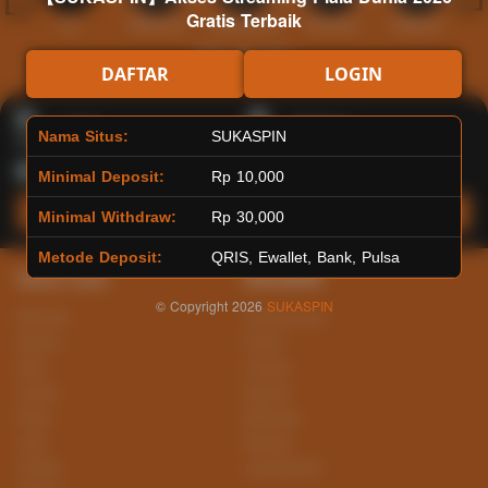
Gratis Terbaik
Hot
IDNArcade
PragmaticPlay
Askmeslot
Minigame
Mi
Main Arcade
DAFTAR
LOGIN
Lotto
Fishing
Nama Situs:
SUKASPIN
Minimal Deposit:
Rp 10,000
Main Lotto
Main Fishing
Minimal Withdraw:
Rp 30,000
Metode Deposit:
QRIS, Ewallet, Bank, Pulsa
Quick Links
SUKASPIN
© Copyright 2026
SUKASPIN
Beranda
Tentang Kami
Sports+
Footer
Slots
Contact
Casino
Deposit
Poker
Withdraw
Lotto
Referral
Arcade
Leaderboard