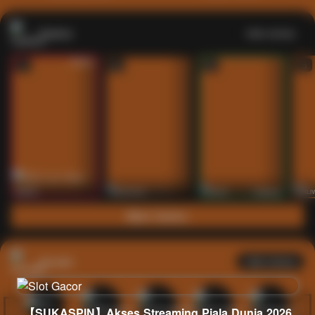
Casino
Lihat semua
53
201
267
53
IDNLIVE
PragmaticPlay
Evolution
IDNLI
Main Casino
Arcade
Lihat semua
【SUKASPIN】Akses Streaming Piala Dunia 2026