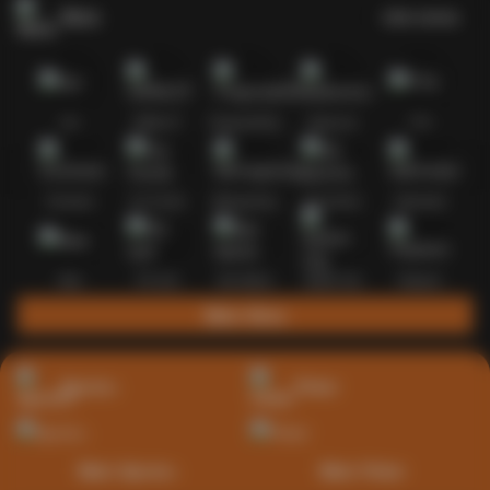
Slots
Lihat semua
Hot
IDNSLOT
PragmaticPlay
Habanero
TTG
Exclusive
Fat Panda
Microgaming
5G Games
Askmeslot
New
PG Soft
Slot Mania
Nolimit City
Playtech
Main Slots
Sports+
Poker
Main Sports+
Main Poker