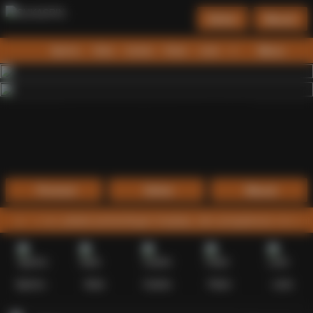
Daftar
Masuk
Menu
Beranda
Sports+
Slots
Casino
Poker
Lotto
Arcade
Fishing
1
2
3
4
5
6
7
8
9
10
11
12
13
14
15
Promosi
Daftar
Masuk
ancar, jadwal pertandingan lengkap, dan pengalaman menonton terba
Sports+
Slots
Casino
Poker
Lotto