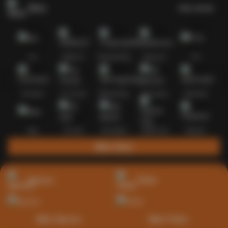
Slots
Lihat semua
Hot
IDNSLOT
PragmaticPlay
Habanero
TTG
Exclusive
Fat Panda
Microgaming
5G Games
Askmeslot
New
PG Soft
Slot Mania
Nolimit City
Playtech
Main Slots
Sports+
Poker
Main Sports+
Main Poker