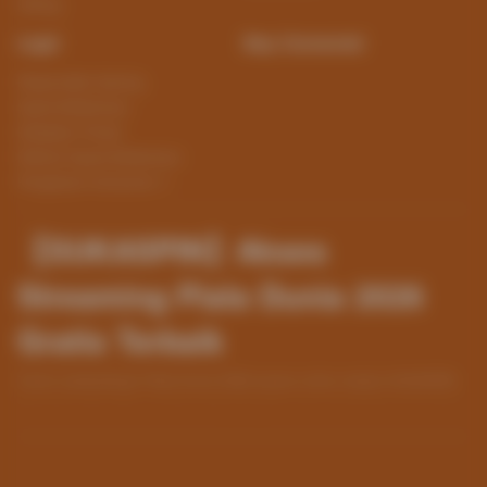
Fishing
Legal
Stay Connected
Responsible Gaming
Syarat &Ketentuan
Kebijakan Privasi
Referral Syarat &Ketentuan
Pengaduan Konsumen
【SUKASPIN】Akses
Streaming Piala Dunia 2026
Gratis Terbaik
Tonton pertandingan Piala Dunia 2026 secara online melalui SUKASPIN.
Streaming HD, akses mudah, jadwal lengkap, dan pengalaman menonton
tanpa gangguan.
Baca lebih
Partner