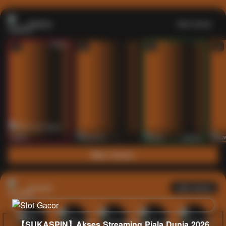
Casino
Lihat semua
53
201
267
53
IDNLIVE
PragmaticPlay
Evolution
IDNLI
Main Casino
Arcade
Lihat semua
【SUKASPIN】Akses Streaming Piala Dunia 2026