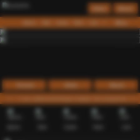
Daftar
Masuk
Menu
Beranda
Sports+
Slots
Casino
Poker
Lotto
Arcade
Fishing
1
2
3
4
5
6
7
8
9
10
11
12
13
14
15
Promosi
Daftar
Masuk
n lancar, jadwal pertandingan lengkap, dan pengalaman menonton ter
Sports+
Slots
Casino
Poker
Lotto