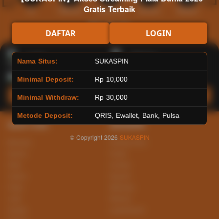
Gratis Terbaik
Hot
IDNArcade
PragmaticPlay
Askmeslot
Minigame
Mi
Main Arcade
DAFTAR
LOGIN
Lotto
Fishing
Nama Situs:
SUKASPIN
Minimal Deposit:
Rp 10,000
Main Lotto
Main Fishing
Minimal Withdraw:
Rp 30,000
Metode Deposit:
QRIS, Ewallet, Bank, Pulsa
Quick Links
SUKASPIN
© Copyright 2026
SUKASPIN
Beranda
Tentang Kami
Sports+
Footer
Slots
Contact
Casino
Deposit
Poker
Withdraw
Lotto
Referral
Arcade
Leaderboard