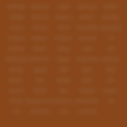
IDNPOKER
IDNArcade
UboBet
SABA Sports
SBOBET
CMD368
NSOFT 88
TFGaming
IDNSLOT
Spin Royal
Level Up
Fat Panda
PG Soft
PragmaticPlay
Microgaming
Slot Mania
Habanero
5G Games
Nolimit City
TTG
Askmeslot
Playtech
PlayStar
Live22
CQ9
Spadegaming
PP 98% RTP
FastSpin
Penguin King
SimplePlay
Booming
Yggdrasil
GMW
BigPot
Reevo
Bgaming
BNG
RedTiger
NetEnt
BTG
Play'n Go
Apparat
Nsoft
Minigame
Evolution
IDNLIVE
Microgaming Live
SA Gaming
Oriental Game
ION
WE
VivoGaming
Ezugi
LuckyStreak