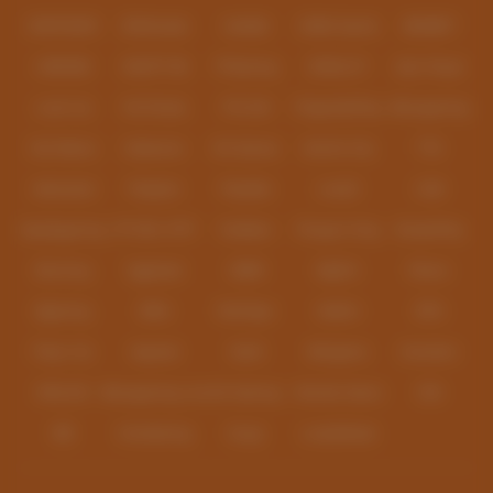
IDNPOKER
IDNArcade
UboBet
SABA Sports
SBOBET
CMD368
NSOFT 88
TFGaming
IDNSLOT
Spin Royal
Level Up
Fat Panda
PG Soft
PragmaticPlay
Microgaming
Slot Mania
Habanero
5G Games
Nolimit City
TTG
Askmeslot
Playtech
PlayStar
Live22
CQ9
Spadegaming
PP 98% RTP
FastSpin
Penguin King
SimplePlay
Booming
Yggdrasil
GMW
BigPot
Reevo
Bgaming
BNG
RedTiger
NetEnt
BTG
Play'n Go
Apparat
Nsoft
Minigame
Evolution
IDNLIVE
Microgaming Live
SA Gaming
Oriental Game
ION
WE
VivoGaming
Ezugi
LuckyStreak