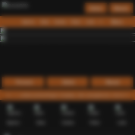
Daftar
Masuk
Menu
Beranda
Sports+
Slots
Casino
Poker
Lotto
Arcade
Fishing
1
2
3
4
5
6
7
8
9
10
11
12
13
14
15
Promosi
Daftar
Masuk
ar, jadwal pertandingan lengkap, dan pengalaman menonton terbaik 
Sports+
Slots
Casino
Poker
Lotto