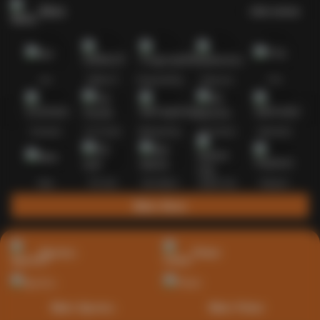
Slots
Lihat semua
Hot
IDNSLOT
PragmaticPlay
Habanero
TTG
Exclusive
Fat Panda
Microgaming
5G Games
Askmeslot
New
PG Soft
Slot Mania
Nolimit City
Playtech
Main Slots
Sports+
Poker
Main Sports+
Main Poker