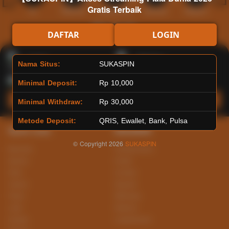
Gratis Terbaik
Hot
IDNArcade
PragmaticPlay
Askmeslot
Minigame
Mi
Main Arcade
DAFTAR
LOGIN
Lotto
Fishing
Nama Situs:
SUKASPIN
Minimal Deposit:
Rp 10,000
Main Lotto
Main Fishing
Minimal Withdraw:
Rp 30,000
Metode Deposit:
QRIS, Ewallet, Bank, Pulsa
Quick Links
SUKASPIN
© Copyright 2026
SUKASPIN
Beranda
Tentang Kami
Sports+
Footer
Slots
Contact
Casino
Deposit
Poker
Withdraw
Lotto
Referral
Arcade
Leaderboard