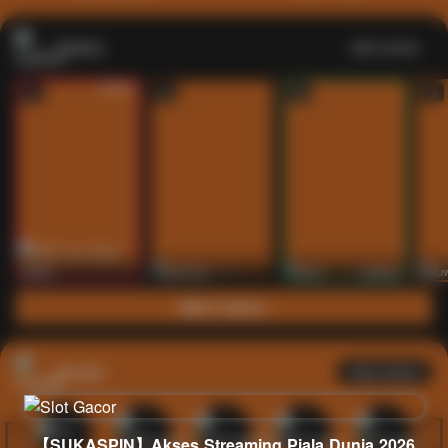
Casino
Lihat semua
53
201
267
53
IDNLIVE
PragmaticPlay
Evolution
IDNLI
Main Casino
Arcade
Lihat semua
【SUKASPIN】Akses Streaming Piala Dunia 2026