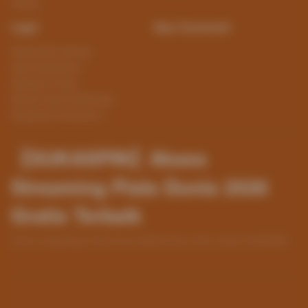
Fishing
Legal
Stay Connected
Responsible Gaming
Syarat &Ketentuan
Kebijakan Privasi
Referral Syarat &Ketentuan
Pengaduan Konsumen
【SUKASPIN】Akses
Streaming Piala Dunia 2026
Gratis Terbaik
Tonton pertandingan Piala Dunia 2026 secara online melalui SUKASPIN.
Streaming HD, akses mudah, jadwal lengkap, dan pengalaman menonton
tanpa gangguan.
Baca lebih
Partner