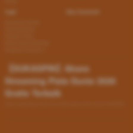
Fishing
Legal
Stay Connected
Responsible Gaming
Syarat &Ketentuan
Kebijakan Privasi
Referral Syarat &Ketentuan
Pengaduan Konsumen
【SUKASPIN】Akses
Streaming Piala Dunia 2026
Gratis Terbaik
Tonton pertandingan Piala Dunia 2026 secara online melalui SUKASPIN.
Streaming HD, akses mudah, jadwal lengkap, dan pengalaman menonton
tanpa gangguan.
Baca lebih
Partner