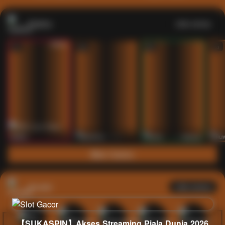
Casino
Lihat semua
53
201
267
53
IDNLIVE
PragmaticPlay
Evolution
IDNLI
Main Casino
Arcade
Lihat semua
【SUKASPIN】Akses Streaming Piala Dunia 2026