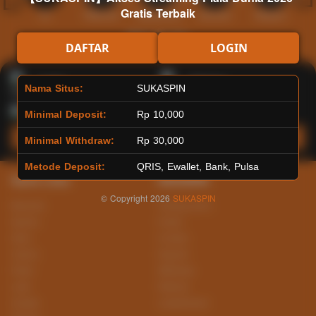
Gratis Terbaik
Hot
IDNArcade
PragmaticPlay
Askmeslot
Minigame
Mi
Main Arcade
DAFTAR
LOGIN
Lotto
Fishing
Nama Situs:
SUKASPIN
Minimal Deposit:
Rp 10,000
Main Lotto
Main Fishing
Minimal Withdraw:
Rp 30,000
Metode Deposit:
QRIS, Ewallet, Bank, Pulsa
Quick Links
SUKASPIN
© Copyright 2026
SUKASPIN
Beranda
Tentang Kami
Sports+
Footer
Slots
Contact
Casino
Deposit
Poker
Withdraw
Lotto
Referral
Arcade
Leaderboard