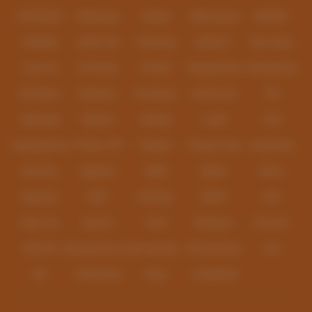
IDNPOKER
IDNArcade
UboBet
SABA Sports
SBOBET
CMD368
NSOFT 88
TFGaming
IDNSLOT
Spin Royal
Level Up
Fat Panda
PG Soft
PragmaticPlay
Microgaming
Slot Mania
Habanero
5G Games
Nolimit City
TTG
Askmeslot
Playtech
PlayStar
Live22
CQ9
Spadegaming
PP 98% RTP
FastSpin
Penguin King
SimplePlay
Booming
Yggdrasil
GMW
BigPot
Reevo
Bgaming
BNG
RedTiger
NetEnt
BTG
Play'n Go
Apparat
Nsoft
Minigame
Evolution
IDNLIVE
Microgaming Live
SA Gaming
Oriental Game
ION
WE
VivoGaming
Ezugi
LuckyStreak