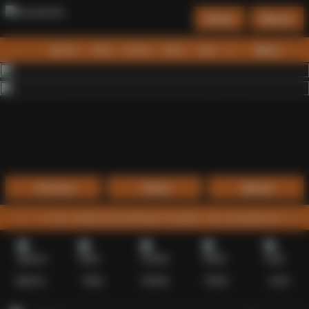
Daftar
Masuk
Menu
Beranda
Sports+
Slots
Casino
Poker
Lotto
Arcade
Fishing
1
2
3
4
5
6
7
8
9
10
11
12
13
14
15
Promosi
Daftar
Masuk
n lancar, jadwal pertandingan lengkap, dan pengalaman menonton ter
Sports+
Slots
Casino
Poker
Lotto