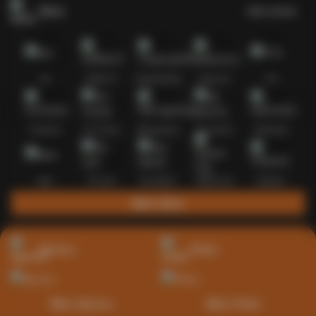
Slots
Lihat semua
Hot
IDNSLOT
PragmaticPlay
Habanero
TTG
Exclusive
Fat Panda
Microgaming
5G Games
Askmeslot
New
PG Soft
Slot Mania
Nolimit City
Playtech
Main Slots
Sports+
Poker
Main Sports+
Main Poker