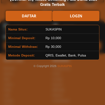
Gratis Terbaik
Hot
IDNArcade
PragmaticPlay
Askmeslot
Minigame
Mi
Main Arcade
DAFTAR
LOGIN
Lotto
Fishing
Nama Situs:
SUKASPIN
Minimal Deposit:
Rp 10,000
Main Lotto
Main Fishing
Minimal Withdraw:
Rp 30,000
Metode Deposit:
QRIS, Ewallet, Bank, Pulsa
Quick Links
SUKASPIN
© Copyright 2026
SUKASPIN
Beranda
Tentang Kami
Sports+
Footer
Slots
Contact
Casino
Deposit
Poker
Withdraw
Lotto
Referral
Arcade
Leaderboard