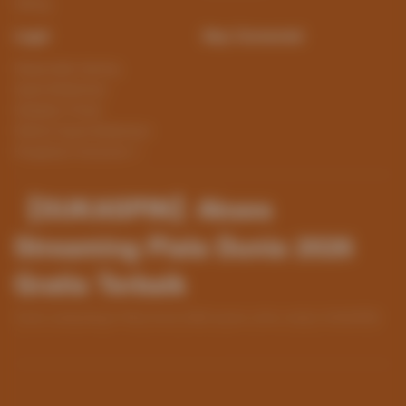
Fishing
Legal
Stay Connected
Responsible Gaming
Syarat &Ketentuan
Kebijakan Privasi
Referral Syarat &Ketentuan
Pengaduan Konsumen
【SUKASPIN】Akses
Streaming Piala Dunia 2026
Gratis Terbaik
Tonton pertandingan Piala Dunia 2026 secara online melalui SUKASPIN.
Streaming HD, akses mudah, jadwal lengkap, dan pengalaman menonton
tanpa gangguan.
Baca lebih
Partner