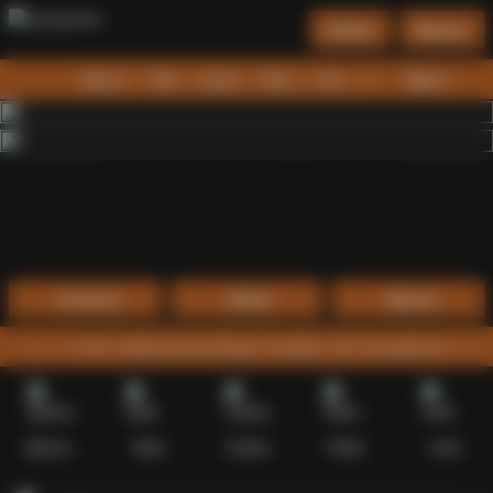
Daftar
Masuk
Menu
Beranda
Sports+
Slots
Casino
Poker
Lotto
Arcade
Fishing
1
2
3
4
5
6
7
8
9
10
11
12
13
14
15
Promosi
Daftar
Masuk
n lancar, jadwal pertandingan lengkap, dan pengalaman menonton te
Sports+
Slots
Casino
Poker
Lotto