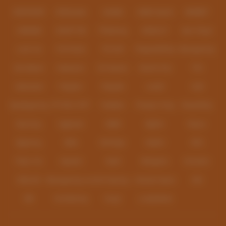
IDNPOKER
IDNArcade
UboBet
SABA Sports
SBOBET
CMD368
NSOFT 88
TFGaming
IDNSLOT
Spin Royal
Level Up
Fat Panda
PG Soft
PragmaticPlay
Microgaming
Slot Mania
Habanero
5G Games
Nolimit City
TTG
Askmeslot
Playtech
PlayStar
Live22
CQ9
Spadegaming
PP 98% RTP
FastSpin
Penguin King
SimplePlay
Booming
Yggdrasil
GMW
BigPot
Reevo
Bgaming
BNG
RedTiger
NetEnt
BTG
Play'n Go
Apparat
Nsoft
Minigame
Evolution
IDNLIVE
Microgaming Live
SA Gaming
Oriental Game
ION
WE
VivoGaming
Ezugi
LuckyStreak