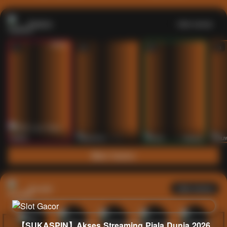
Casino
Lihat semua
53
201
267
53
IDNLIVE
PragmaticPlay
Evolution
IDNLI
Main Casino
Arcade
Lihat semua
【SUKASPIN】Akses Streaming Piala Dunia 2026