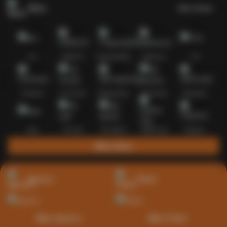
Slots
Lihat semua
Hot
IDNSLOT
PragmaticPlay
Habanero
TTG
Exclusive
Fat Panda
Microgaming
5G Games
Askmeslot
New
PG Soft
Slot Mania
Nolimit City
Playtech
Main Slots
Sports+
Poker
Main Sports+
Main Poker