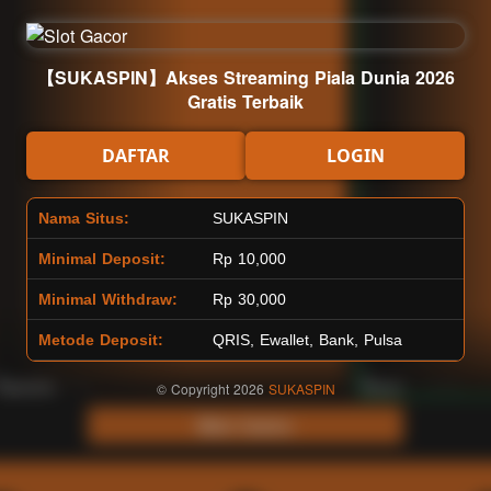
【SUKASPIN】Akses Streaming Piala Dunia 2026
Gratis Terbaik
DAFTAR
LOGIN
Nama Situs:
SUKASPIN
Minimal Deposit:
Rp 10,000
Minimal Withdraw:
Rp 30,000
Metode Deposit:
QRIS, Ewallet, Bank, Pulsa
© Copyright 2026
SUKASPIN
PragmaticPlay
Evolution
Main Casino