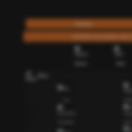
Promosi
SUKASPIN menyediakan akses streaming Piala
Sports+
Slots
Slots
Hot
IDN
Exclusive
Fat 