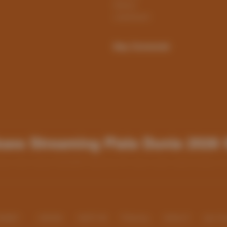
Referral
Leaderboard
Stay Connected
 Streaming Piala Dunia 2026 G
ecara online melalui SUKASPIN. Streaming HD, akses mudah, jadwal lengkap, 
Baca lebih
Partner
BOBET
CMD368
NSOFT 88
TFGaming
IDNSLOT
Spin Ro