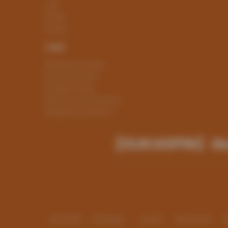
Lotto
Arcade
Fishing
Legal
Responsible Gaming
Syarat &Ketentuan
Kebijakan Privasi
Referral Syarat &Ketentuan
Pengaduan Konsumen
【SUKASPIN】Akses
Tonton pertandingan Piala Dunia 2026 s
IDNPOKER
IDNArcade
UboBet
SABA Sports
S