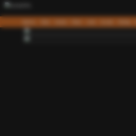
Beranda
Sports+
Slots
Casino
Poker
Lotto
Arcade
Fishing