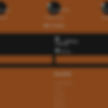
rcade
PragmaticPlay
Askm
Main Arcade
Fishing
SUKASPIN
Tentang Kami
Footer
Contact
Deposit
Withdraw