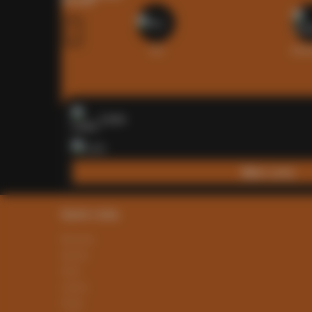
Hot
IDNA
Lotto
Main Lotto
Quick Links
Beranda
Sports+
Slots
Casino
Poker