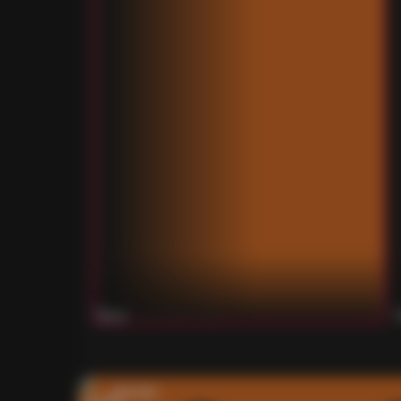
IDNLIVE
Arcade