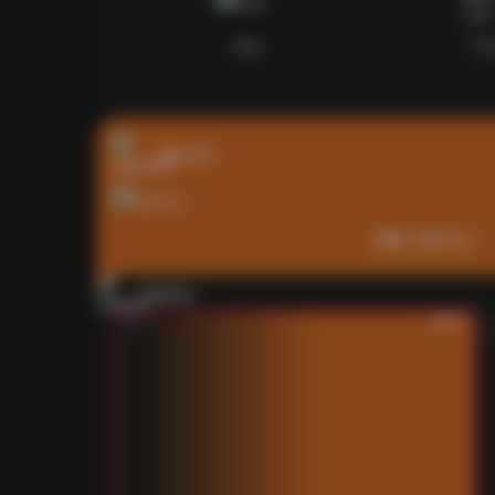
New
PG 
Sports+
Main Sports+
Casino
53