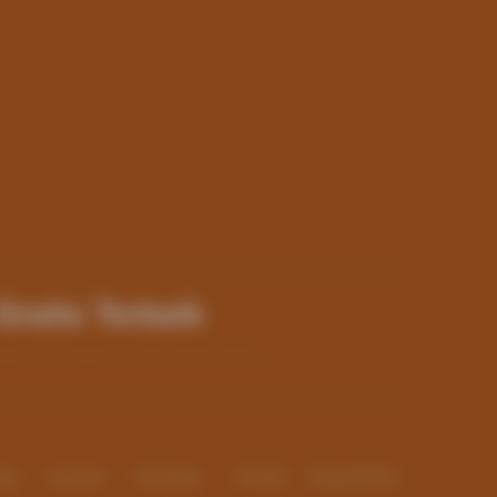
ratis Terbaik
dan pengalaman menonton tanpa gangguan.
yal
Level Up
Fat Panda
PG Soft
PragmaticPlay