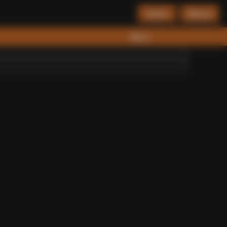
Daftar
Masuk
Menu