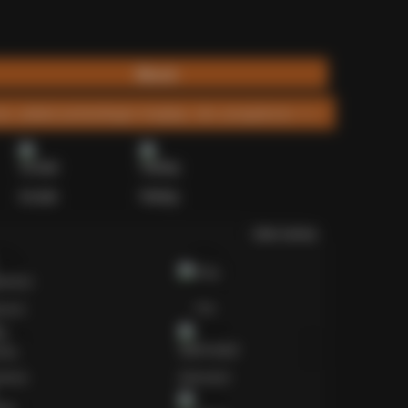
Masuk
rtandingan lengkap, dan pengalaman menonton terbaik di berbagai pe
Arcade
Fishing
Lihat semua
nero
TTG
Play
ames
Askmeslot
Liv