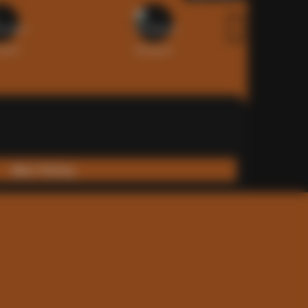
eslot
Minigame
Micro
Main Fishing