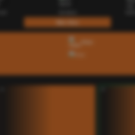
Soft
Slot Mania
Nolimi
Main Slots
Poker
201
267