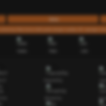
Daftar
 Dunia 2026 gratis dengan kualitas HD, tayangan lancar, jadwal pe
Casino
Poker
Lotto
SLOT
PragmaticPlay
Haba
Panda
Microgaming
5G G