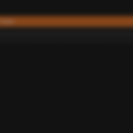
Promosi
1
2
3
4
5
6
7
8
9
10
11
12
13
14
15