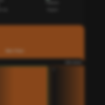
t City
Playtech
C
Main Poker
Lihat semua
53