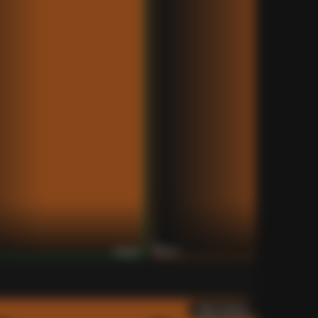
IDNLIVE
Lihat semua