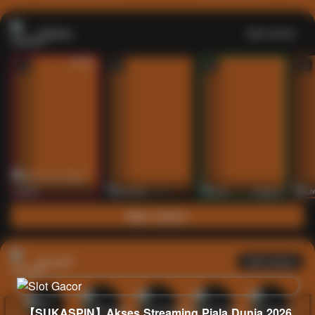
Casino
Lihat semua
53
201
267
53
IDNLIVE
PragmaticPlay
Evolution
IDNLI
Main Casino
Arcade
Lihat semua
【SUKASPIN】Akses Streaming Piala Dunia 2026