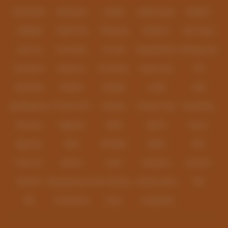
IDNPOKER
IDNArcade
UboBet
SABA Sports
SBOBET
CMD368
NSOFT 88
TFGaming
IDNSLOT
Spin Royal
Level Up
Fat Panda
PG Soft
PragmaticPlay
Microgaming
Slot Mania
Habanero
5G Games
Nolimit City
TTG
Askmeslot
Playtech
PlayStar
Live22
CQ9
Spadegaming
PP 98% RTP
FastSpin
Penguin King
SimplePlay
Booming
Yggdrasil
GMW
BigPot
Reevo
Bgaming
BNG
RedTiger
NetEnt
BTG
Play'n Go
Apparat
Nsoft
Minigame
Evolution
IDNLIVE
Microgaming Live
SA Gaming
Oriental Game
ION
WE
VivoGaming
Ezugi
LuckyStreak