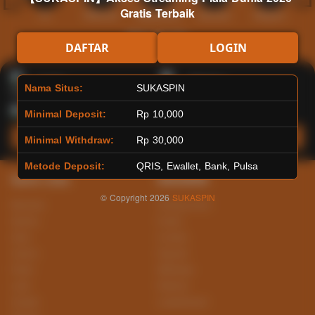
Gratis Terbaik
Hot
IDNArcade
PragmaticPlay
Askmeslot
Minigame
Mi
Main Arcade
DAFTAR
LOGIN
Lotto
Fishing
Nama Situs:
SUKASPIN
Minimal Deposit:
Rp 10,000
Main Lotto
Main Fishing
Minimal Withdraw:
Rp 30,000
Metode Deposit:
QRIS, Ewallet, Bank, Pulsa
Quick Links
SUKASPIN
© Copyright 2026
SUKASPIN
Beranda
Tentang Kami
Sports+
Footer
Slots
Contact
Casino
Deposit
Poker
Withdraw
Lotto
Referral
Arcade
Leaderboard