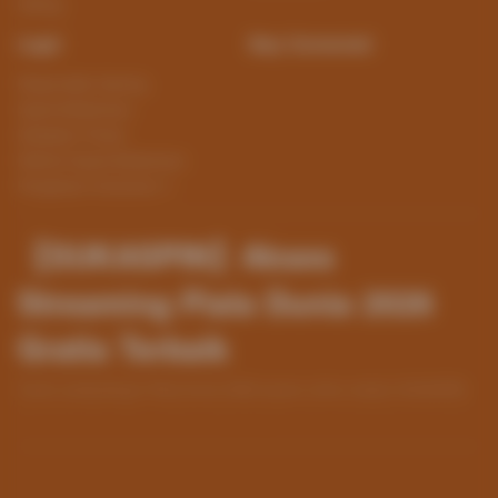
Fishing
Legal
Stay Connected
Responsible Gaming
Syarat &Ketentuan
Kebijakan Privasi
Referral Syarat &Ketentuan
Pengaduan Konsumen
【SUKASPIN】Akses
Streaming Piala Dunia 2026
Gratis Terbaik
Tonton pertandingan Piala Dunia 2026 secara online melalui SUKASPIN.
Streaming HD, akses mudah, jadwal lengkap, dan pengalaman menonton
tanpa gangguan.
Baca lebih
Partner