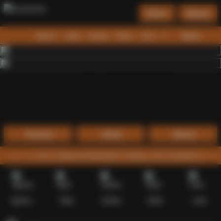
Daftar
Masuk
Menu
Beranda
Sports+
Slots
Casino
Poker
Lotto
Arcade
Fishing
1
2
3
4
5
6
7
8
9
10
11
12
13
14
15
Promosi
Daftar
Masuk
an lancar, jadwal pertandingan lengkap, dan pengalaman menonton t
Sports+
Slots
Casino
Poker
Lotto