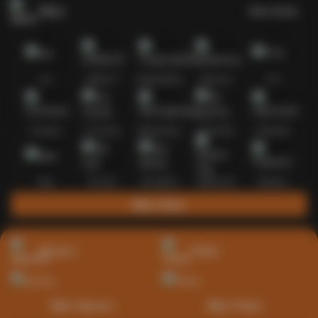
Slots
Lihat semua
Hot
IDNSLOT
PragmaticPlay
Habanero
TTG
Exclusive
Fat Panda
Microgaming
5G Games
Askmeslot
New
PG Soft
Slot Mania
Nolimit City
Playtech
Main Slots
Sports+
Poker
Main Sports+
Main Poker